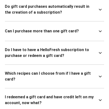
Do gift card purchases automatically result in
the creation of a subscription?
Can I purchase more than one gift card?
Do I have to have a HelloFresh subscription to
purchase or redeem a gift card?
Which recipes can I choose from if I have a gift
card?
I redeemed a gift card and have credit left on my
account, now what?