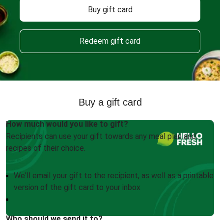
Buy gift card
Redeem gift card
Buy a gift card
How much would you like to gift?
Recipients can use your gift towards any meal plan and
recipes of their choice.
We'll email your gift to the recipient, as well as a printable
version of the gift card to your inbox
Who should we send it to?