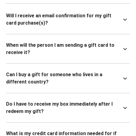
Will I receive an email confirmation for my gift
card purchase(s)?
When will the person I am sending a gift card to
receive it?
Can I buy a gift for someone who lives in a
different country?
Do I have to receive my box immediately after I
redeem my gift?
What is my credit card information needed for if