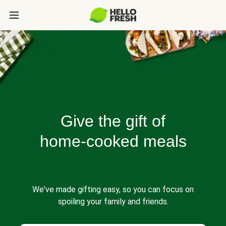
Give the gift of
home-cooked meals
We've made gifting easy, so you can focus on
spoiling your family and friends.