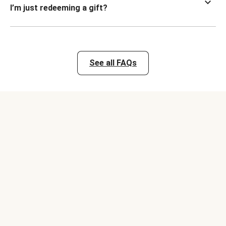
I’m just redeeming a gift?
See all FAQs