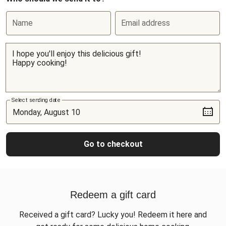
Name
Email address
Select sending date
Go to checkout
Redeem a gift card
Received a gift card? Lucky you! Redeem it here and