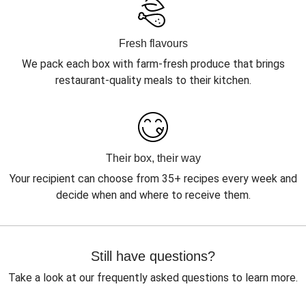
Fresh flavours
We pack each box with farm-fresh produce that brings
restaurant-quality meals to their kitchen.
Their box, their way
Your recipient can choose from 35+ recipes every week and
decide when and where to receive them.
Still have questions?
Take a look at our frequently asked questions to learn more.