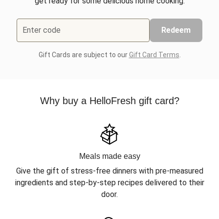
get ready for some delicious home cooking.
Enter code
Redeem
Gift Cards are subject to our
Gift Card Terms
.
Why buy a HelloFresh gift card?
Meals made easy
Give the gift of stress-free dinners with pre-measured
ingredients and step-by-step recipes delivered to their
door.