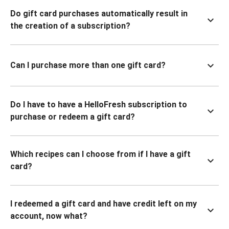
Do gift card purchases automatically result in
the creation of a subscription?
Can I purchase more than one gift card?
Do I have to have a HelloFresh subscription to
purchase or redeem a gift card?
Which recipes can I choose from if I have a gift
card?
I redeemed a gift card and have credit left on my
account, now what?