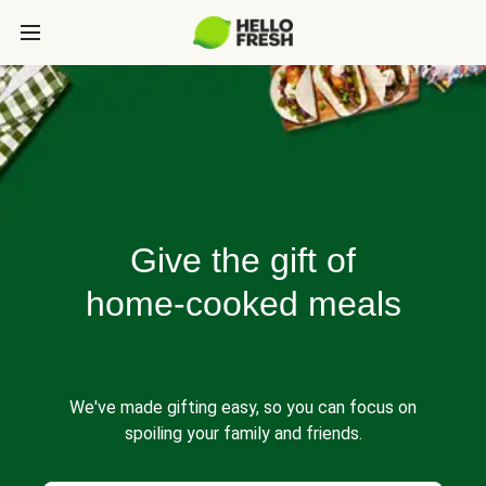
Give the gift of
home-cooked meals
We've made gifting easy, so you can focus on
spoiling your family and friends.