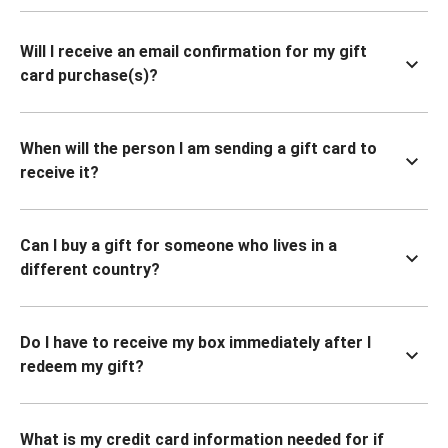
Will I receive an email confirmation for my gift
card purchase(s)?
When will the person I am sending a gift card to
receive it?
Can I buy a gift for someone who lives in a
different country?
Do I have to receive my box immediately after I
redeem my gift?
What is my credit card information needed for if