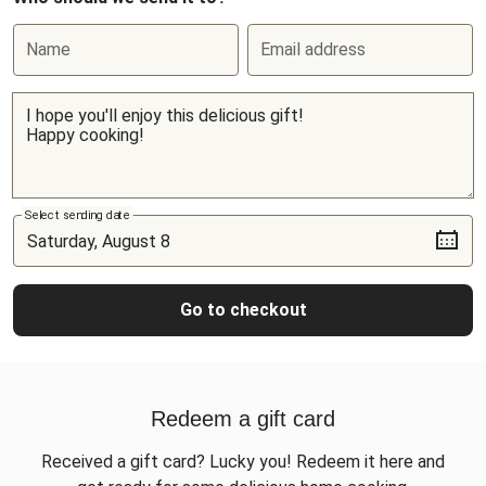
Name
Email address
Select sending date
Go to checkout
Redeem a gift card
Received a gift card? Lucky you! Redeem it here and