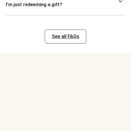
I’m just redeeming a gift?
See all FAQs