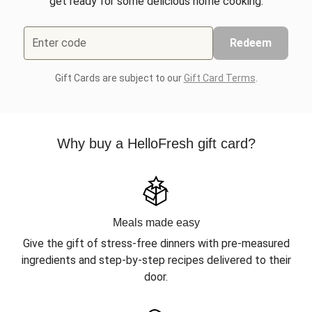
get ready for some delicious home cooking.
Enter code
Redeem
Gift Cards are subject to our
Gift Card Terms
.
Why buy a HelloFresh gift card?
Meals made easy
Give the gift of stress-free dinners with pre-measured
ingredients and step-by-step recipes delivered to their
door.