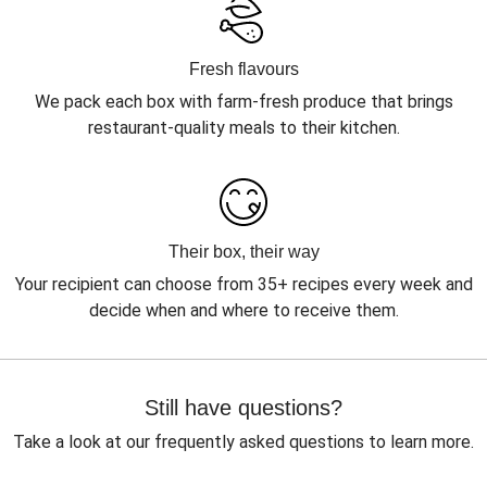
Fresh flavours
We pack each box with farm-fresh produce that brings
restaurant-quality meals to their kitchen.
Their box, their way
Your recipient can choose from 35+ recipes every week and
decide when and where to receive them.
Still have questions?
Take a look at our frequently asked questions to learn more.