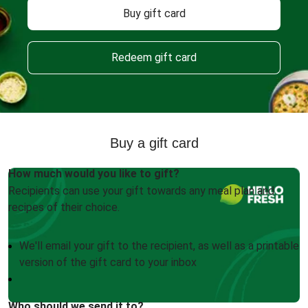
Buy gift card
Redeem gift card
Buy a gift card
How much would you like to gift?
Recipients can use your gift towards any meal plan and
recipes of their choice.
We'll email your gift to the recipient, as well as a printable
version of the gift card to your inbox
Who should we send it to?