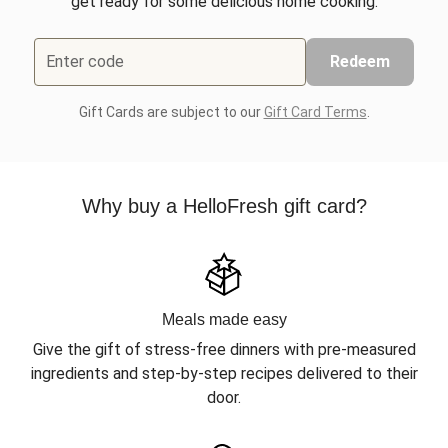
get ready for some delicious home cooking.
Enter code
Redeem
Gift Cards are subject to our
Gift Card Terms
.
Why buy a HelloFresh gift card?
Meals made easy
Give the gift of stress-free dinners with pre-measured
ingredients and step-by-step recipes delivered to their
door.