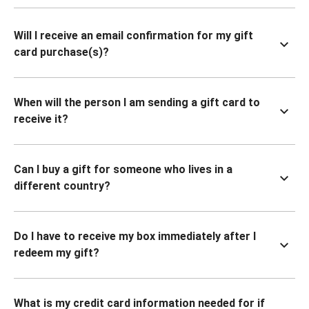
Will I receive an email confirmation for my gift
card purchase(s)?
When will the person I am sending a gift card to
receive it?
Can I buy a gift for someone who lives in a
different country?
Do I have to receive my box immediately after I
redeem my gift?
What is my credit card information needed for if