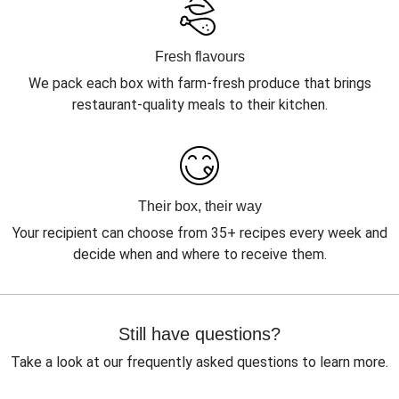
Fresh flavours
We pack each box with farm-fresh produce that brings
restaurant-quality meals to their kitchen.
Their box, their way
Your recipient can choose from 35+ recipes every week and
decide when and where to receive them.
Still have questions?
Take a look at our frequently asked questions to learn more.