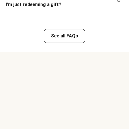
I’m just redeeming a gift?
See all FAQs