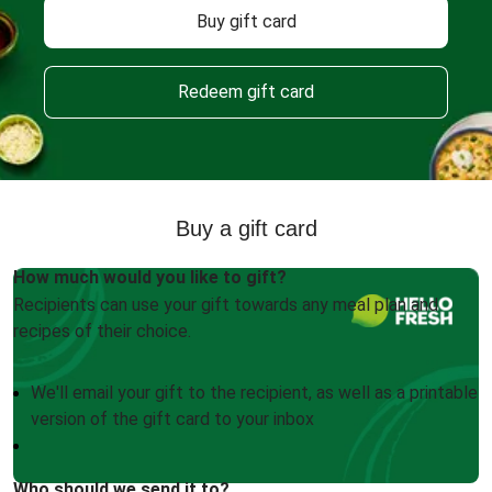
Buy gift card
Redeem gift card
Buy a gift card
How much would you like to gift?
Recipients can use your gift towards any meal plan and
recipes of their choice.
We'll email your gift to the recipient, as well as a printable
version of the gift card to your inbox
Who should we send it to?