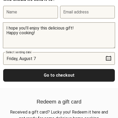
Name
Email address
Select sending date
Go to checkout
Redeem a gift card
Received a gift card? Lucky you! Redeem it here and