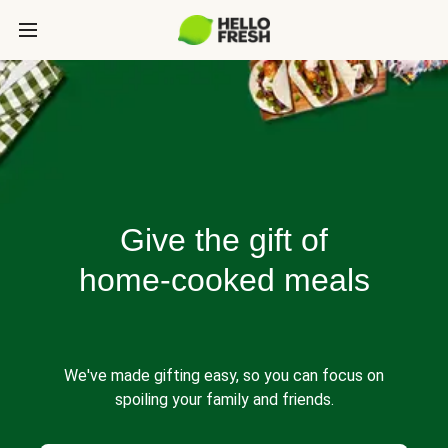
Give the gift of
home-cooked meals
We've made gifting easy, so you can focus on
spoiling your family and friends.