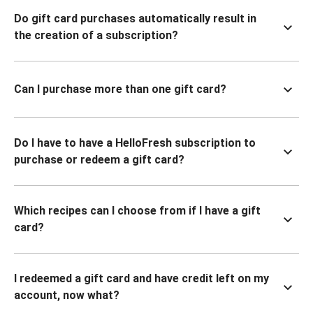
Do gift card purchases automatically result in
the creation of a subscription?
Can I purchase more than one gift card?
Do I have to have a HelloFresh subscription to
purchase or redeem a gift card?
Which recipes can I choose from if I have a gift
card?
I redeemed a gift card and have credit left on my
account, now what?