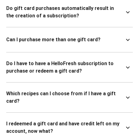
Do gift card purchases automatically result in
the creation of a subscription?
Can I purchase more than one gift card?
Do I have to have a HelloFresh subscription to
purchase or redeem a gift card?
Which recipes can I choose from if I have a gift
card?
I redeemed a gift card and have credit left on my
account, now what?