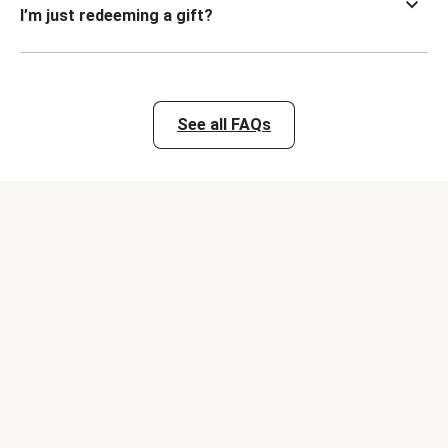
I’m just redeeming a gift?
See all FAQs