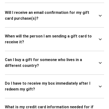
Will I receive an email confirmation for my gift
card purchase(s)?
When will the person I am sending a gift card to
receive it?
Can I buy a gift for someone who lives in a
different country?
Do I have to receive my box immediately after I
redeem my gift?
What is my credit card information needed for if