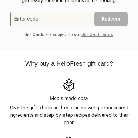
get ready for some delicious home cooking.
Enter code
Redeem
Gift Cards are subject to our
Gift Card Terms
.
Why buy a HelloFresh gift card?
Meals made easy
Give the gift of stress-free dinners with pre-measured
ingredients and step-by-step recipes delivered to their
door.