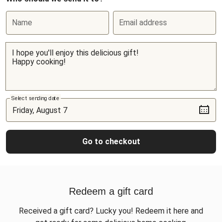
Name
Email address
Select sending date
Go to checkout
Redeem a gift card
Received a gift card? Lucky you! Redeem it here and