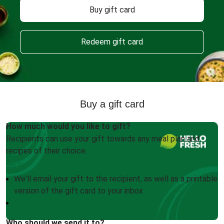
Buy gift card
Redeem gift card
Buy a gift card
How much would you like to gift?
Recipients can use your gift towards any meal plan and
recipes of their choice.
We'll email your gift to the recipient, as well as a printable
version of the gift card to your inbox
Who should we send it to?