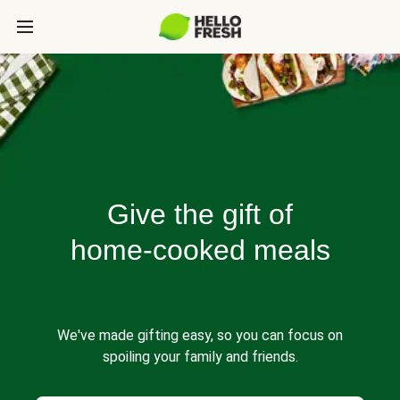
Give the gift of
home-cooked meals
We've made gifting easy, so you can focus on
spoiling your family and friends.