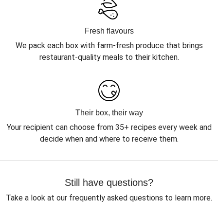
Fresh flavours
We pack each box with farm-fresh produce that brings
restaurant-quality meals to their kitchen.
Their box, their way
Your recipient can choose from 35+ recipes every week and
decide when and where to receive them.
Still have questions?
Take a look at our frequently asked questions to learn more.