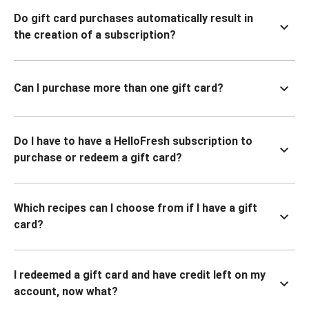
Do gift card purchases automatically result in
the creation of a subscription?
Can I purchase more than one gift card?
Do I have to have a HelloFresh subscription to
purchase or redeem a gift card?
Which recipes can I choose from if I have a gift
card?
I redeemed a gift card and have credit left on my
account, now what?