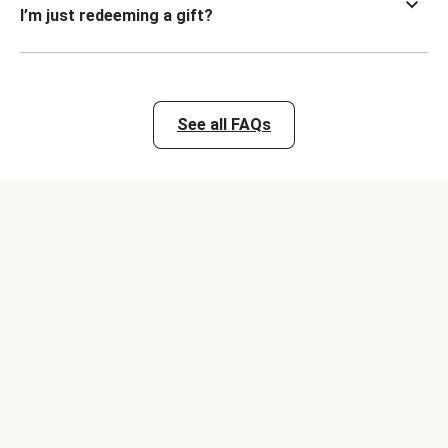
I’m just redeeming a gift?
See all FAQs