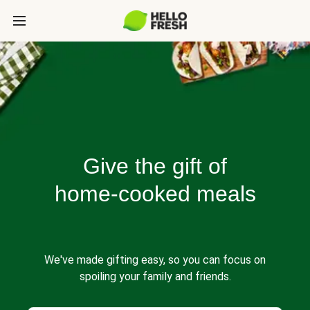
Give the gift of
home-cooked meals
We've made gifting easy, so you can focus on
spoiling your family and friends.