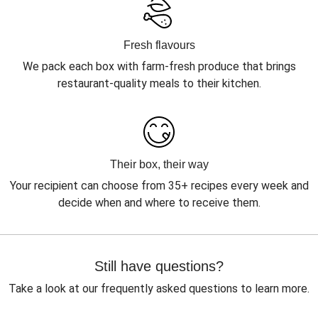
Fresh flavours
We pack each box with farm-fresh produce that brings
restaurant-quality meals to their kitchen.
Their box, their way
Your recipient can choose from 35+ recipes every week and
decide when and where to receive them.
Still have questions?
Take a look at our frequently asked questions to learn more.