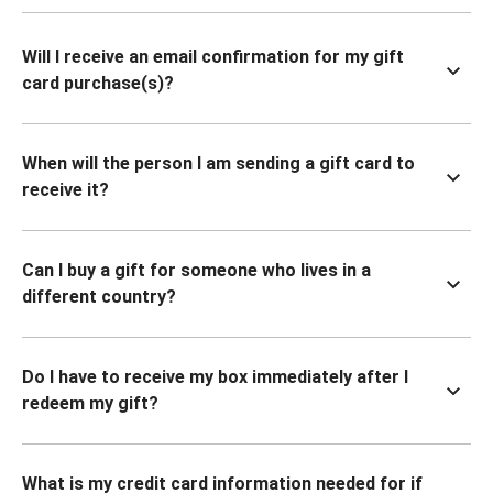
Will I receive an email confirmation for my gift
card purchase(s)?
When will the person I am sending a gift card to
receive it?
Can I buy a gift for someone who lives in a
different country?
Do I have to receive my box immediately after I
redeem my gift?
What is my credit card information needed for if