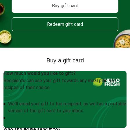
Buy gift card
Redeem gift card
Buy a gift card
How much would you like to gift?
Recipients can use your gift towards any meal plan and
recipes of their choice.
We'll email your gift to the recipient, as well as a printable
version of the gift card to your inbox
Who should we send it to?