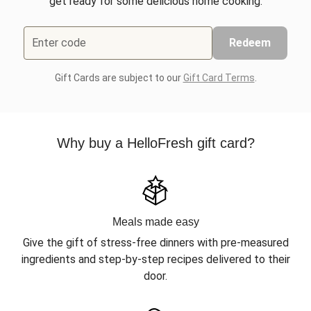
get ready for some delicious home cooking.
Enter code
Redeem
Gift Cards are subject to our
Gift Card Terms
.
Why buy a HelloFresh gift card?
Meals made easy
Give the gift of stress-free dinners with pre-measured
ingredients and step-by-step recipes delivered to their
door.