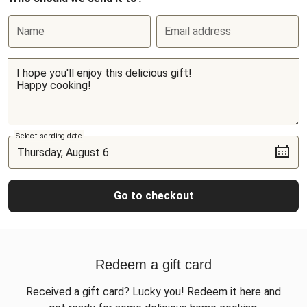
Name
Email address
Select sending date
Go to checkout
Redeem a gift card
Received a gift card? Lucky you! Redeem it here and