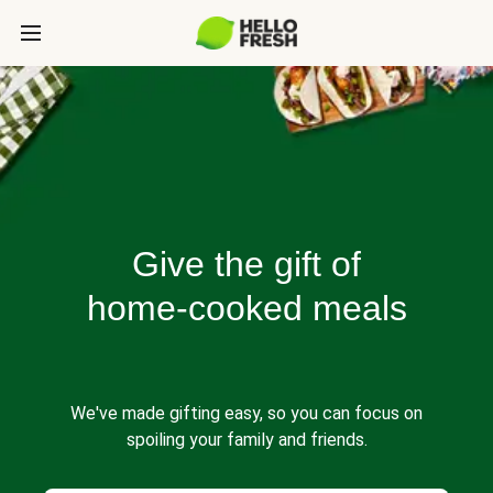
Give the gift of
home-cooked meals
We've made gifting easy, so you can focus on
spoiling your family and friends.