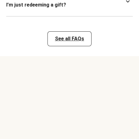
I’m just redeeming a gift?
See all FAQs