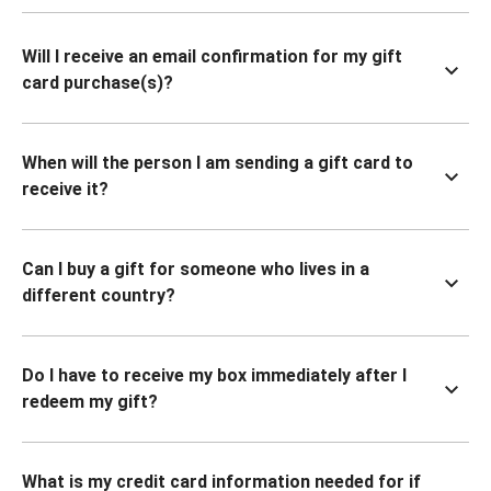
Will I receive an email confirmation for my gift
card purchase(s)?
When will the person I am sending a gift card to
receive it?
Can I buy a gift for someone who lives in a
different country?
Do I have to receive my box immediately after I
redeem my gift?
What is my credit card information needed for if