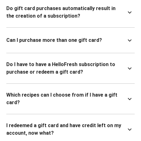
Do gift card purchases automatically result in
the creation of a subscription?
Can I purchase more than one gift card?
Do I have to have a HelloFresh subscription to
purchase or redeem a gift card?
Which recipes can I choose from if I have a gift
card?
I redeemed a gift card and have credit left on my
account, now what?