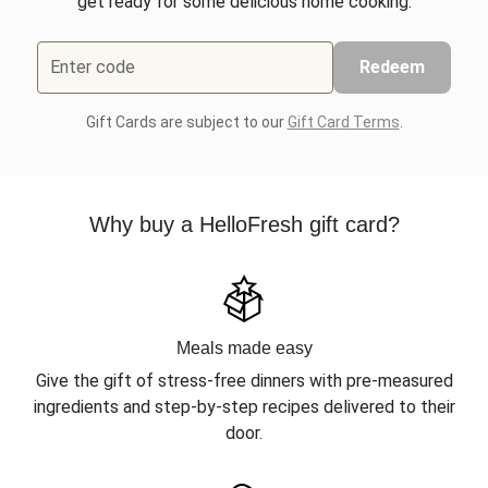
get ready for some delicious home cooking.
Enter code
Redeem
Gift Cards are subject to our
Gift Card Terms
.
Why buy a HelloFresh gift card?
Meals made easy
Give the gift of stress-free dinners with pre-measured
ingredients and step-by-step recipes delivered to their
door.