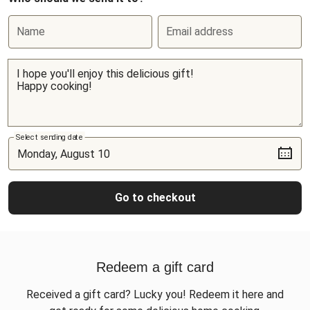
Name
Email address
Select sending date
Go to checkout
Redeem a gift card
Received a gift card? Lucky you! Redeem it here and