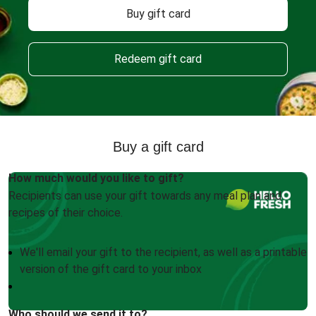
Buy gift card
Redeem gift card
Buy a gift card
How much would you like to gift?
Recipients can use your gift towards any meal plan and
recipes of their choice.
We'll email your gift to the recipient, as well as a printable
version of the gift card to your inbox
Who should we send it to?