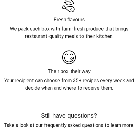
Fresh flavours
We pack each box with farm-fresh produce that brings
restaurant-quality meals to their kitchen.
Their box, their way
Your recipient can choose from 35+ recipes every week and
decide when and where to receive them.
Still have questions?
Take a look at our frequently asked questions to learn more.