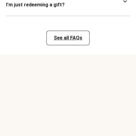
I’m just redeeming a gift?
See all FAQs