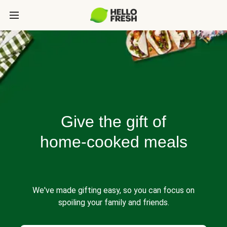
Give the gift of
home-cooked meals
We've made gifting easy, so you can focus on
spoiling your family and friends.