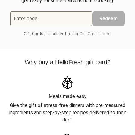
get ready for some delicious home cooking.
Enter code
Redeem
Gift Cards are subject to our
Gift Card Terms
.
Why buy a HelloFresh gift card?
Meals made easy
Give the gift of stress-free dinners with pre-measured
ingredients and step-by-step recipes delivered to their
door.