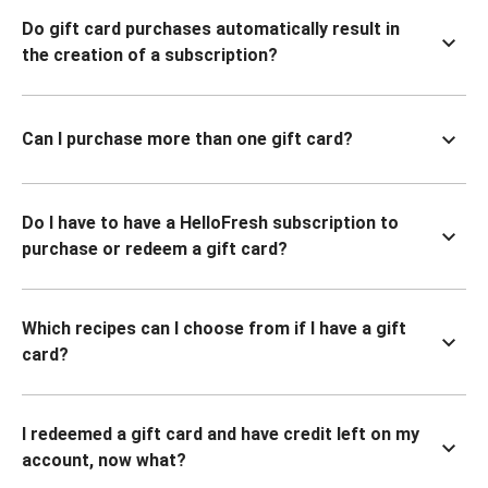
Do gift card purchases automatically result in
the creation of a subscription?
Can I purchase more than one gift card?
Do I have to have a HelloFresh subscription to
purchase or redeem a gift card?
Which recipes can I choose from if I have a gift
card?
I redeemed a gift card and have credit left on my
account, now what?