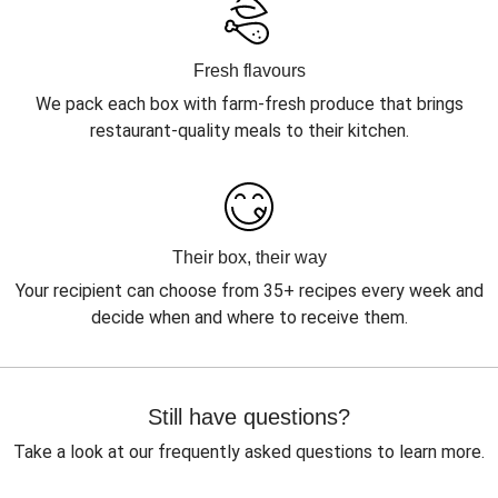
Fresh flavours
We pack each box with farm-fresh produce that brings
restaurant-quality meals to their kitchen.
Their box, their way
Your recipient can choose from 35+ recipes every week and
decide when and where to receive them.
Still have questions?
Take a look at our frequently asked questions to learn more.