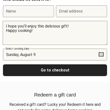
Name
Email address
Select sending date
Go to checkout
Redeem a gift card
Received a gift card? Lucky you! Redeem it here and