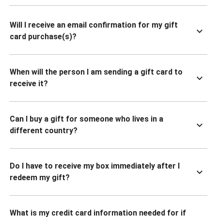
Will I receive an email confirmation for my gift
card purchase(s)?
When will the person I am sending a gift card to
receive it?
Can I buy a gift for someone who lives in a
different country?
Do I have to receive my box immediately after I
redeem my gift?
What is my credit card information needed for if