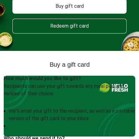
Buy gift card
Redeem gift card
Buy a gift card
How much would you like to gift?
Recipients can use your gift towards any meal plan and
recipes of their choice.
We'll email your gift to the recipient, as well as a printable
version of the gift card to your inbox
Who should we send it to?