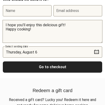
Name
Email address
Select sending date
Go to checkout
Redeem a gift card
Received a gift card? Lucky you! Redeem it here and