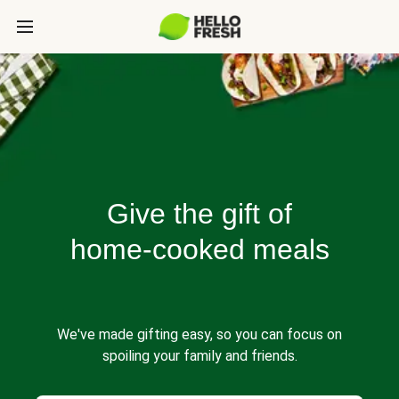
Give the gift of
home-cooked meals
We've made gifting easy, so you can focus on
spoiling your family and friends.