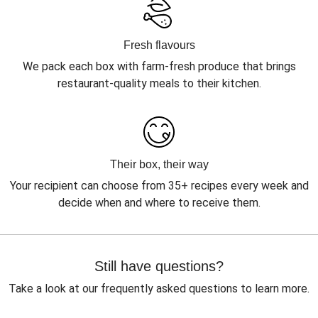
Fresh flavours
We pack each box with farm-fresh produce that brings
restaurant-quality meals to their kitchen.
Their box, their way
Your recipient can choose from 35+ recipes every week and
decide when and where to receive them.
Still have questions?
Take a look at our frequently asked questions to learn more.