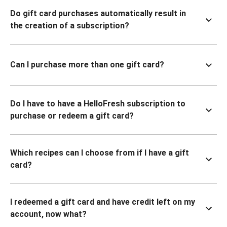
Do gift card purchases automatically result in
the creation of a subscription?
Can I purchase more than one gift card?
Do I have to have a HelloFresh subscription to
purchase or redeem a gift card?
Which recipes can I choose from if I have a gift
card?
I redeemed a gift card and have credit left on my
account, now what?