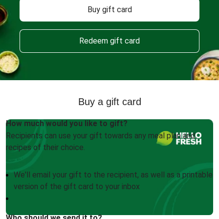
Buy gift card
Redeem gift card
Buy a gift card
How much would you like to gift?
Recipients can use your gift towards any meal plan and
recipes of their choice.
We'll email your gift to the recipient, as well as a printable
version of the gift card to your inbox
Who should we send it to?