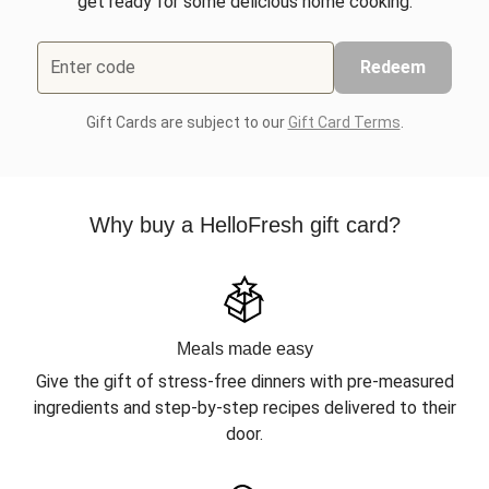
get ready for some delicious home cooking.
Enter code
Redeem
Gift Cards are subject to our
Gift Card Terms
.
Why buy a HelloFresh gift card?
Meals made easy
Give the gift of stress-free dinners with pre-measured
ingredients and step-by-step recipes delivered to their
door.