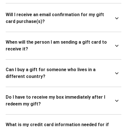
Will I receive an email confirmation for my gift
card purchase(s)?
When will the person I am sending a gift card to
receive it?
Can I buy a gift for someone who lives in a
different country?
Do I have to receive my box immediately after I
redeem my gift?
What is my credit card information needed for if