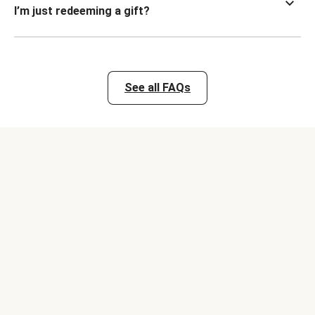
I’m just redeeming a gift?
See all FAQs