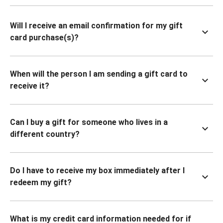
Will I receive an email confirmation for my gift
card purchase(s)?
When will the person I am sending a gift card to
receive it?
Can I buy a gift for someone who lives in a
different country?
Do I have to receive my box immediately after I
redeem my gift?
What is my credit card information needed for if