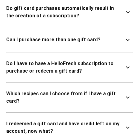
Do gift card purchases automatically result in
the creation of a subscription?
Can I purchase more than one gift card?
Do I have to have a HelloFresh subscription to
purchase or redeem a gift card?
Which recipes can I choose from if I have a gift
card?
I redeemed a gift card and have credit left on my
account, now what?