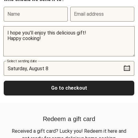
Name
Email address
Select sending date
Go to checkout
Redeem a gift card
Received a gift card? Lucky you! Redeem it here and