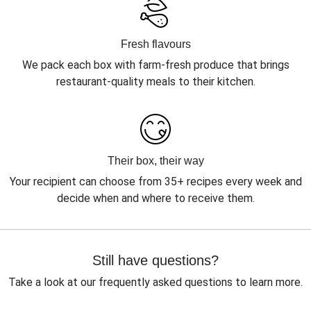
Fresh flavours
We pack each box with farm-fresh produce that brings
restaurant-quality meals to their kitchen.
Their box, their way
Your recipient can choose from 35+ recipes every week and
decide when and where to receive them.
Still have questions?
Take a look at our frequently asked questions to learn more.