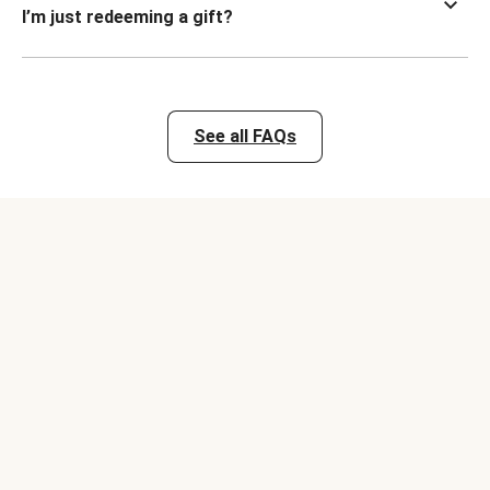
I’m just redeeming a gift?
See all FAQs