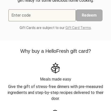
get ready for some delicious home cooking.
Enter code
Redeem
Gift Cards are subject to our
Gift Card Terms
.
Why buy a HelloFresh gift card?
Meals made easy
Give the gift of stress-free dinners with pre-measured
ingredients and step-by-step recipes delivered to their
door.