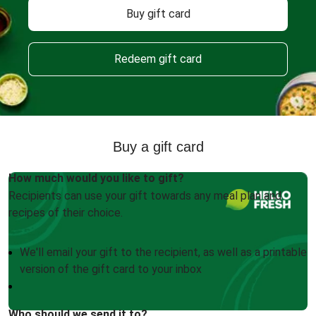
Buy gift card
Redeem gift card
Buy a gift card
How much would you like to gift?
Recipients can use your gift towards any meal plan and
recipes of their choice.
We'll email your gift to the recipient, as well as a printable
version of the gift card to your inbox
Who should we send it to?