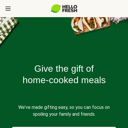
Give the gift of
home-cooked meals
We've made gifting easy, so you can focus on
spoiling your family and friends.