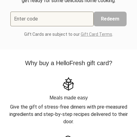
get ready for some delicious home cooking.
Enter code
Redeem
Gift Cards are subject to our
Gift Card Terms
.
Why buy a HelloFresh gift card?
Meals made easy
Give the gift of stress-free dinners with pre-measured
ingredients and step-by-step recipes delivered to their
door.