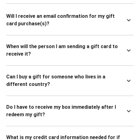
Will I receive an email confirmation for my gift
card purchase(s)?
When will the person I am sending a gift card to
receive it?
Can I buy a gift for someone who lives in a
different country?
Do I have to receive my box immediately after I
redeem my gift?
What is my credit card information needed for if