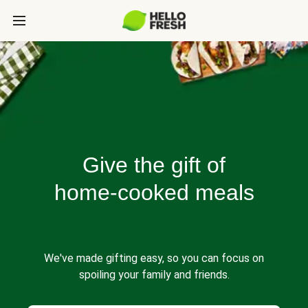
Give the gift of
home-cooked meals
We've made gifting easy, so you can focus on
spoiling your family and friends.