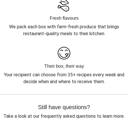
Fresh flavours
We pack each box with farm-fresh produce that brings
restaurant-quality meals to their kitchen.
Their box, their way
Your recipient can choose from 35+ recipes every week and
decide when and where to receive them.
Still have questions?
Take a look at our frequently asked questions to learn more.