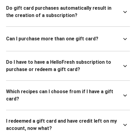
Do gift card purchases automatically result in
the creation of a subscription?
Can I purchase more than one gift card?
Do I have to have a HelloFresh subscription to
purchase or redeem a gift card?
Which recipes can I choose from if I have a gift
card?
I redeemed a gift card and have credit left on my
account, now what?