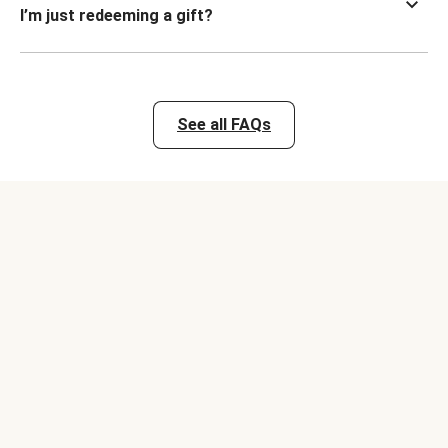
I’m just redeeming a gift?
See all FAQs