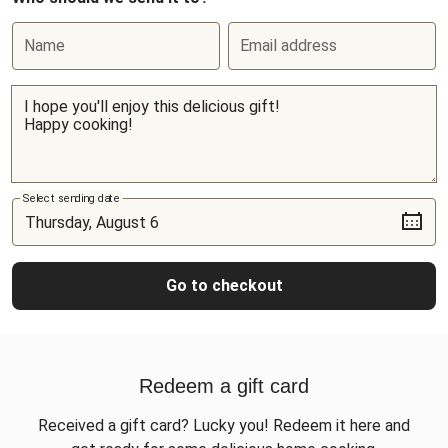
Name
Email address
Select sending date
Go to checkout
Redeem a gift card
Received a gift card? Lucky you! Redeem it here and