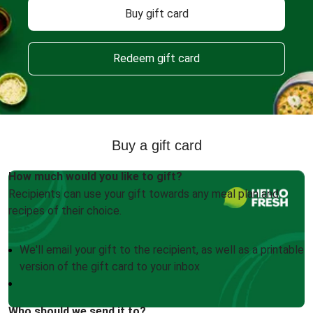
Buy gift card
Redeem gift card
Buy a gift card
How much would you like to gift?
Recipients can use your gift towards any meal plan and
recipes of their choice.
We'll email your gift to the recipient, as well as a printable
version of the gift card to your inbox
Who should we send it to?