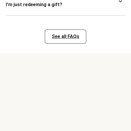
I’m just redeeming a gift?
See all FAQs