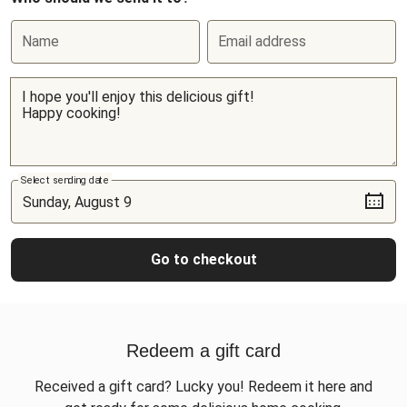
Name
Email address
Select sending date
Go to checkout
Redeem a gift card
Received a gift card? Lucky you! Redeem it here and