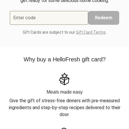
get ready for some delicious home cooking.
Enter code
Redeem
Gift Cards are subject to our
Gift Card Terms
.
Why buy a HelloFresh gift card?
Meals made easy
Give the gift of stress-free dinners with pre-measured
ingredients and step-by-step recipes delivered to their
door.