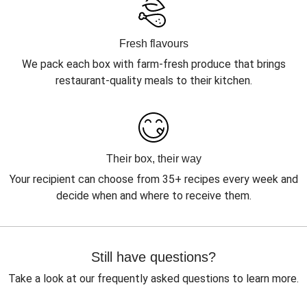
Fresh flavours
We pack each box with farm-fresh produce that brings
restaurant-quality meals to their kitchen.
Their box, their way
Your recipient can choose from 35+ recipes every week and
decide when and where to receive them.
Still have questions?
Take a look at our frequently asked questions to learn more.