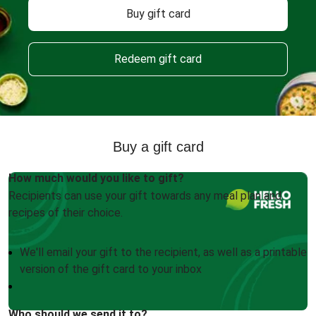
Buy gift card
Redeem gift card
Buy a gift card
How much would you like to gift?
Recipients can use your gift towards any meal plan and
recipes of their choice.
We'll email your gift to the recipient, as well as a printable
version of the gift card to your inbox
Who should we send it to?