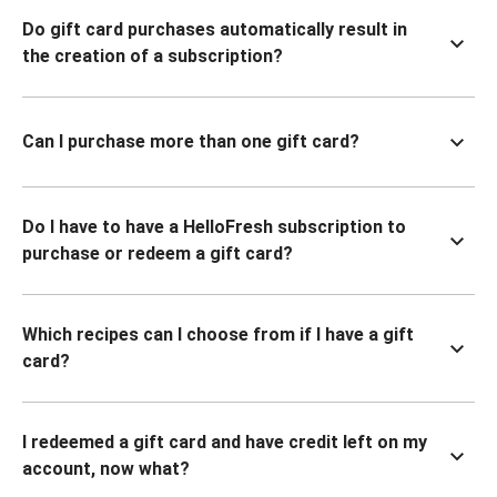
Do gift card purchases automatically result in
the creation of a subscription?
Can I purchase more than one gift card?
Do I have to have a HelloFresh subscription to
purchase or redeem a gift card?
Which recipes can I choose from if I have a gift
card?
I redeemed a gift card and have credit left on my
account, now what?