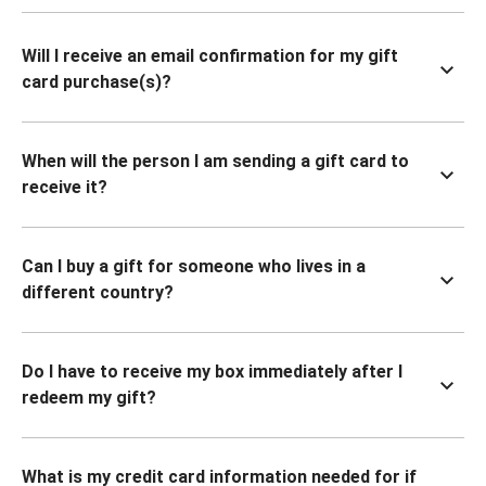
Will I receive an email confirmation for my gift
card purchase(s)?
When will the person I am sending a gift card to
receive it?
Can I buy a gift for someone who lives in a
different country?
Do I have to receive my box immediately after I
redeem my gift?
What is my credit card information needed for if