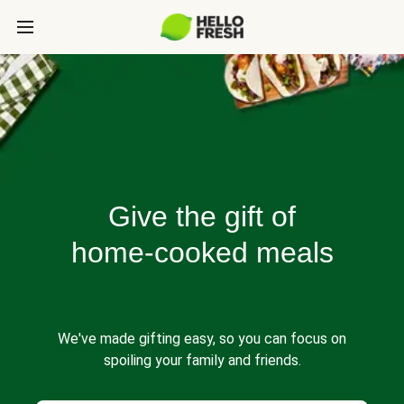
Give the gift of
home-cooked meals
We've made gifting easy, so you can focus on
spoiling your family and friends.