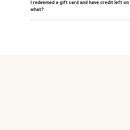
I redeemed a gift card and have credit left o
what?