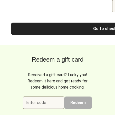
Go to chec
Redeem a gift card
Received a gift card? Lucky you!
Redeem it here and get ready for
some delicious home cooking.
Enter code
Redeem