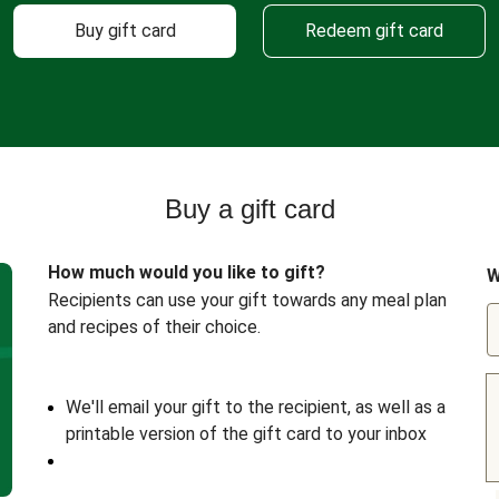
Buy gift card
Redeem gift card
Buy a gift card
How much would you like to gift?
W
Recipients can use your gift towards any meal plan
and recipes of their choice.
We'll email your gift to the recipient, as well as a
printable version of the gift card to your inbox