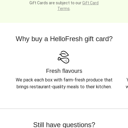
Gift Cards are subject to our
Gift Card
Terms
.
Why buy a HelloFresh gift card?
Fresh flavours
We pack each box with farm-fresh produce that
brings restaurant-quality meals to their kitchen.
w
Still have questions?