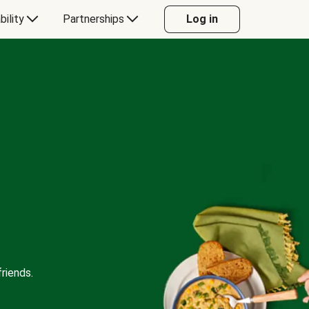
bility
Partnerships
Log in
riends.