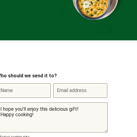
ho should we send it to?
Name
Email address
Select sending date