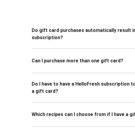
Do gift card purchases automatically result i
subscription?
Can I purchase more than one gift card?
Do I have to have a HelloFresh subscription 
a gift card?
Which recipes can I choose from if I have a gi