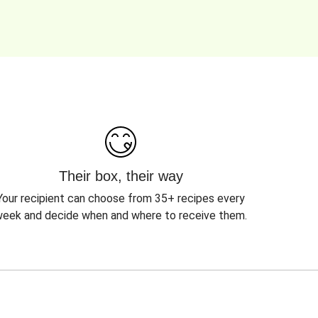
Their box, their way
Your recipient can choose from 35+ recipes every
eek and decide when and where to receive them.