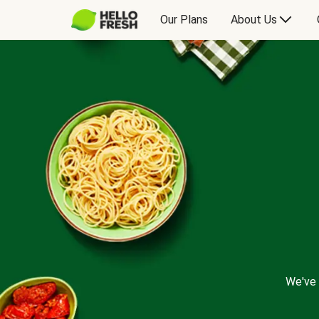
Our Plans
About Us
We've 