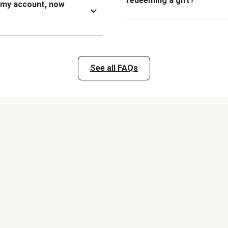
redeeming a gift?
n my account, now
See all FAQs