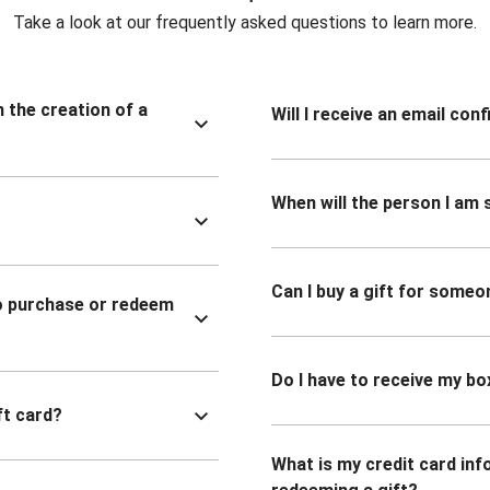
Take a look at our frequently asked questions to learn more.
n the creation of a
Will I receive an email co
When will the person I am s
Can I buy a gift for someo
to purchase or redeem
Do I have to receive my bo
ft card?
What is my credit card inf