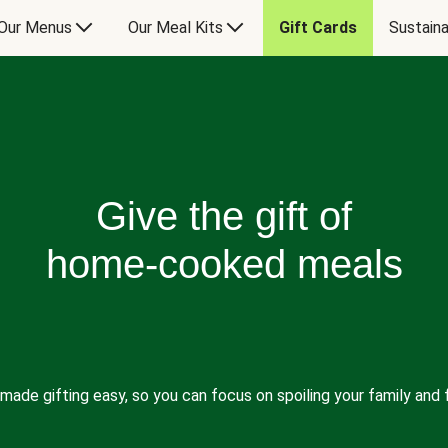
Our Menus
Our Meal Kits
Gift Cards
Sustaina
Give the gift of
home-cooked meals
made gifting easy, so you can focus on spoiling your family and f