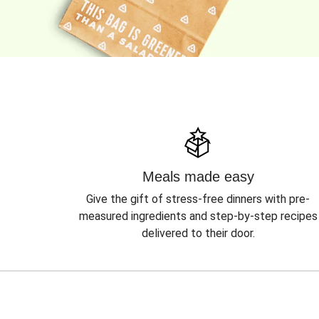
Meals made easy
Give the gift of stress-free dinners with pre-
measured ingredients and step-by-step recipes
delivered to their door.