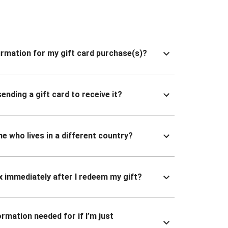
nfirmation for my gift card purchase(s)?
ending a gift card to receive it?
ne who lives in a different country?
x immediately after I redeem my gift?
ormation needed for if I’m just