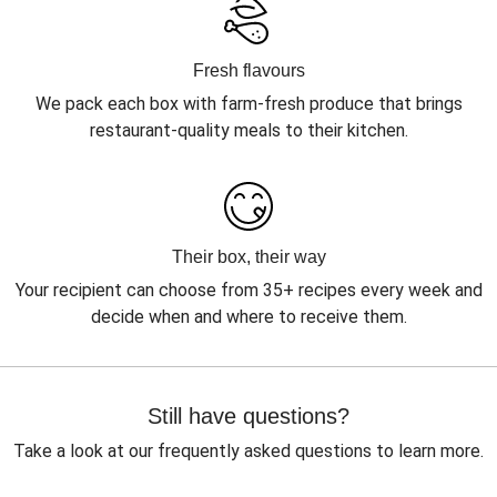
Fresh flavours
We pack each box with farm-fresh produce that brings
restaurant-quality meals to their kitchen.
Their box, their way
Your recipient can choose from 35+ recipes every week and
decide when and where to receive them.
Still have questions?
Take a look at our frequently asked questions to learn more.