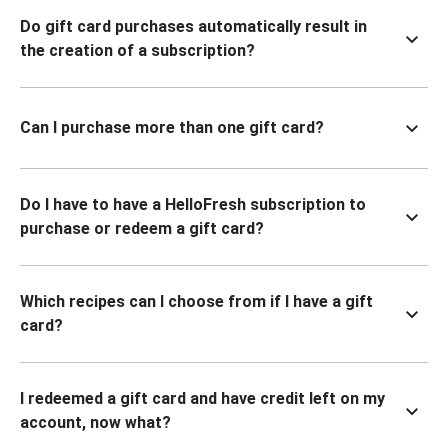
Do gift card purchases automatically result in
the creation of a subscription?
Can I purchase more than one gift card?
Do I have to have a HelloFresh subscription to
purchase or redeem a gift card?
Which recipes can I choose from if I have a gift
card?
I redeemed a gift card and have credit left on my
account, now what?