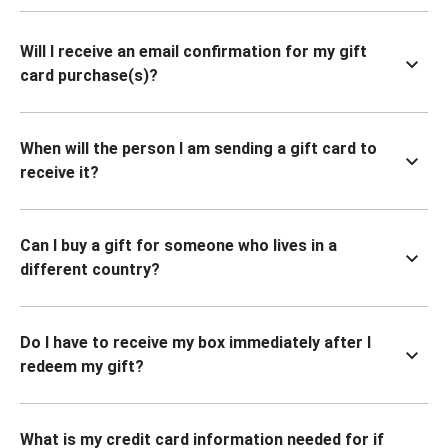
Will I receive an email confirmation for my gift
card purchase(s)?
When will the person I am sending a gift card to
receive it?
Can I buy a gift for someone who lives in a
different country?
Do I have to receive my box immediately after I
redeem my gift?
What is my credit card information needed for if