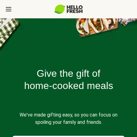
Give the gift of
home-cooked meals
We've made gifting easy, so you can focus on
spoiling your family and friends.