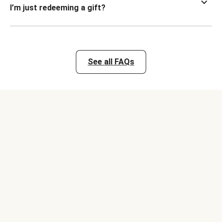
I’m just redeeming a gift?
See all FAQs