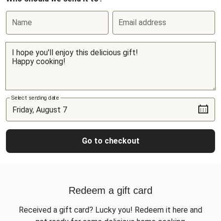
Name
Email address
Select sending date
Go to checkout
Redeem a gift card
Received a gift card? Lucky you! Redeem it here and