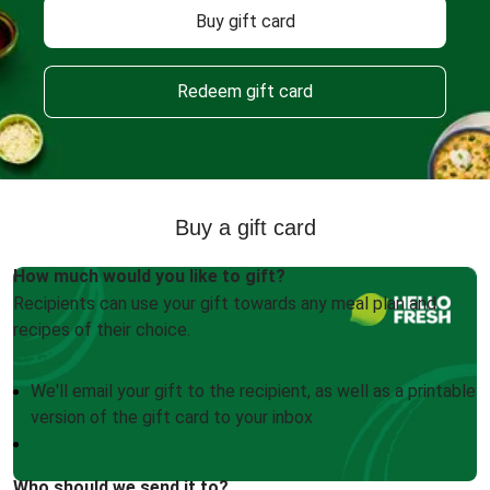
Buy gift card
Redeem gift card
Buy a gift card
How much would you like to gift?
Recipients can use your gift towards any meal plan and
recipes of their choice.
We'll email your gift to the recipient, as well as a printable
version of the gift card to your inbox
Who should we send it to?