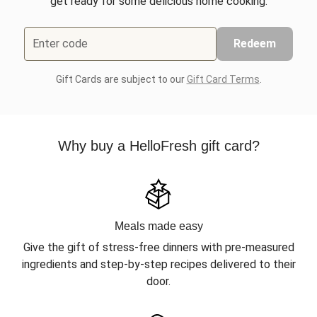
get ready for some delicious home cooking.
Enter code
Redeem
Gift Cards are subject to our
Gift Card Terms
.
Why buy a HelloFresh gift card?
Meals made easy
Give the gift of stress-free dinners with pre-measured
ingredients and step-by-step recipes delivered to their
door.