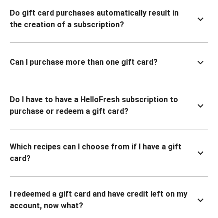
Do gift card purchases automatically result in
the creation of a subscription?
Can I purchase more than one gift card?
Do I have to have a HelloFresh subscription to
purchase or redeem a gift card?
Which recipes can I choose from if I have a gift
card?
I redeemed a gift card and have credit left on my
account, now what?