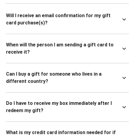
Will I receive an email confirmation for my gift
card purchase(s)?
When will the person I am sending a gift card to
receive it?
Can I buy a gift for someone who lives in a
different country?
Do I have to receive my box immediately after I
redeem my gift?
What is my credit card information needed for if