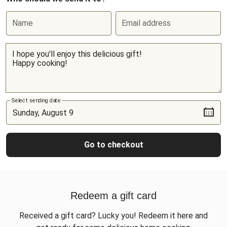
Name
Email address
Select sending date
Go to checkout
Redeem a gift card
Received a gift card? Lucky you! Redeem it here and