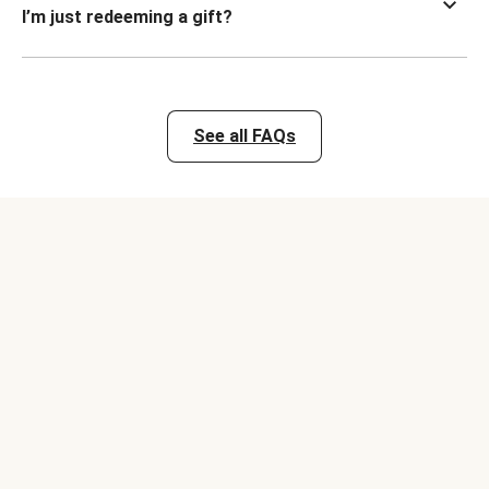
I’m just redeeming a gift?
See all FAQs