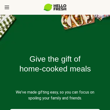
Give the gift of
home-cooked meals
We've made gifting easy, so you can focus on
spoiling your family and friends.