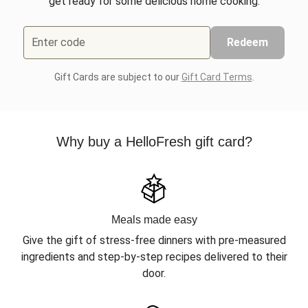
get ready for some delicious home cooking.
Enter code
Redeem
Gift Cards are subject to our
Gift Card Terms
.
Why buy a HelloFresh gift card?
Meals made easy
Give the gift of stress-free dinners with pre-measured
ingredients and step-by-step recipes delivered to their
door.