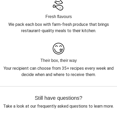
Fresh flavours
We pack each box with farm-fresh produce that brings
restaurant-quality meals to their kitchen.
Their box, their way
Your recipient can choose from 35+ recipes every week and
decide when and where to receive them.
Still have questions?
Take a look at our frequently asked questions to learn more.