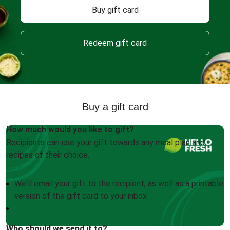
Buy gift card
Redeem gift card
Buy a gift card
How much would you like to gift?
Recipients can use your gift towards any meal plan and
recipes of their choice.
We'll email your gift to the recipient, as well as a printable
version of the gift card to your inbox
Who should we send it to?