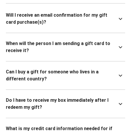
Will I receive an email confirmation for my gift
card purchase(s)?
When will the person I am sending a gift card to
receive it?
Can I buy a gift for someone who lives in a
different country?
Do I have to receive my box immediately after I
redeem my gift?
What is my credit card information needed for if