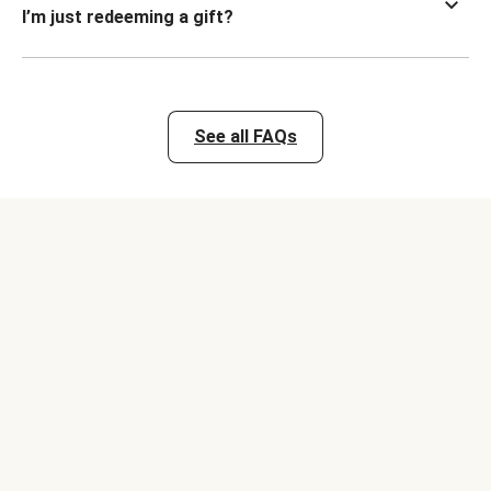
I’m just redeeming a gift?
See all FAQs