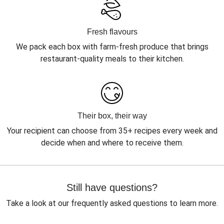
Fresh flavours
We pack each box with farm-fresh produce that brings
restaurant-quality meals to their kitchen.
Their box, their way
Your recipient can choose from 35+ recipes every week and
decide when and where to receive them.
Still have questions?
Take a look at our frequently asked questions to learn more.