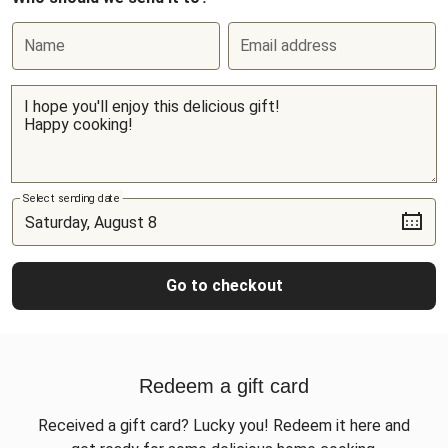
Name
Email address
Select sending date
Go to checkout
Redeem a gift card
Received a gift card? Lucky you! Redeem it here and