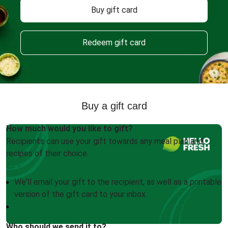
Buy gift card
Redeem gift card
Buy a gift card
How much would you like to gift?
Recipients can use your gift towards any meal plan and
recipes of their choice.
We'll email your gift to the recipient, as well as a printable
version of the gift card to your inbox
Who should we send it to?