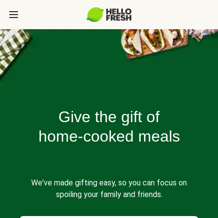
Give the gift of
home-cooked meals
We've made gifting easy, so you can focus on
spoiling your family and friends.