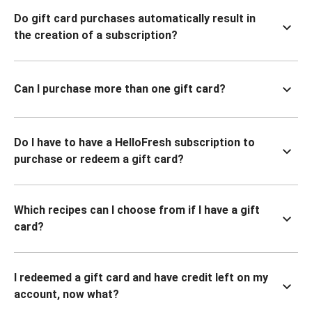
Do gift card purchases automatically result in
the creation of a subscription?
Can I purchase more than one gift card?
Do I have to have a HelloFresh subscription to
purchase or redeem a gift card?
Which recipes can I choose from if I have a gift
card?
I redeemed a gift card and have credit left on my
account, now what?