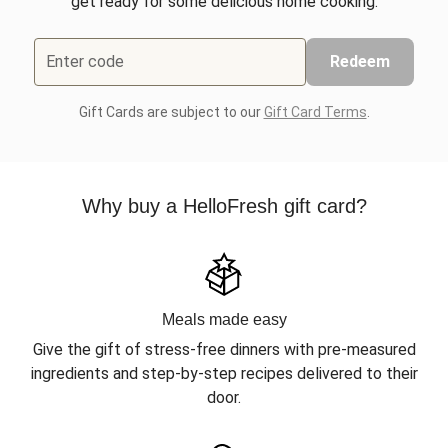
get ready for some delicious home cooking.
Enter code
Redeem
Gift Cards are subject to our
Gift Card Terms
.
Why buy a HelloFresh gift card?
Meals made easy
Give the gift of stress-free dinners with pre-measured
ingredients and step-by-step recipes delivered to their
door.