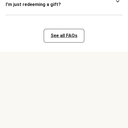
I’m just redeeming a gift?
See all FAQs