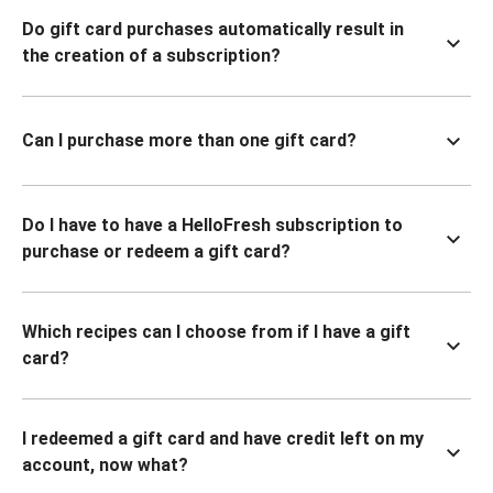
Do gift card purchases automatically result in
the creation of a subscription?
Can I purchase more than one gift card?
Do I have to have a HelloFresh subscription to
purchase or redeem a gift card?
Which recipes can I choose from if I have a gift
card?
I redeemed a gift card and have credit left on my
account, now what?