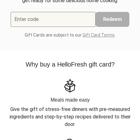
get ready for some delicious home cooking.
Enter code
Redeem
Gift Cards are subject to our
Gift Card Terms
.
Why buy a HelloFresh gift card?
Meals made easy
Give the gift of stress-free dinners with pre-measured
ingredients and step-by-step recipes delivered to their
door.