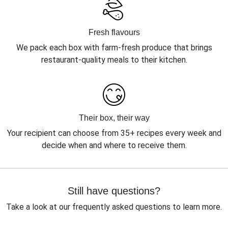
Fresh flavours
We pack each box with farm-fresh produce that brings
restaurant-quality meals to their kitchen.
Their box, their way
Your recipient can choose from 35+ recipes every week and
decide when and where to receive them.
Still have questions?
Take a look at our frequently asked questions to learn more.