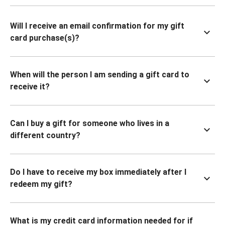
Will I receive an email confirmation for my gift
card purchase(s)?
When will the person I am sending a gift card to
receive it?
Can I buy a gift for someone who lives in a
different country?
Do I have to receive my box immediately after I
redeem my gift?
What is my credit card information needed for if