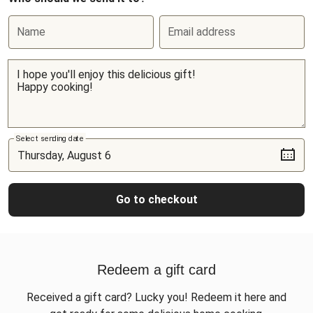
Name
Email address
Select sending date
Go to checkout
Redeem a gift card
Received a gift card? Lucky you! Redeem it here and