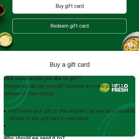
Buy gift card
Redeem gift card
Buy a gift card
How much would you like to gift?
Recipients can use your gift towards any meal plan and
recipes of their choice.
We'll email your gift to the recipient, as well as a printable
version of the gift card to your inbox
Who should we send it to?