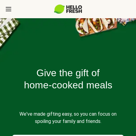
Give the gift of
home-cooked meals
We've made gifting easy, so you can focus on
spoiling your family and friends.