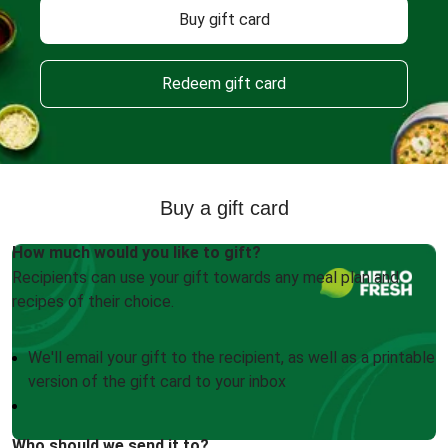
Buy gift card
Redeem gift card
Buy a gift card
How much would you like to gift?
Recipients can use your gift towards any meal plan and
recipes of their choice.
We'll email your gift to the recipient, as well as a printable
version of the gift card to your inbox
Who should we send it to?