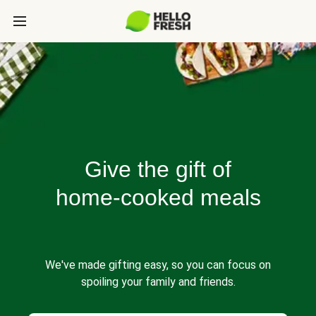
Give the gift of
home-cooked meals
We've made gifting easy, so you can focus on
spoiling your family and friends.