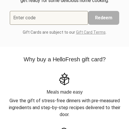
get ready for some delicious home cooking.
Enter code
Redeem
Gift Cards are subject to our
Gift Card Terms
.
Why buy a HelloFresh gift card?
Meals made easy
Give the gift of stress-free dinners with pre-measured
ingredients and step-by-step recipes delivered to their
door.