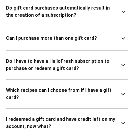
Do gift card purchases automatically result in
the creation of a subscription?
Can I purchase more than one gift card?
Do I have to have a HelloFresh subscription to
purchase or redeem a gift card?
Which recipes can I choose from if I have a gift
card?
I redeemed a gift card and have credit left on my
account, now what?