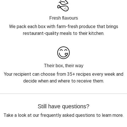
Fresh flavours
We pack each box with farm-fresh produce that brings
restaurant-quality meals to their kitchen.
Their box, their way
Your recipient can choose from 35+ recipes every week and
decide when and where to receive them.
Still have questions?
Take a look at our frequently asked questions to learn more.