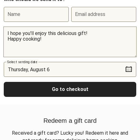
Name
Email address
Select sending date
Go to checkout
Redeem a gift card
Received a gift card? Lucky you! Redeem it here and