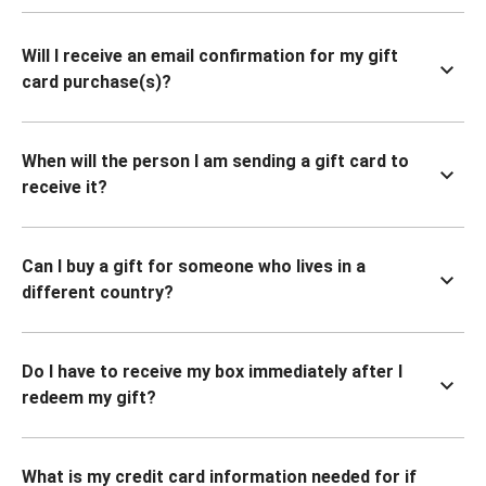
Will I receive an email confirmation for my gift
card purchase(s)?
When will the person I am sending a gift card to
receive it?
Can I buy a gift for someone who lives in a
different country?
Do I have to receive my box immediately after I
redeem my gift?
What is my credit card information needed for if