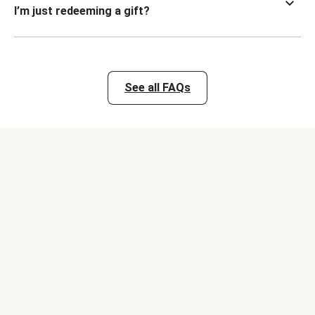
I’m just redeeming a gift?
See all FAQs