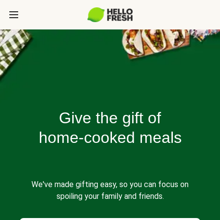
Give the gift of
home-cooked meals
We've made gifting easy, so you can focus on
spoiling your family and friends.