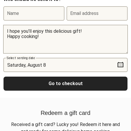
Name
Email address
Select sending date
Go to checkout
Redeem a gift card
Received a gift card? Lucky you! Redeem it here and