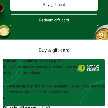
Buy gift card
Redeem gift card
Buy a gift card
How much would you like to gift?
Recipients can use your gift towards any meal plan and
recipes of their choice.
We'll email your gift to the recipient, as well as a printable
version of the gift card to your inbox
Who should we send it to?