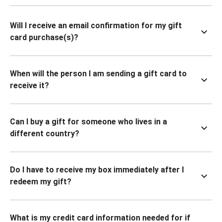
Will I receive an email confirmation for my gift
card purchase(s)?
When will the person I am sending a gift card to
receive it?
Can I buy a gift for someone who lives in a
different country?
Do I have to receive my box immediately after I
redeem my gift?
What is my credit card information needed for if