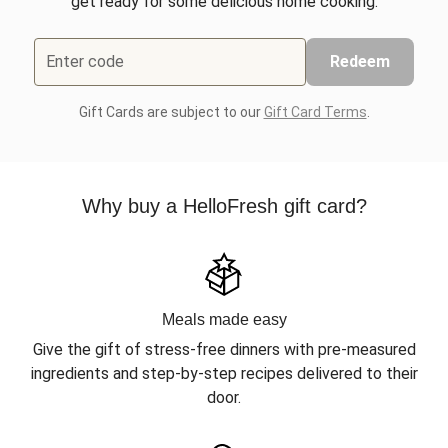
get ready for some delicious home cooking.
Enter code
Redeem
Gift Cards are subject to our
Gift Card Terms
.
Why buy a HelloFresh gift card?
Meals made easy
Give the gift of stress-free dinners with pre-measured
ingredients and step-by-step recipes delivered to their
door.