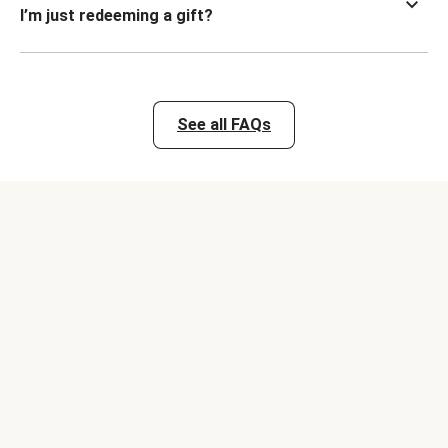
I’m just redeeming a gift?
See all FAQs