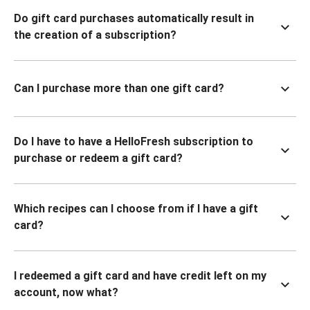
Do gift card purchases automatically result in
the creation of a subscription?
Can I purchase more than one gift card?
Do I have to have a HelloFresh subscription to
purchase or redeem a gift card?
Which recipes can I choose from if I have a gift
card?
I redeemed a gift card and have credit left on my
account, now what?