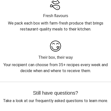
Fresh flavours
We pack each box with farm-fresh produce that brings
restaurant-quality meals to their kitchen.
Their box, their way
Your recipient can choose from 35+ recipes every week and
decide when and where to receive them.
Still have questions?
Take a look at our frequently asked questions to learn more.