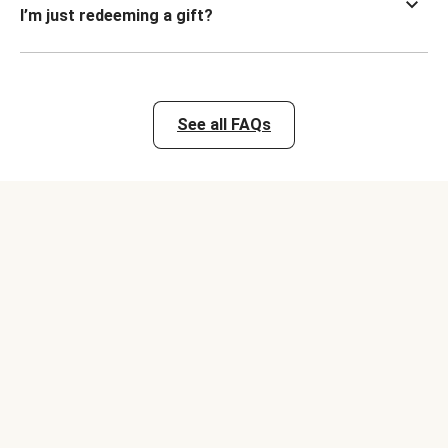
I’m just redeeming a gift?
See all FAQs