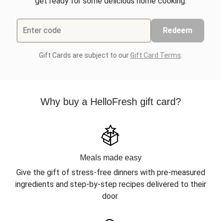
get ready for some delicious home cooking.
Enter code
Redeem
Gift Cards are subject to our
Gift Card Terms
.
Why buy a HelloFresh gift card?
Meals made easy
Give the gift of stress-free dinners with pre-measured
ingredients and step-by-step recipes delivered to their
door.