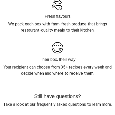
Fresh flavours
We pack each box with farm-fresh produce that brings
restaurant-quality meals to their kitchen.
Their box, their way
Your recipient can choose from 35+ recipes every week and
decide when and where to receive them.
Still have questions?
Take a look at our frequently asked questions to learn more.