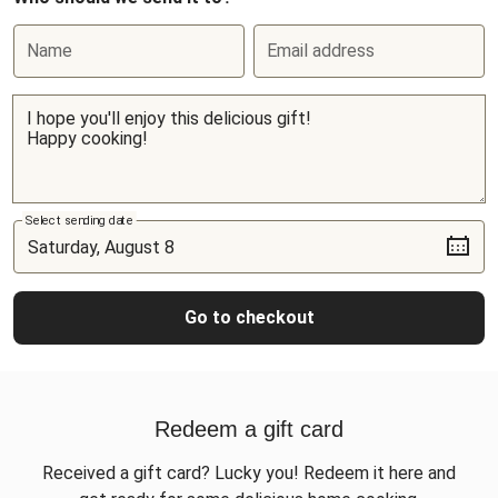
Name
Email address
Select sending date
Go to checkout
Redeem a gift card
Received a gift card? Lucky you! Redeem it here and