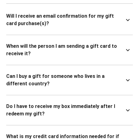
Will I receive an email confirmation for my gift
card purchase(s)?
When will the person I am sending a gift card to
receive it?
Can I buy a gift for someone who lives in a
different country?
Do I have to receive my box immediately after I
redeem my gift?
What is my credit card information needed for if