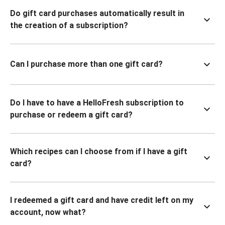
Do gift card purchases automatically result in
the creation of a subscription?
Can I purchase more than one gift card?
Do I have to have a HelloFresh subscription to
purchase or redeem a gift card?
Which recipes can I choose from if I have a gift
card?
I redeemed a gift card and have credit left on my
account, now what?