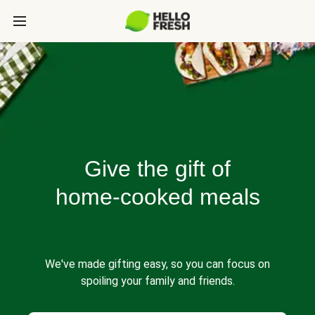
Give the gift of
home-cooked meals
We've made gifting easy, so you can focus on
spoiling your family and friends.