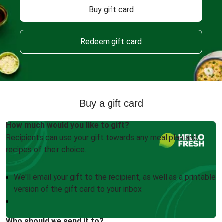
Buy gift card
Redeem gift card
Buy a gift card
How much would you like to gift?
Recipients can use your gift towards any meal plan and
recipes of their choice.
We'll email your gift to the recipient, as well as a printable
version of the gift card to your inbox
Who should we send it to?