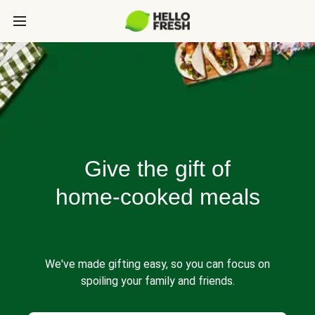
Give the gift of
home-cooked meals
We've made gifting easy, so you can focus on
spoiling your family and friends.