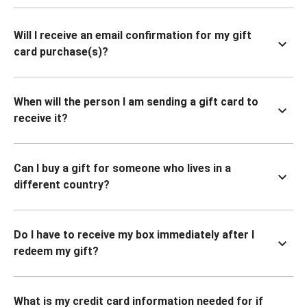
Will I receive an email confirmation for my gift
card purchase(s)?
When will the person I am sending a gift card to
receive it?
Can I buy a gift for someone who lives in a
different country?
Do I have to receive my box immediately after I
redeem my gift?
What is my credit card information needed for if