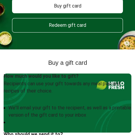
Buy gift card
Redeem gift card
Buy a gift card
How much would you like to gift?
Recipients can use your gift towards any meal plan and
recipes of their choice.
We'll email your gift to the recipient, as well as a printable
version of the gift card to your inbox
Who should we send it to?