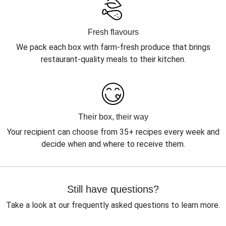
Fresh flavours
We pack each box with farm-fresh produce that brings
restaurant-quality meals to their kitchen.
Their box, their way
Your recipient can choose from 35+ recipes every week and
decide when and where to receive them.
Still have questions?
Take a look at our frequently asked questions to learn more.