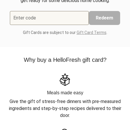
get ready for some delicious home cooking.
Enter code
Redeem
Gift Cards are subject to our
Gift Card Terms
.
Why buy a HelloFresh gift card?
Meals made easy
Give the gift of stress-free dinners with pre-measured
ingredients and step-by-step recipes delivered to their
door.