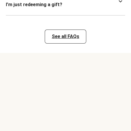
I’m just redeeming a gift?
See all FAQs