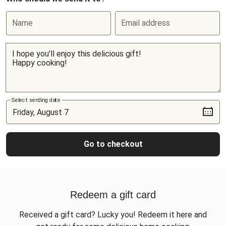
Name
Email address
Select sending date
Go to checkout
Redeem a gift card
Received a gift card? Lucky you! Redeem it here and