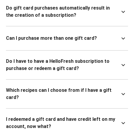
Do gift card purchases automatically result in
the creation of a subscription?
Can I purchase more than one gift card?
Do I have to have a HelloFresh subscription to
purchase or redeem a gift card?
Which recipes can I choose from if I have a gift
card?
I redeemed a gift card and have credit left on my
account, now what?