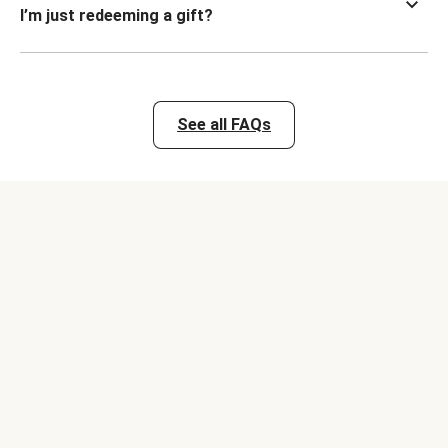
I’m just redeeming a gift?
See all FAQs