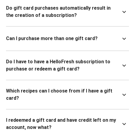
Do gift card purchases automatically result in
the creation of a subscription?
Can I purchase more than one gift card?
Do I have to have a HelloFresh subscription to
purchase or redeem a gift card?
Which recipes can I choose from if I have a gift
card?
I redeemed a gift card and have credit left on my
account, now what?