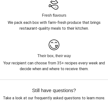
Fresh flavours
We pack each box with farm-fresh produce that brings
restaurant-quality meals to their kitchen.
Their box, their way
Your recipient can choose from 35+ recipes every week and
decide when and where to receive them.
Still have questions?
Take a look at our frequently asked questions to learn more.