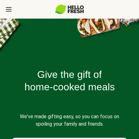
Give the gift of
home-cooked meals
We've made gifting easy, so you can focus on
spoiling your family and friends.