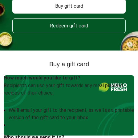
Buy gift card
Redeem gift card
Buy a gift card
How much would you like to gift?
Recipients can use your gift towards any meal plan and
recipes of their choice.
We'll email your gift to the recipient, as well as a printable
version of the gift card to your inbox
Who should we send it to?