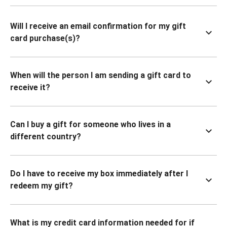
Will I receive an email confirmation for my gift
card purchase(s)?
When will the person I am sending a gift card to
receive it?
Can I buy a gift for someone who lives in a
different country?
Do I have to receive my box immediately after I
redeem my gift?
What is my credit card information needed for if