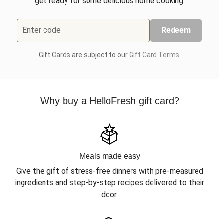
get ready for some delicious home cooking.
Enter code
Redeem
Gift Cards are subject to our
Gift Card Terms
.
Why buy a HelloFresh gift card?
Meals made easy
Give the gift of stress-free dinners with pre-measured
ingredients and step-by-step recipes delivered to their
door.