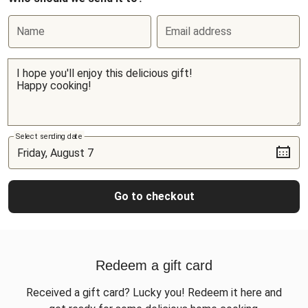
Name
Email address
Select sending date
Go to checkout
Redeem a gift card
Received a gift card? Lucky you! Redeem it here and