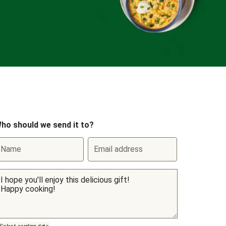
ho should we send it to?
Name
Email address
Select sending date