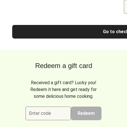
Go to chec
Redeem a gift card
Received a gift card? Lucky you!
Redeem it here and get ready for
some delicious home cooking.
Enter code
Redeem