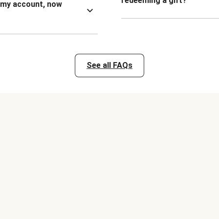
redeeming a gift?
n my account, now
See all FAQs