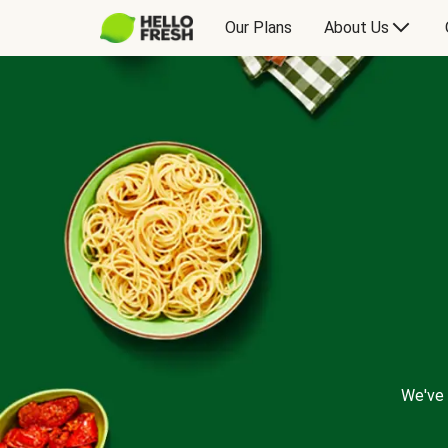
Our Plans
About Us
We've 