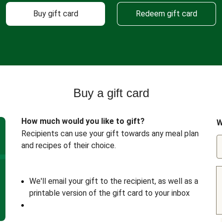
Buy gift card
Redeem gift card
Buy a gift card
How much would you like to gift?
W
Recipients can use your gift towards any meal plan
and recipes of their choice.
We'll email your gift to the recipient, as well as a
printable version of the gift card to your inbox