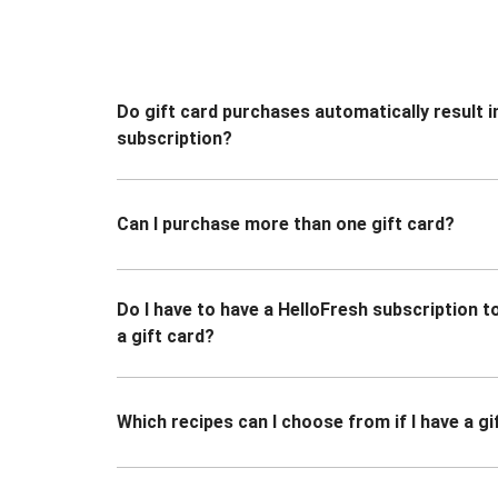
Do gift card purchases automatically result i
subscription?
Can I purchase more than one gift card?
Do I have to have a HelloFresh subscription 
a gift card?
Which recipes can I choose from if I have a gi