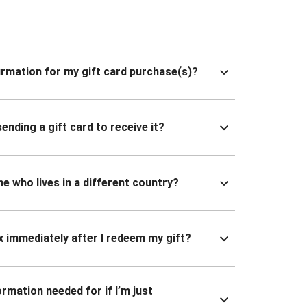
nfirmation for my gift card purchase(s)?
ending a gift card to receive it?
ne who lives in a different country?
x immediately after I redeem my gift?
ormation needed for if I’m just