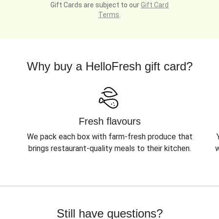
Gift Cards are subject to our
Gift Card
Terms
.
Why buy a HelloFresh gift card?
Fresh flavours
We pack each box with farm-fresh produce that
brings restaurant-quality meals to their kitchen.
w
Still have questions?