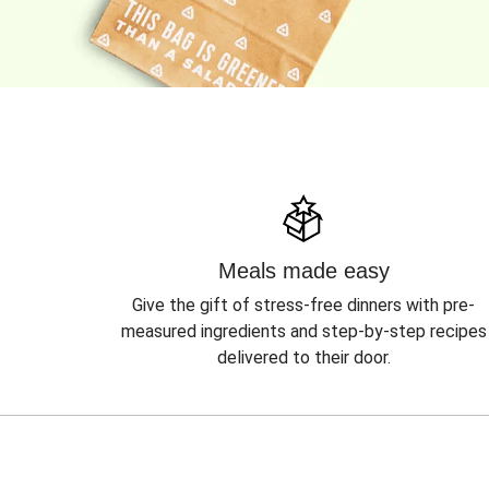
Meals made easy
Give the gift of stress-free dinners with pre-
measured ingredients and step-by-step recipes
delivered to their door.