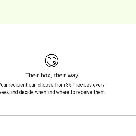
Their box, their way
Your recipient can choose from 35+ recipes every
eek and decide when and where to receive them.