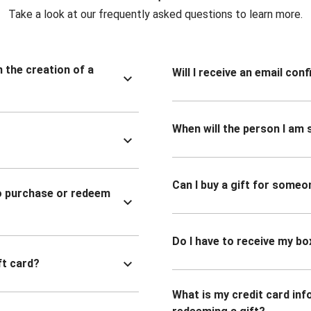
Take a look at our frequently asked questions to learn more.
n the creation of a
Will I receive an email co
When will the person I am s
Can I buy a gift for someo
to purchase or redeem
Do I have to receive my bo
ft card?
What is my credit card inf