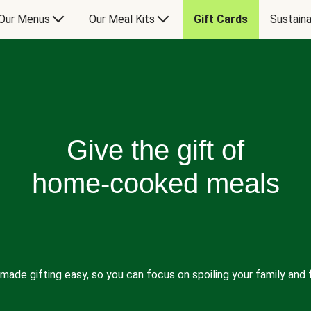
Our Menus
Our Meal Kits
Gift Cards
Sustaina
Give the gift of
home-cooked meals
made gifting easy, so you can focus on spoiling your family and f