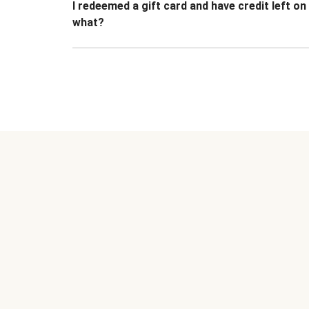
I redeemed a gift card and have credit left o
what?