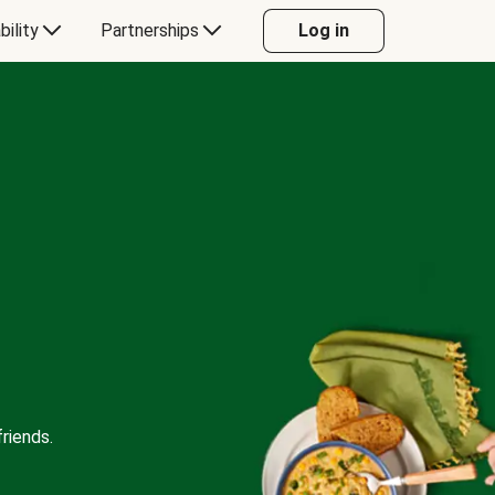
bility
Partnerships
Log in
riends.