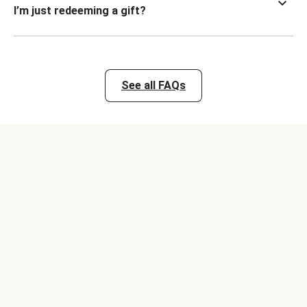
I’m just redeeming a gift?
See all FAQs