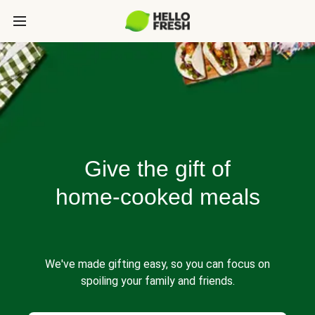
Give the gift of
home-cooked meals
We've made gifting easy, so you can focus on
spoiling your family and friends.