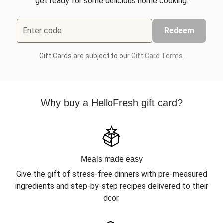
get ready for some delicious home cooking.
Enter code
Redeem
Gift Cards are subject to our
Gift Card Terms
.
Why buy a HelloFresh gift card?
Meals made easy
Give the gift of stress-free dinners with pre-measured
ingredients and step-by-step recipes delivered to their
door.