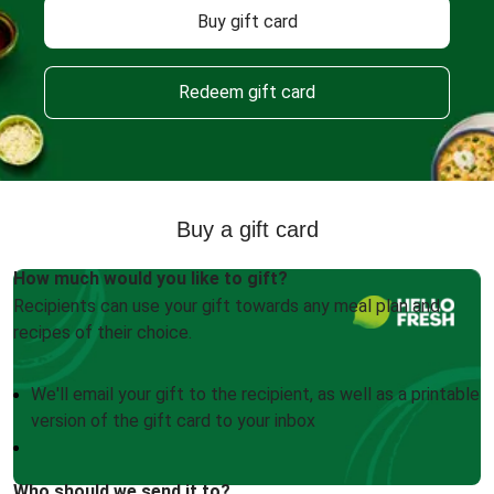
Buy gift card
Redeem gift card
Buy a gift card
How much would you like to gift?
Recipients can use your gift towards any meal plan and
recipes of their choice.
We'll email your gift to the recipient, as well as a printable
version of the gift card to your inbox
Who should we send it to?