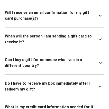
Will I receive an email confirmation for my gift
card purchase(s)?
When will the person I am sending a gift card to
receive it?
Can I buy a gift for someone who lives in a
different country?
Do I have to receive my box immediately after I
redeem my gift?
What is my credit card information needed for if