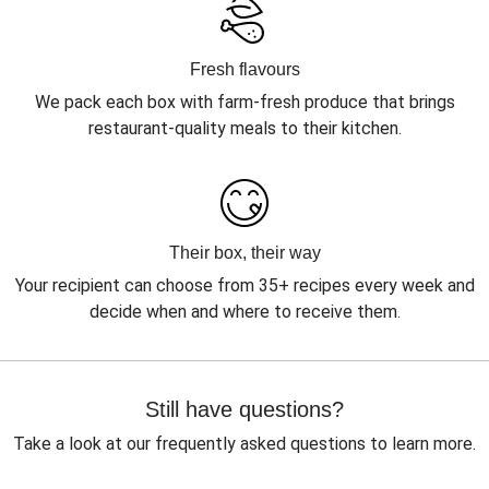
Fresh flavours
We pack each box with farm-fresh produce that brings
restaurant-quality meals to their kitchen.
Their box, their way
Your recipient can choose from 35+ recipes every week and
decide when and where to receive them.
Still have questions?
Take a look at our frequently asked questions to learn more.