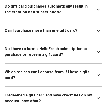
Do gift card purchases automatically result in
the creation of a subscription?
Can I purchase more than one gift card?
Do I have to have a HelloFresh subscription to
purchase or redeem a gift card?
Which recipes can I choose from if I have a gift
card?
I redeemed a gift card and have credit left on my
account, now what?