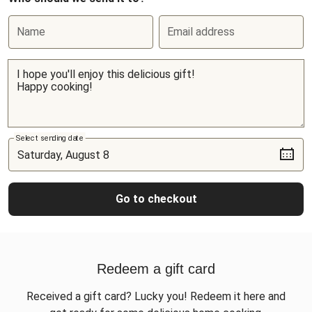
Name
Email address
Select sending date
Go to checkout
Redeem a gift card
Received a gift card? Lucky you! Redeem it here and