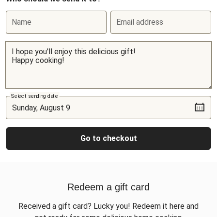
Name
Email address
Select sending date
Go to checkout
Redeem a gift card
Received a gift card? Lucky you! Redeem it here and