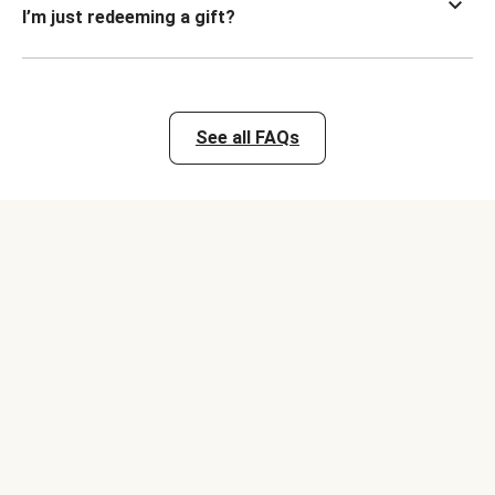
I’m just redeeming a gift?
See all FAQs