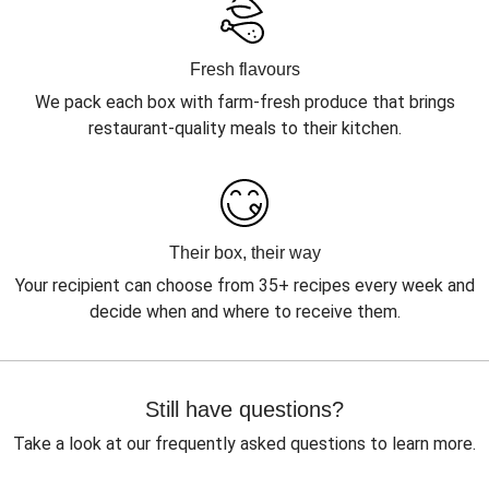
Fresh flavours
We pack each box with farm-fresh produce that brings
restaurant-quality meals to their kitchen.
Their box, their way
Your recipient can choose from 35+ recipes every week and
decide when and where to receive them.
Still have questions?
Take a look at our frequently asked questions to learn more.