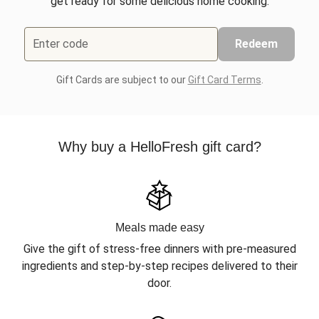
get ready for some delicious home cooking.
Enter code
Redeem
Gift Cards are subject to our
Gift Card Terms
.
Why buy a HelloFresh gift card?
Meals made easy
Give the gift of stress-free dinners with pre-measured
ingredients and step-by-step recipes delivered to their
door.