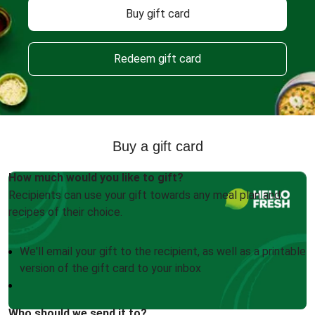
Buy gift card
Redeem gift card
Buy a gift card
How much would you like to gift?
Recipients can use your gift towards any meal plan and
recipes of their choice.
We'll email your gift to the recipient, as well as a printable
version of the gift card to your inbox
Who should we send it to?