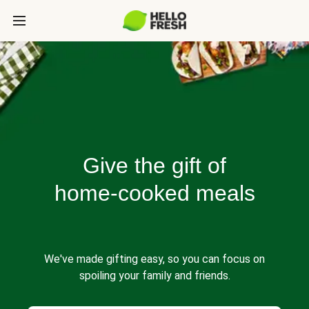
Give the gift of
home-cooked meals
We've made gifting easy, so you can focus on
spoiling your family and friends.