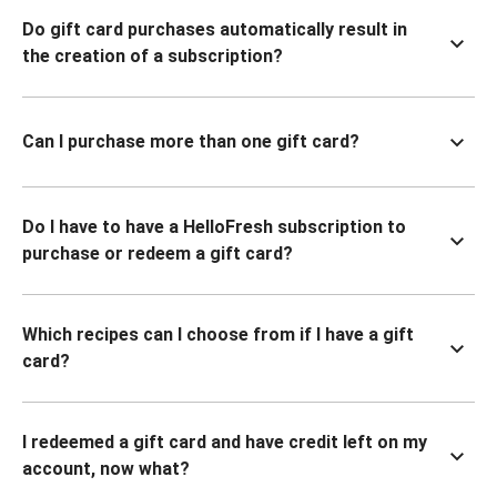
Do gift card purchases automatically result in
the creation of a subscription?
Can I purchase more than one gift card?
Do I have to have a HelloFresh subscription to
purchase or redeem a gift card?
Which recipes can I choose from if I have a gift
card?
I redeemed a gift card and have credit left on my
account, now what?