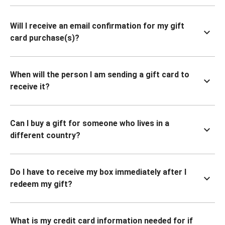
Will I receive an email confirmation for my gift
card purchase(s)?
When will the person I am sending a gift card to
receive it?
Can I buy a gift for someone who lives in a
different country?
Do I have to receive my box immediately after I
redeem my gift?
What is my credit card information needed for if