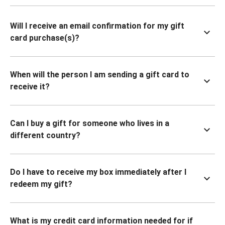
Will I receive an email confirmation for my gift
card purchase(s)?
When will the person I am sending a gift card to
receive it?
Can I buy a gift for someone who lives in a
different country?
Do I have to receive my box immediately after I
redeem my gift?
What is my credit card information needed for if