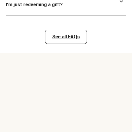
I’m just redeeming a gift?
See all FAQs