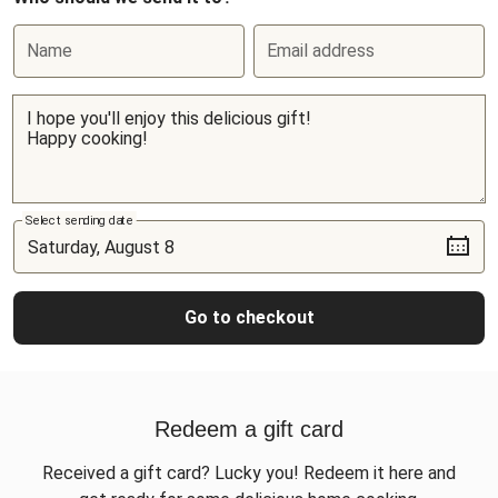
Name
Email address
Select sending date
Go to checkout
Redeem a gift card
Received a gift card? Lucky you! Redeem it here and