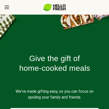
Give the gift of
home-cooked meals
We've made gifting easy, so you can focus on
spoiling your family and friends.