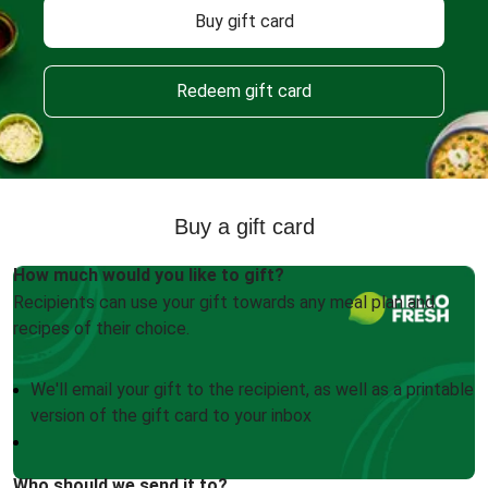
Buy gift card
Redeem gift card
Buy a gift card
How much would you like to gift?
Recipients can use your gift towards any meal plan and
recipes of their choice.
We'll email your gift to the recipient, as well as a printable
version of the gift card to your inbox
Who should we send it to?