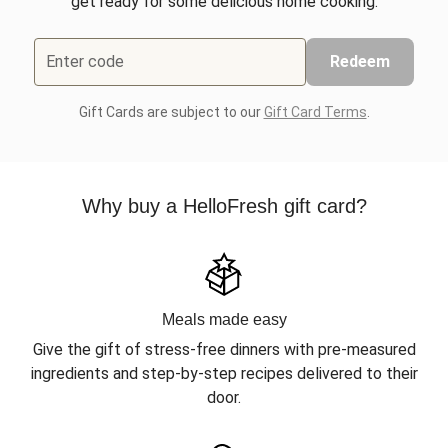
get ready for some delicious home cooking.
Enter code
Redeem
Gift Cards are subject to our
Gift Card Terms
.
Why buy a HelloFresh gift card?
Meals made easy
Give the gift of stress-free dinners with pre-measured
ingredients and step-by-step recipes delivered to their
door.