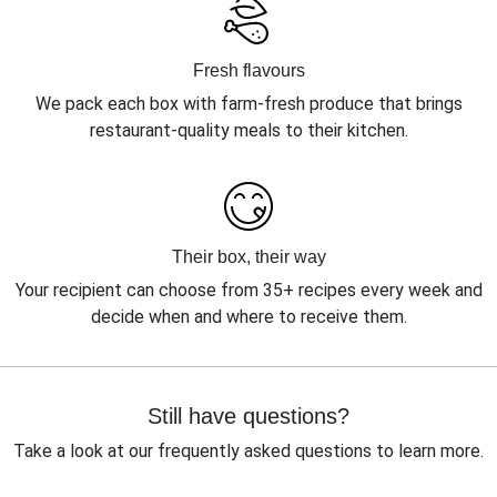
Fresh flavours
We pack each box with farm-fresh produce that brings
restaurant-quality meals to their kitchen.
Their box, their way
Your recipient can choose from 35+ recipes every week and
decide when and where to receive them.
Still have questions?
Take a look at our frequently asked questions to learn more.