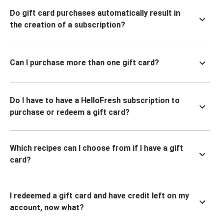
Do gift card purchases automatically result in
the creation of a subscription?
Can I purchase more than one gift card?
Do I have to have a HelloFresh subscription to
purchase or redeem a gift card?
Which recipes can I choose from if I have a gift
card?
I redeemed a gift card and have credit left on my
account, now what?