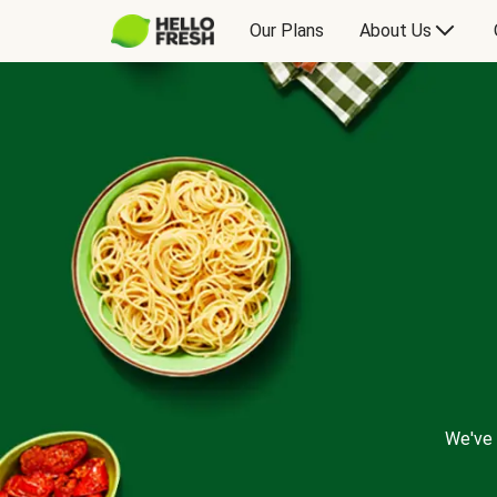
Our Plans
About Us
We've 