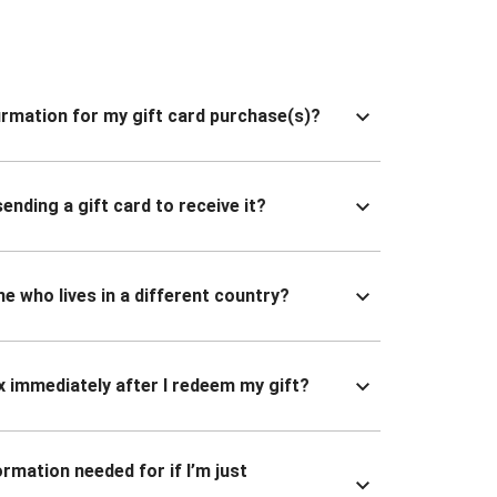
nfirmation for my gift card purchase(s)?
ending a gift card to receive it?
ne who lives in a different country?
x immediately after I redeem my gift?
ormation needed for if I’m just