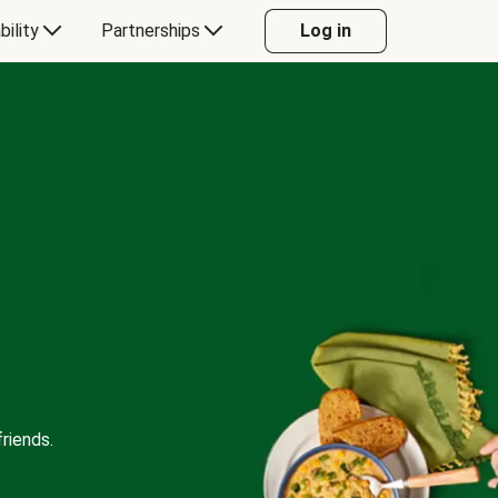
bility
Partnerships
Log in
riends.