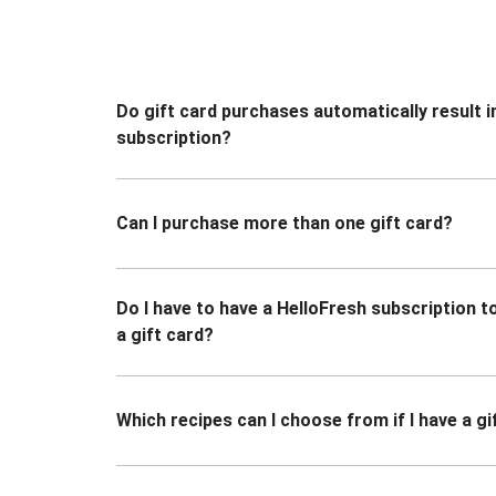
Do gift card purchases automatically result i
subscription?
Can I purchase more than one gift card?
Do I have to have a HelloFresh subscription 
a gift card?
Which recipes can I choose from if I have a gi