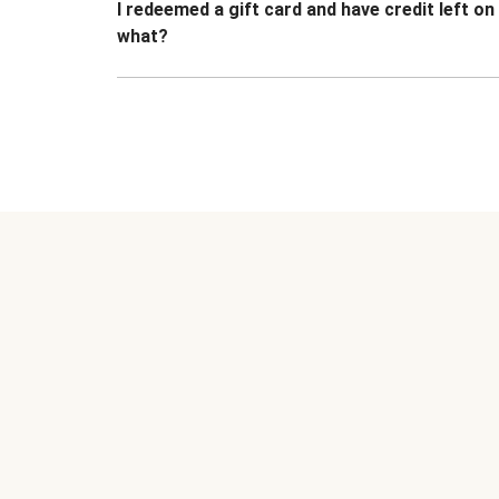
I redeemed a gift card and have credit left o
what?