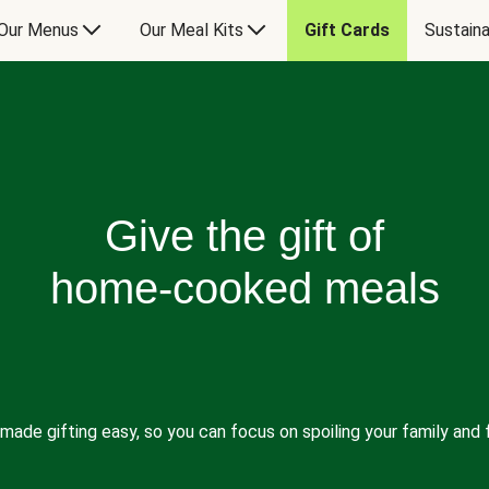
Our Menus
Our Meal Kits
Gift Cards
Sustaina
Give the gift of
home-cooked meals
made gifting easy, so you can focus on spoiling your family and f