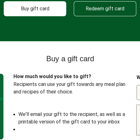
Buy gift card
Redeem gift card
Buy a gift card
How much would you like to gift?
W
Recipients can use your gift towards any meal plan
and recipes of their choice.
We'll email your gift to the recipient, as well as a
printable version of the gift card to your inbox