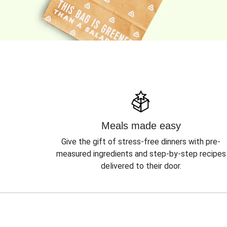
Meals made easy
Give the gift of stress-free dinners with pre-
measured ingredients and step-by-step recipes
delivered to their door.