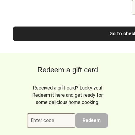
Go to chec
Redeem a gift card
Received a gift card? Lucky you!
Redeem it here and get ready for
some delicious home cooking.
Enter code
Redeem