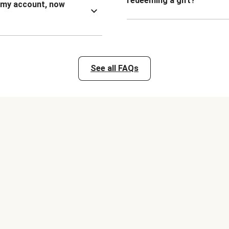
redeeming a gift?
n my account, now
See all FAQs