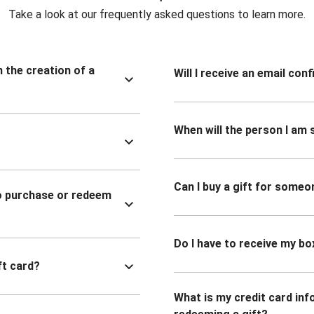
Take a look at our frequently asked questions to learn more.
n the creation of a
Will I receive an email co
When will the person I am s
Can I buy a gift for someo
to purchase or redeem
Do I have to receive my bo
ft card?
What is my credit card inf