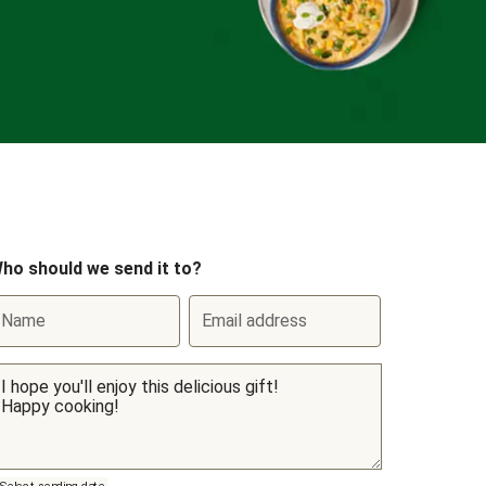
ho should we send it to?
Name
Email address
Select sending date