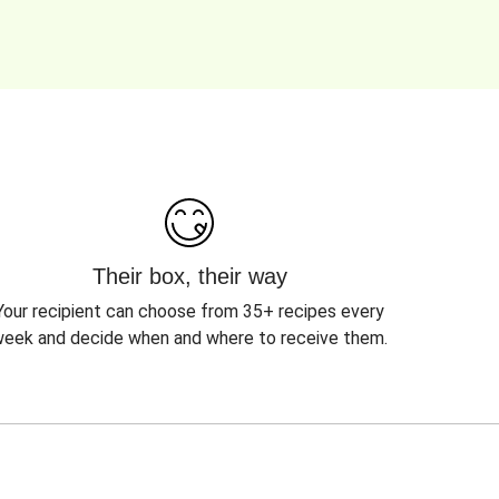
Their box, their way
Your recipient can choose from 35+ recipes every
eek and decide when and where to receive them.