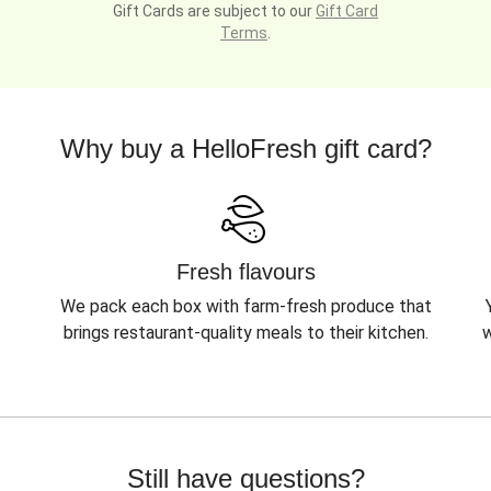
Gift Cards are subject to our
Gift Card
Terms
.
Why buy a HelloFresh gift card?
Fresh flavours
We pack each box with farm-fresh produce that
brings restaurant-quality meals to their kitchen.
w
Still have questions?