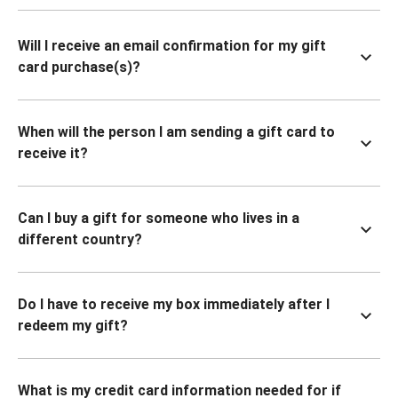
Will I receive an email confirmation for my gift
card purchase(s)?
When will the person I am sending a gift card to
receive it?
Can I buy a gift for someone who lives in a
different country?
Do I have to receive my box immediately after I
redeem my gift?
What is my credit card information needed for if