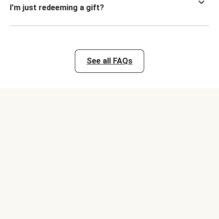
I’m just redeeming a gift?
See all FAQs