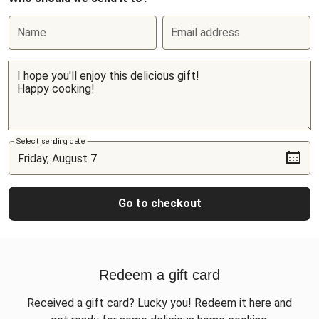
Name
Email address
Select sending date
Go to checkout
Redeem a gift card
Received a gift card? Lucky you! Redeem it here and