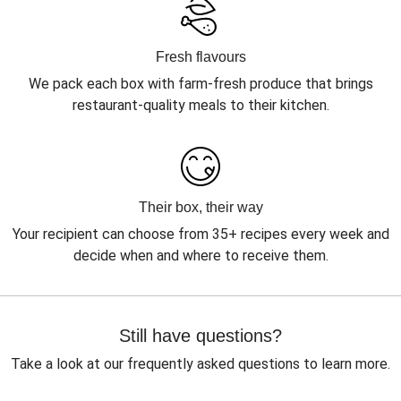
Fresh flavours
We pack each box with farm-fresh produce that brings
restaurant-quality meals to their kitchen.
Their box, their way
Your recipient can choose from 35+ recipes every week and
decide when and where to receive them.
Still have questions?
Take a look at our frequently asked questions to learn more.