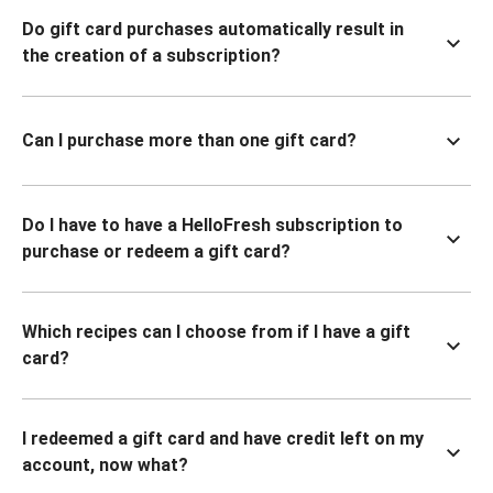
Do gift card purchases automatically result in
the creation of a subscription?
Can I purchase more than one gift card?
Do I have to have a HelloFresh subscription to
purchase or redeem a gift card?
Which recipes can I choose from if I have a gift
card?
I redeemed a gift card and have credit left on my
account, now what?