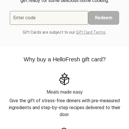
get ready for some delicious home cooking.
Enter code
Redeem
Gift Cards are subject to our
Gift Card Terms
.
Why buy a HelloFresh gift card?
Meals made easy
Give the gift of stress-free dinners with pre-measured
ingredients and step-by-step recipes delivered to their
door.