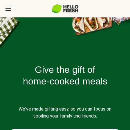
Give the gift of
home-cooked meals
We've made gifting easy, so you can focus on
spoiling your family and friends.