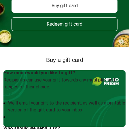
Buy gift card
Redeem gift card
Buy a gift card
How much would you like to gift?
Recipients can use your gift towards any meal plan and
recipes of their choice.
We'll email your gift to the recipient, as well as a printable
version of the gift card to your inbox
Who should we send it to?