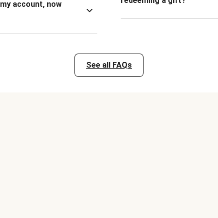
redeeming a gift?
n my account, now
See all FAQs