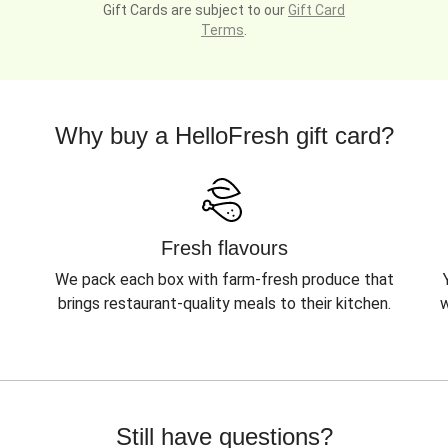
Gift Cards are subject to our
Gift Card
Terms
.
Why buy a HelloFresh gift card?
Fresh flavours
We pack each box with farm-fresh produce that
brings restaurant-quality meals to their kitchen.
w
Still have questions?