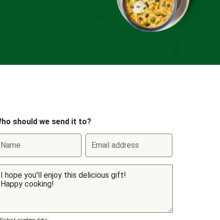
ho should we send it to?
Name
Email address
Select sending date