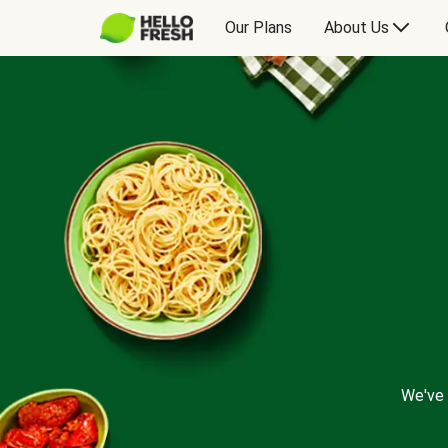
Our Plans
About Us
We've 