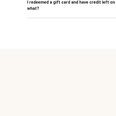
I redeemed a gift card and have credit left o
what?