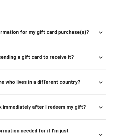
nfirmation for my gift card purchase(s)?
ending a gift card to receive it?
ne who lives in a different country?
x immediately after I redeem my gift?
ormation needed for if I’m just