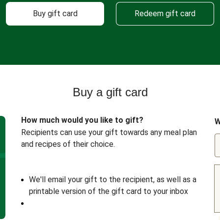
Buy gift card
Redeem gift card
Buy a gift card
How much would you like to gift?
W
Recipients can use your gift towards any meal plan
and recipes of their choice.
We'll email your gift to the recipient, as well as a
printable version of the gift card to your inbox