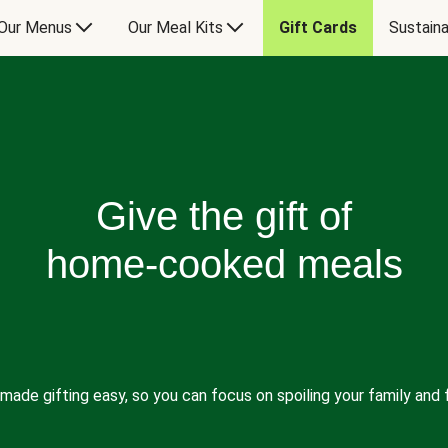
Our Menus
Our Meal Kits
Gift Cards
Sustaina
Give the gift of
home-cooked meals
made gifting easy, so you can focus on spoiling your family and f