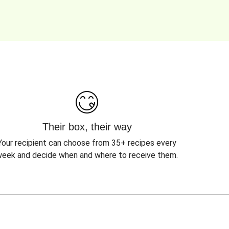
Their box, their way
Your recipient can choose from 35+ recipes every
eek and decide when and where to receive them.