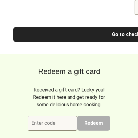
Go to chec
Redeem a gift card
Received a gift card? Lucky you!
Redeem it here and get ready for
some delicious home cooking.
Enter code
Redeem