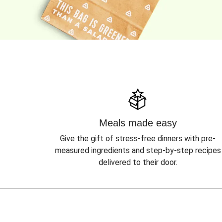
Meals made easy
Give the gift of stress-free dinners with pre-
measured ingredients and step-by-step recipes
delivered to their door.