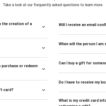
Take a look at our frequently asked questions to learn more.
n the creation of a
Will I receive an email co
When will the person I am s
Can I buy a gift for someo
to purchase or redeem
Do I have to receive my bo
ft card?
What is my credit card inf