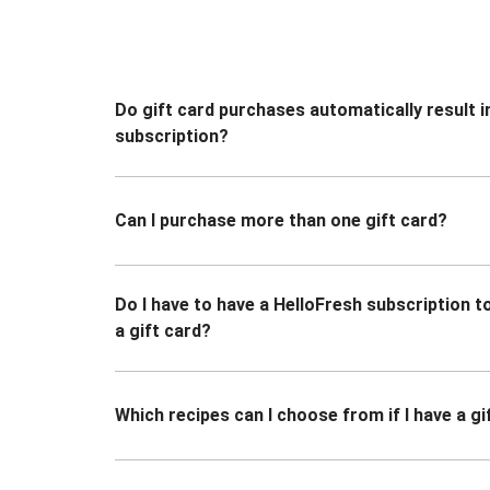
Do gift card purchases automatically result i
subscription?
Can I purchase more than one gift card?
Do I have to have a HelloFresh subscription 
a gift card?
Which recipes can I choose from if I have a gi