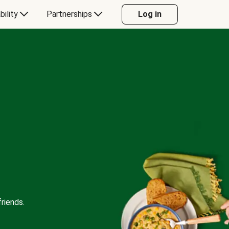
bility
Partnerships
Log in
riends.