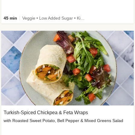
45 min
Veggie • Low Added Sugar • Kid Friendly
Turkish-Spiced Chickpea & Feta Wraps
with Roasted Sweet Potato, Bell Pepper & Mixed Greens Salad