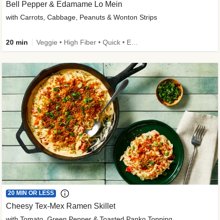
Bell Pepper & Edamame Lo Mein
with Carrots, Cabbage, Peanuts & Wonton Strips
20 min
Veggie • High Fiber • Quick • Easy Prep • Kid Friendly
20 MIN OR LESS
Cheesy Tex-Mex Ramen Skillet
with Tomato, Green Pepper & Toasted Panko Topping