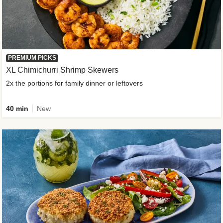
PREMIUM PICKS
XL Chimichurri Shrimp Skewers
2x the portions for family dinner or leftovers
40 min
New