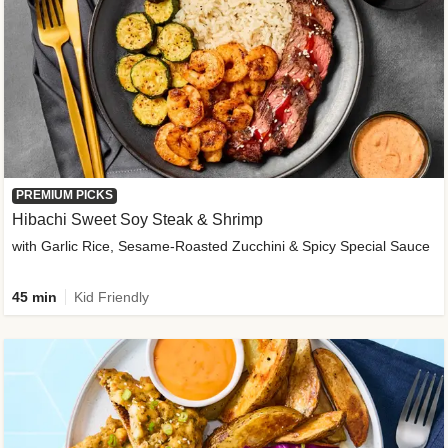
PREMIUM PICKS
Hibachi Sweet Soy Steak & Shrimp
with Garlic Rice, Sesame-Roasted Zucchini & Spicy Special Sauce
45 min
Kid Friendly