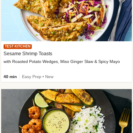
TEST KITCHEN
Sesame Shrimp Toasts
with Roasted Potato Wedges, Miso Ginger Slaw & Spicy Mayo
40 min
Easy Prep • New