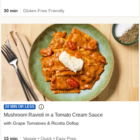
30 min
Gluten-Free Friendly
20 MIN OR LESS
Mushroom Ravioli in a Tomato Cream Sauce
with Grape Tomatoes & Ricotta Dollop
15 min
Veggie • Quick • Easy Prep