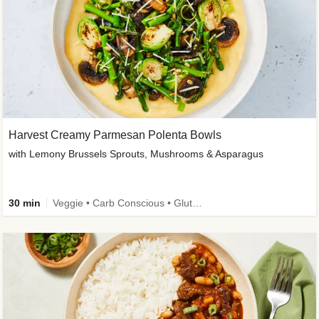
Harvest Creamy Parmesan Polenta Bowls
with Lemony Brussels Sprouts, Mushrooms & Asparagus
30 min
Veggie • Carb Conscious • Gluten-Free Friendly