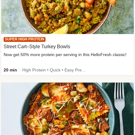
SUPER HIGH PROTEIN
Street Cart–Style Turkey Bowls
Now get 50% more protein per serving in this HelloFresh classic!
20 min
High Protein • Quick • Easy Prep • Kid Friendly