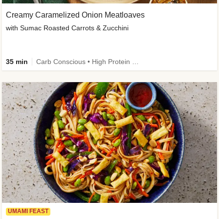
Creamy Caramelized Onion Meatloaves
with Sumac Roasted Carrots & Zucchini
35 min
Carb Conscious • High Protein • High Fiber • Low Added Sugar • Kid Friendly
UMAMI FEAST