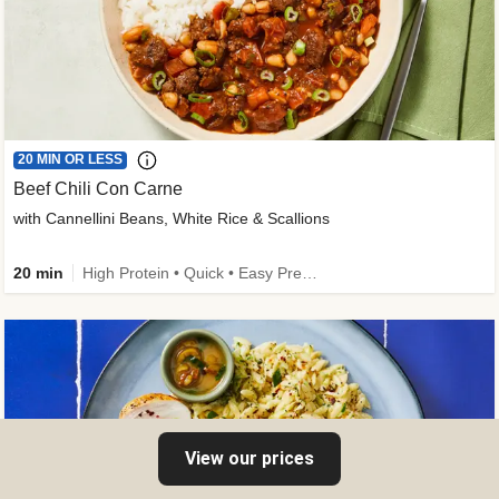
20 MIN OR LESS
Beef Chili Con Carne
with Cannellini Beans, White Rice & Scallions
20 min
High Protein • Quick • Easy Prep • Gluten-Free Friendly • Low Added Sugar • Kid Friendly
View our prices