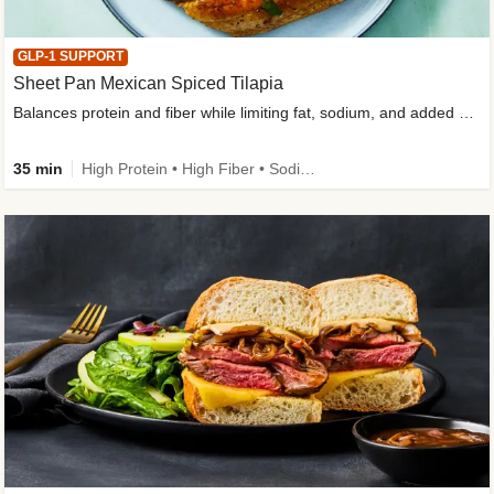
GLP-1 SUPPORT
Sheet Pan Mexican Spiced Tilapia
Balances protein and fiber while limiting fat, sodium, and added sugar
35 min
High Protein • High Fiber • Sodium Smart • Gluten-Free Friendly • Low Added Sugar