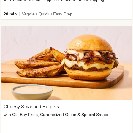
20 min
Veggie • Quick • Easy Prep
Cheesy Smashed Burgers
with Old Bay Fries, Caramelized Onion & Special Sauce