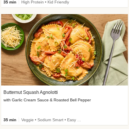
35 min
High Protein • Kid Friendly
Butternut Squash Agnolotti
with Garlic Cream Sauce & Roasted Bell Pepper
35 min
Veggie • Sodium Smart • Easy Prep • Kid Friendly