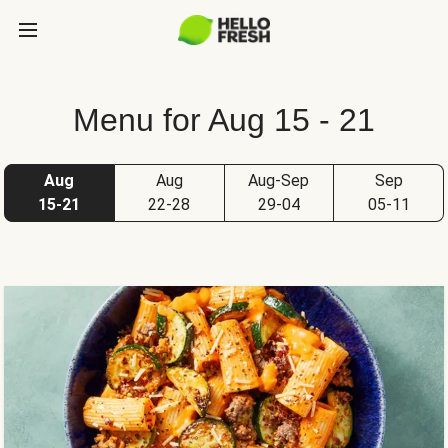
Menu for Aug 15 - 21
Aug
Aug
Aug-Sep
Sep
15-21
22-28
29-04
05-11