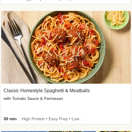
Classic Homestyle Spaghetti & Meatballs
with Tomato Sauce & Parmesan
30 min
High Protein • Easy Prep • Low Added Sugar