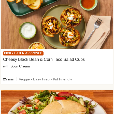
PICKY EATER APPROVED
Cheesy Black Bean & Corn Taco Salad Cups
with Sour Cream
25 min
Veggie • Easy Prep • Kid Friendly