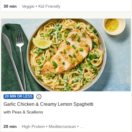
30 min
Veggie • Kid Friendly
20 MIN OR LESS
Garlic Chicken & Creamy Lemon Spaghetti
with Peas & Scallions
20 min
High Protein • Mediterranean • High Fiber • Quick • Easy Prep • Low Added Sugar • Kid Friendly