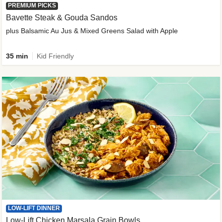
PREMIUM PICKS
Bavette Steak & Gouda Sandos
plus Balsamic Au Jus & Mixed Greens Salad with Apple
35 min
Kid Friendly
LOW-LIFT DINNER
Low-Lift Chicken Marsala Grain Bowls