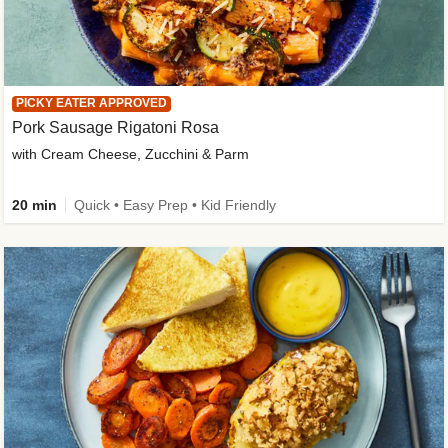
PICKY EATER APPROVED
Pork Sausage Rigatoni Rosa
with Cream Cheese, Zucchini & Parm
20 min
Quick • Easy Prep • Kid Friendly