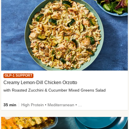
GLP-1 SUPPORT
Creamy Lemon-Dill Chicken Orzotto
with Roasted Zucchini & Cucumber Mixed Greens Salad
35 min
High Protein • Mediterranean • High Fiber • Easy Prep • Low Added Sugar • Kid Friendly