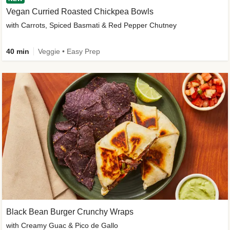
Vegan Curried Roasted Chickpea Bowls
with Carrots, Spiced Basmati & Red Pepper Chutney
40 min
Veggie • Easy Prep
Black Bean Burger Crunchy Wraps
with Creamy Guac & Pico de Gallo