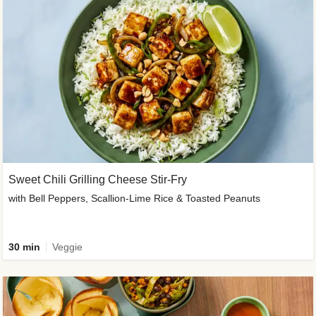
Sweet Chili Grilling Cheese Stir-Fry
with Bell Peppers, Scallion-Lime Rice & Toasted Peanuts
30 min
Veggie