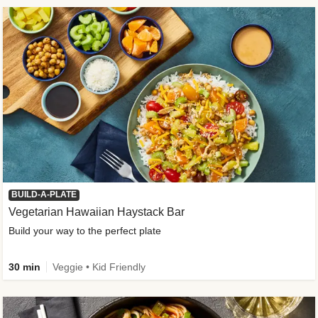
BUILD-A-PLATE
Vegetarian Hawaiian Haystack Bar
Build your way to the perfect plate
30 min
Veggie • Kid Friendly