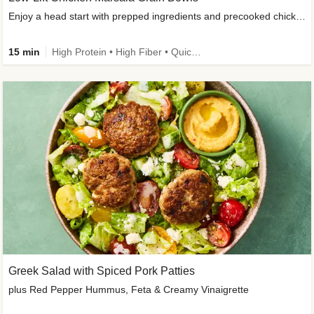
Enjoy a head start with prepped ingredients and precooked chicken
15 min
High Protein • High Fiber • Quick • Easy Prep & Clean • Gluten-Free Friendly
Greek Salad with Spiced Pork Patties
plus Red Pepper Hummus, Feta & Creamy Vinaigrette