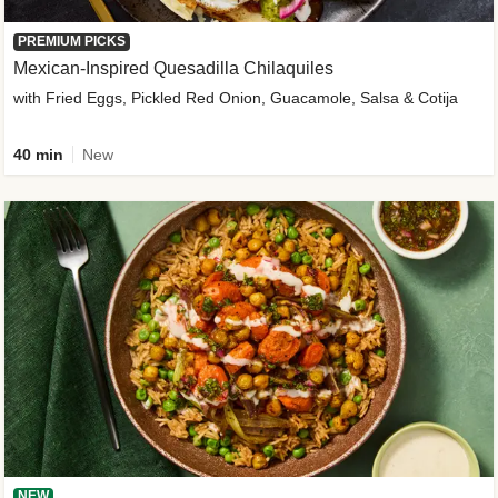
PREMIUM PICKS
Mexican-Inspired Quesadilla Chilaquiles
with Fried Eggs, Pickled Red Onion, Guacamole, Salsa & Cotija
40 min
New
NEW