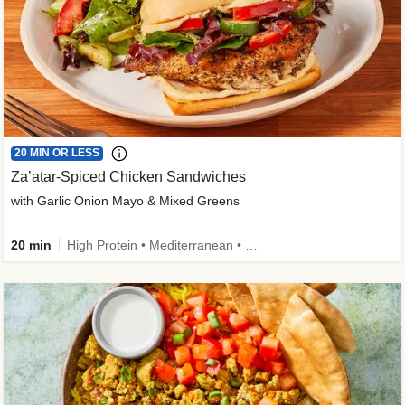
20 MIN OR LESS
Za’atar-Spiced Chicken Sandwiches
with Garlic Onion Mayo & Mixed Greens
20 min
High Protein • Mediterranean • Quick • Easy Prep • Low Added Sugar • Kid Friendly