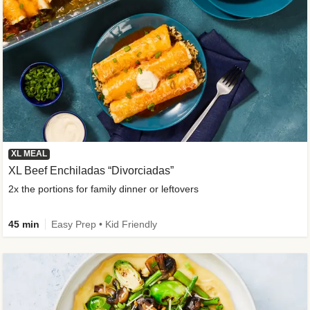
XL MEAL
XL Beef Enchiladas “Divorciadas”
2x the portions for family dinner or leftovers
45 min
Easy Prep • Kid Friendly