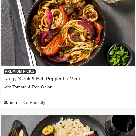
PREMIUM PICKS
Tangy Steak & Bell Pepper Lo Mein
with Tomato & Red Onion
30 min
Kid Friendly