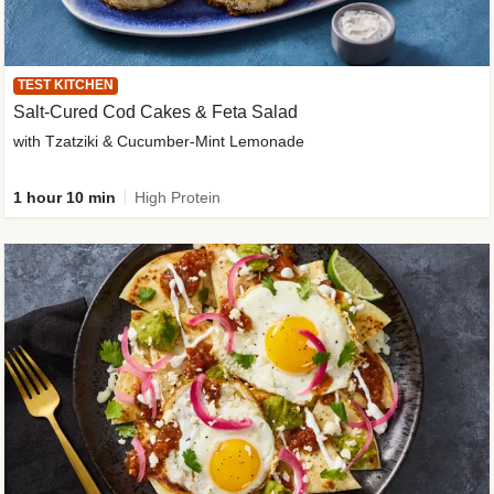
TEST KITCHEN
Salt-Cured Cod Cakes & Feta Salad
with Tzatziki & Cucumber-Mint Lemonade
1 hour 10 min
High Protein