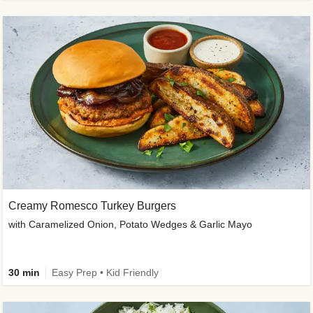
Creamy Romesco Turkey Burgers
with Caramelized Onion, Potato Wedges & Garlic Mayo
30 min
Easy Prep • Kid Friendly