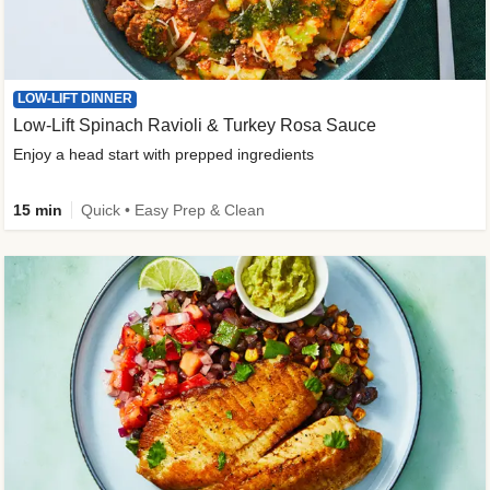
LOW-LIFT DINNER
Low-Lift Spinach Ravioli & Turkey Rosa Sauce
Enjoy a head start with prepped ingredients
15 min
Quick • Easy Prep & Clean