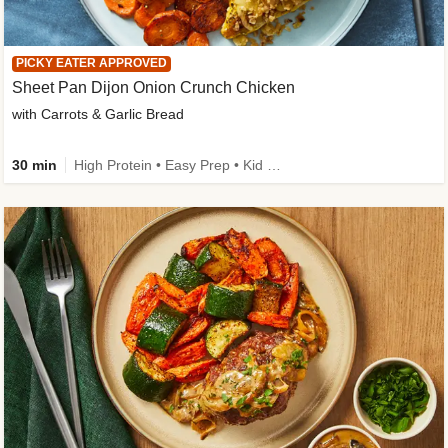
PICKY EATER APPROVED
Sheet Pan Dijon Onion Crunch Chicken
with Carrots & Garlic Bread
30 min
High Protein • Easy Prep • Kid Friendly