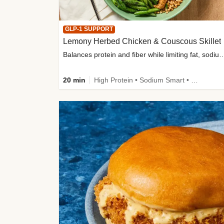
GLP-1 SUPPORT
Lemony Herbed Chicken & Couscous Skillet
Balances protein and fiber while limiting fat, sod
20 min
High Protein • Sodium Smart • High Fiber • Quick • Easy Prep • Low Added Sugar • Kid Friendly