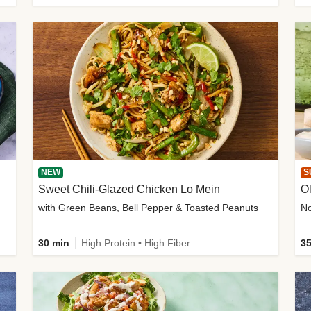
NEW
S
Sweet Chili-Glazed Chicken Lo Mein
O
with Green Beans, Bell Pepper & Toasted Peanuts
30 min
High Protein • High Fiber
35