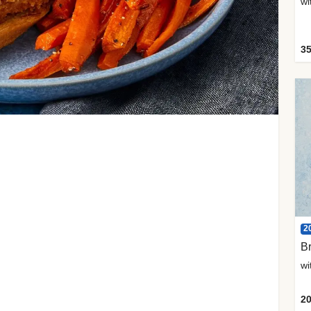
35
2
Br
20