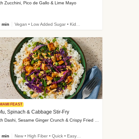
th Zucchini, Pico de Gallo & Lime Mayo
 min
Vegan • Low Added Sugar • Kid Friendly
MAMI FEAST
fu, Spinach & Cabbage Stir-Fry
with Dashi, Sesame Ginger Crunch & Crispy Fried Onions
 min
New • High Fiber • Quick • Easy Prep