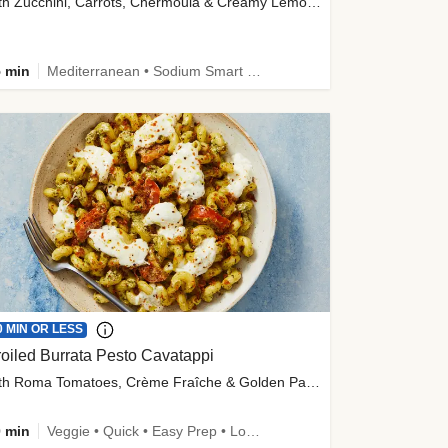
with Zucchini, Carrots, Chermoula & Creamy Lemon Sauce
 min
Mediterranean • Sodium Smart • High Fiber • Veggie
0 MIN OR LESS
oiled Burrata Pesto Cavatappi
with Roma Tomatoes, Crème Fraîche & Golden Panko
 min
Veggie • Quick • Easy Prep • Low Added Sugar • Kid Friendly