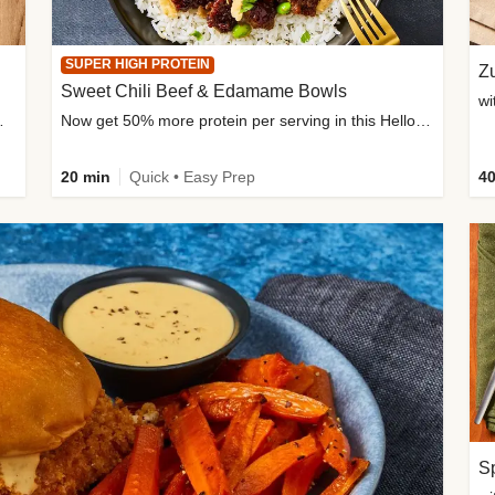
SUPER HIGH PROTEIN
Zu
Sweet Chili Beef & Edamame Bowls
wi
ium, and added sugar
Now get 50% more protein per serving in this HelloFresh classic!
20 min
Quick • Easy Prep
40
Sp