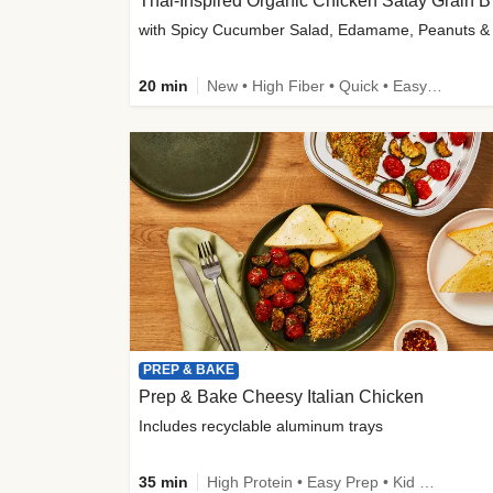
Thai-
20 min
New • High Fiber • Quick • Easy Prep
PREP & BAKE
Prep & Bake Cheesy Italian Chicken
Includes recyclable aluminum trays
35 min
High Protein • Easy Prep • Kid Friendly