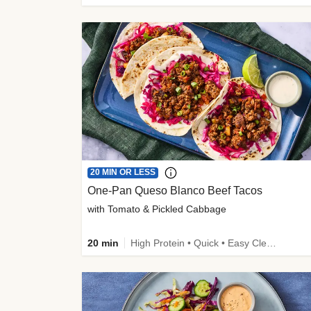
20 MIN OR LESS
One-Pan Queso Blanco Beef Tacos
with Tomato & Pickled Cabbage
20 min
High Protein • Quick • Easy Cleanup • Kid Friendly