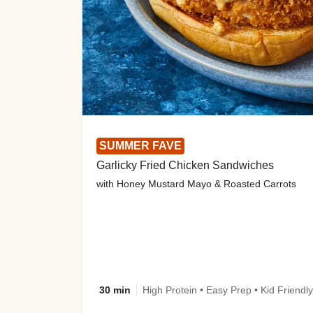
SUMMER FAVE
Garlicky Fried Chicken Sandwiches
with Honey Mustard Mayo & Roasted Carrots
30 min
High Protein • Easy Prep • Kid Friendly