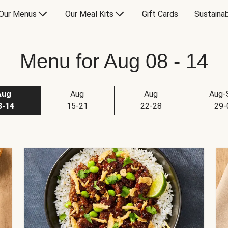
Our Menus
Our Meal Kits
Gift Cards
Sustainab
Menu for Aug 08 - 14
Aug
Aug
Aug
Aug-
8-14
15-21
22-28
29-