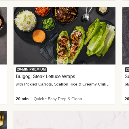
20-MIN PREMIUM
2
Bulgogi Steak Lettuce Wraps
S
with Pickled Carrots, Scallion Rice & Creamy Chili Sauce
pl
20 min
Quick • Easy Prep & Clean
20