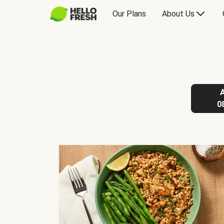
Our Plans
About Us
0