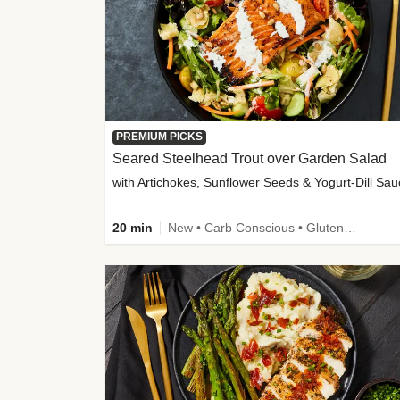
PREMIUM PICKS
Seared Steelhead Trout over Garden Salad
with Artichokes, Sunflower Seeds & Yogurt-Dill Sa
20 min
New • Carb Conscious • Gluten-Free Friendly • Sodium Smart • High Fiber • Quick • Easy Prep • Low Added Sugar