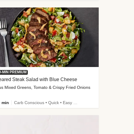
0-MIN PREMIUM
eared Steak Salad with Blue Cheese
us Mixed Greens, Tomato & Crispy Fried Onions
 min
Carb Conscious • Quick • Easy Prep & Clean • Low Added Sugar