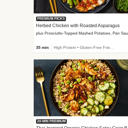
PREMIUM PICKS
Herbed Chicken with Roasted Asparagus
35 min
High Protein • Gluten-Free Friendly • High Fiber
20-MIN PREMIUM