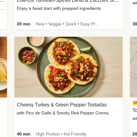
Inspired Organic Chicken Satay Grain Bowls
Low-Lift Tunisian-Spiced Lentil & Zucchini Stew
wi
with Spicy Cucumber Salad, Edamame, Peanuts & Sesame Seeds
Enjoy a head start with prepped ingredients
20 min
New • Veggie • Quick • Easy Prep & Clean • Low Added Sugar
30
U
Cheesy Turkey & Green Pepper Tostadas
To
with Pico de Gallo & Smoky Red Pepper Crema
40 min
High Protein • Kid Friendly
20