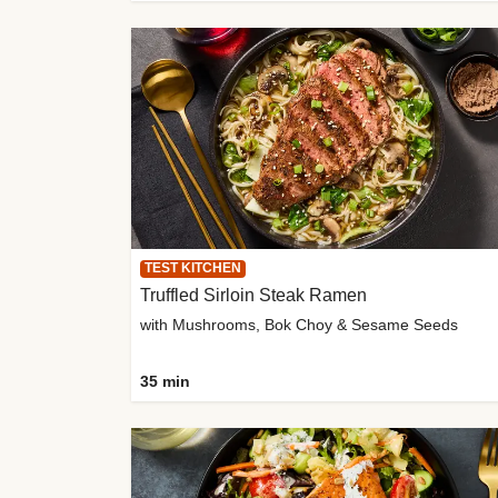
TEST KITCHEN
Truffled Sirloin Steak Ramen
with Mushrooms, Bok Choy & Sesame Seeds
35 min