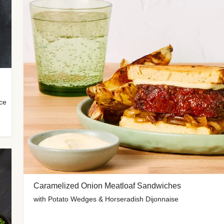
uce
Caramelized Onion Meatloaf Sandwiches
with Potato Wedges & Horseradish Dijonnaise