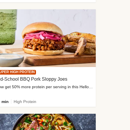
UPER HIGH PROTEIN
ld-School BBQ Pork Sloppy Joes
Now get 50% more protein per serving in this HelloFresh classic!
 min
High Protein