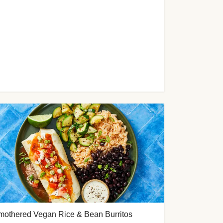
mothered Vegan Rice & Bean Burritos