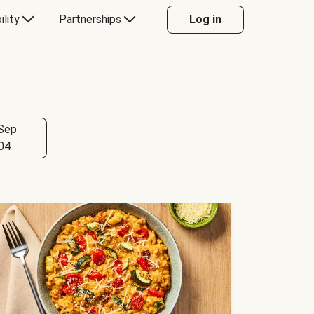
ility
Partnerships
Log in
Sep
04