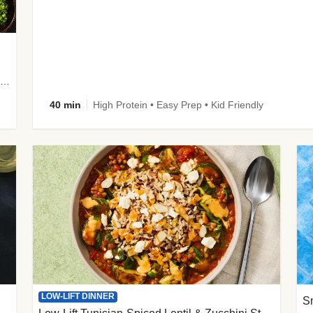
plus Prosciutto-Topped Mashed Potatoes, Pan Sauce & Chives
40 min
High Protein • Easy Prep • Kid Friendly
LOW-LIFT DINNER
S