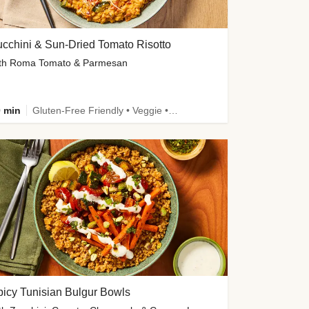
cchini & Sun-Dried Tomato Risotto
th Roma Tomato & Parmesan
 min
Gluten-Free Friendly • Veggie • Kid Friendly
icy Tunisian Bulgur Bowls