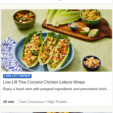
LOW-LIFT DINNER
Low-Lift Thai Coconut Chicken Lettuce Wraps
Enjoy a head start with prepped ingredients and precooked chicken
10 min
Carb Conscious • High Protein • High Fiber • Quick • Easy Prep & Clean