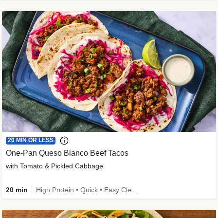
20 MIN OR LESS
One-Pan Queso Blanco Beef Tacos
with Tomato & Pickled Cabbage
20 min
High Protein • Quick • Easy Cleanup • Kid Friendly