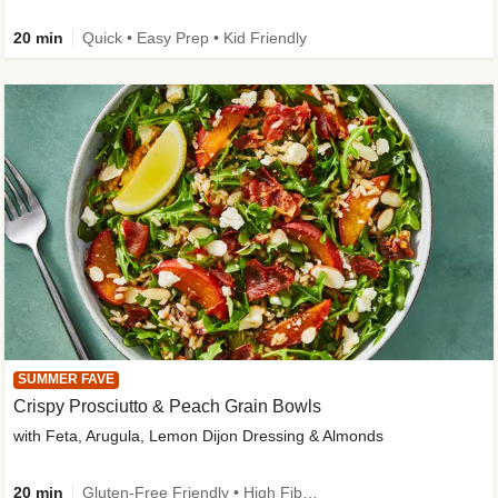
20 min
Quick • Easy Prep • Kid Friendly
SUMMER FAVE
Crispy Prosciutto & Peach Grain Bowls
with Feta, Arugula, Lemon Dijon Dressing & Almonds
20 min
Gluten-Free Friendly • High Fiber • Quick • Easy Prep