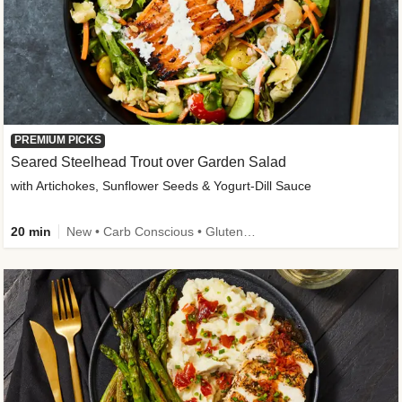
PREMIUM PICKS
Seared Steelhead Trout over Garden Salad
with Artichokes, Sunflower Seeds & Yogurt-Dill Sauce
20 min
New • Carb Conscious • Gluten-Free Friendly • Sodium Smart • High Fiber • Quick • Easy Prep • Low Added Sugar