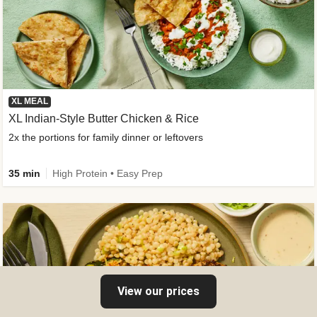
XL MEAL
XL Indian-Style Butter Chicken & Rice
2x the portions for family dinner or leftovers
35 min
High Protein • Easy Prep
View our prices