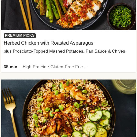
PREMIUM PICKS
Herbed Chicken with Roasted Asparagus
plus Prosciutto-Topped Mashed Potatoes, Pan Sauce & Chives
35 min
High Protein • Gluten-Free Friendly • High Fiber