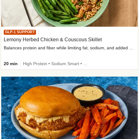
GLP-1 SUPPORT
Lemony Herbed Chicken & Couscous Skillet
Balances protein and fiber while limiting fat, sodium, and added sugar
20 min
High Protein • Sodium Smart • High Fiber • Quick • Easy Prep • Low Added Sugar • Kid Friendly