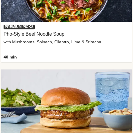
PREMIUM PICKS
Pho-Style Beef Noodle Soup
with Mushrooms, Spinach, Cilantro, Lime & Sriracha
40 min