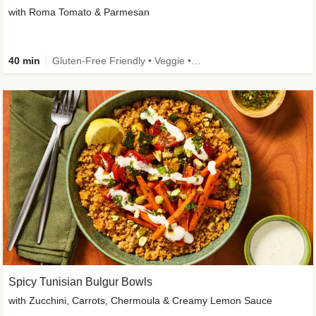
with Roma Tomato & Parmesan
40 min
Gluten-Free Friendly • Veggie • Kid Friendly
Spicy Tunisian Bulgur Bowls
with Zucchini, Carrots, Chermoula & Creamy Lemon Sauce