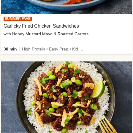
SUMMER FAVE
Garlicky Fried Chicken Sandwiches
with Honey Mustard Mayo & Roasted Carrots
30 min
High Protein • Easy Prep • Kid Friendly