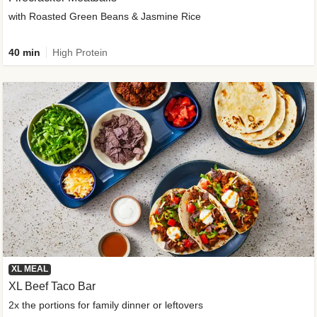
with Roasted Green Beans & Jasmine Rice
40 min
High Protein
XL MEAL
XL Beef Taco Bar
2x the portions for family dinner or leftovers