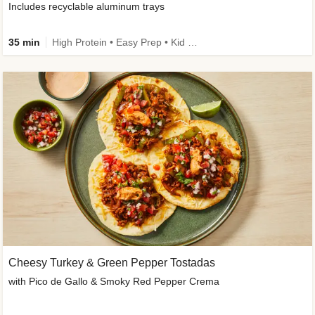
Includes recyclable aluminum trays
35 min
High Protein • Easy Prep • Kid Friendly
Cheesy Turkey & Green Pepper Tostadas
with Pico de Gallo & Smoky Red Pepper Crema