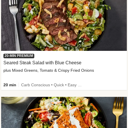
20-MIN PREMIUM
Seared Steak Salad with Blue Cheese
plus Mixed Greens, Tomato & Crispy Fried Onions
20 min
Carb Conscious • Quick • Easy Prep & Clean • Low Added Sugar