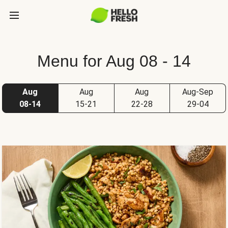
Menu for Aug 08 - 14
Aug
Aug
Aug
Aug-Sep
08-14
15-21
22-28
29-04