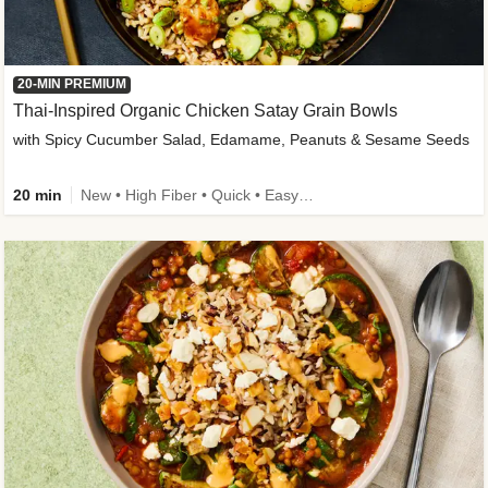
20-MIN PREMIUM
Thai-Inspired Organic Chicken Satay Grain Bowls
with Spicy Cucumber Salad, Edamame, Peanuts & Sesame Seeds
20 min
New • High Fiber • Quick • Easy Prep