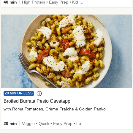
40 min
High Protein • Easy Prep • Kid Friendly
20 MIN OR LESS
Broiled Burrata Pesto Cavatappi
with Roma Tomatoes, Crème Fraîche & Golden Panko
20 min
Veggie • Quick • Easy Prep • Low Added Sugar • Kid Friendly