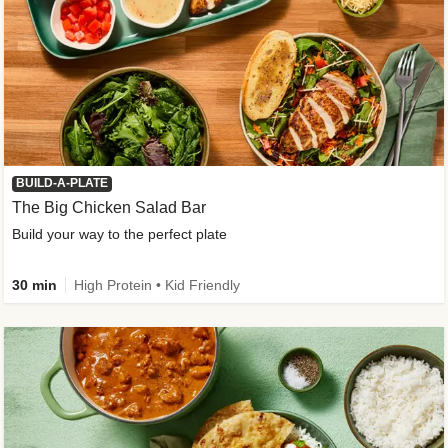
BUILD-A-PLATE
The Big Chicken Salad Bar
Build your way to the perfect plate
30 min
High Protein • Kid Friendly