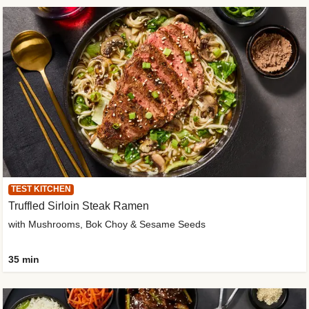
TEST KITCHEN
Truffled Sirloin Steak Ramen
with Mushrooms, Bok Choy & Sesame Seeds
35 min