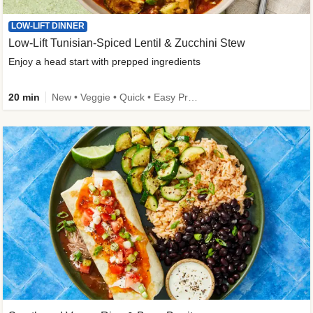
LOW-LIFT DINNER
Low-Lift Tunisian-Spiced Lentil & Zucchini Stew
Enjoy a head start with prepped ingredients
20 min
New • Veggie • Quick • Easy Prep & Clean • Low Added Sugar