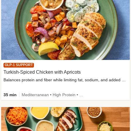
GLP-1 SUPPORT
Turkish-Spiced Chicken with Apricots
Balances protein and fiber while limiting fat, sodium, and added sugar
35 min
Mediterranean • High Protein • Gluten-Free Friendly • Sodium Smart • High Fiber • Low Added Sugar