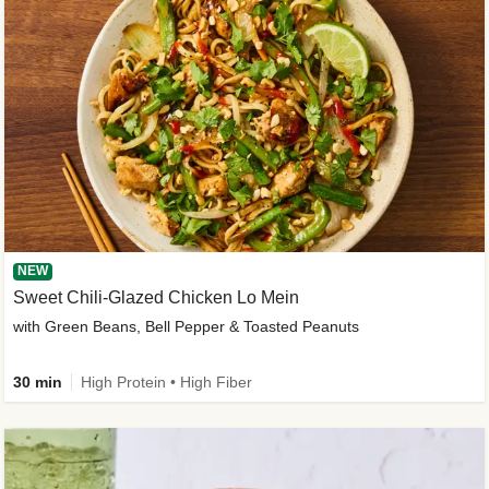
NEW
Sweet Chili-Glazed Chicken Lo Mein
with Green Beans, Bell Pepper & Toasted Peanuts
30 min
High Protein • High Fiber