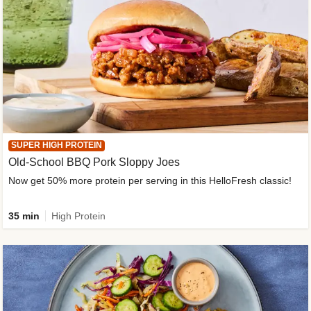
SUPER HIGH PROTEIN
Old-School BBQ Pork Sloppy Joes
Now get 50% more protein per serving in this HelloFresh classic!
35 min
High Protein