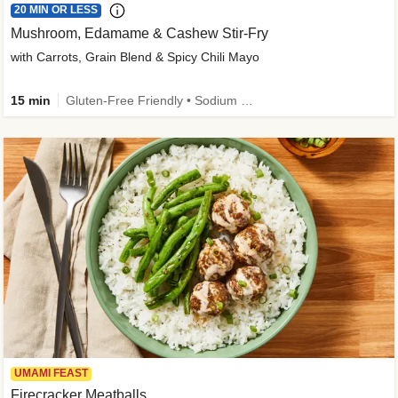
20 MIN OR LESS
Mushroom, Edamame & Cashew Stir-Fry
with Carrots, Grain Blend & Spicy Chili Mayo
15 min
Gluten-Free Friendly • Sodium Smart • High Fiber • Veggie • Quick • Easy Prep & Clean
UMAMI FEAST
Firecracker Meatballs