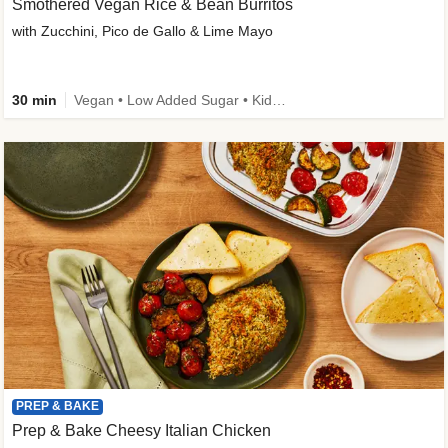
Smothered Vegan Rice & Bean Burritos
with Zucchini, Pico de Gallo & Lime Mayo
30 min
Vegan • Low Added Sugar • Kid Friendly
PREP & BAKE
Prep & Bake Cheesy Italian Chicken