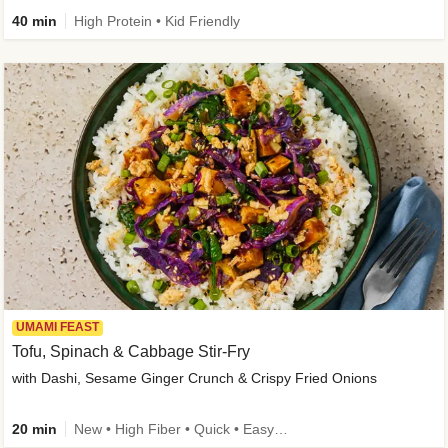
40 min
High Protein • Kid Friendly
UMAMI FEAST
Tofu, Spinach & Cabbage Stir-Fry
with Dashi, Sesame Ginger Crunch & Crispy Fried Onions
20 min
New • High Fiber • Quick • Easy Prep