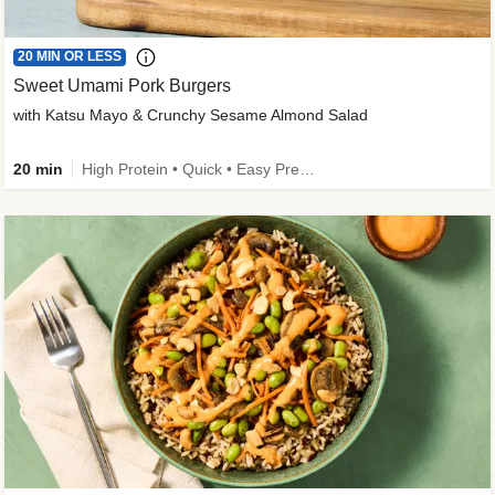
20 MIN OR LESS
Sweet Umami Pork Burgers
with Katsu Mayo & Crunchy Sesame Almond Salad
20 min
High Protein • Quick • Easy Prep • Kid Friendly