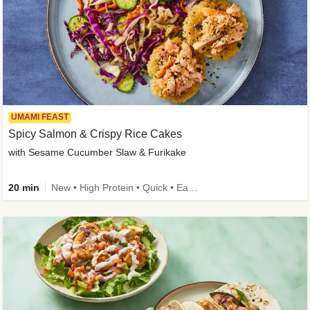
UMAMI FEAST
Spicy Salmon & Crispy Rice Cakes
with Sesame Cucumber Slaw & Furikake
20 min
New • High Protein • Quick • Easy Prep