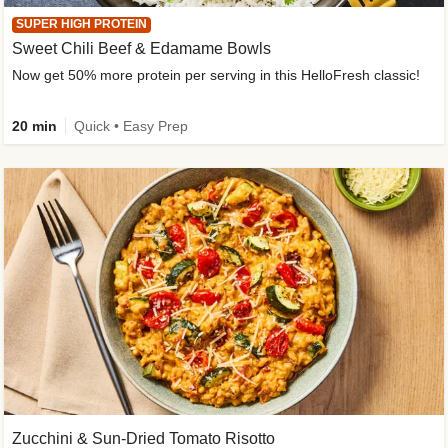
SUPER HIGH PROTEIN
Sweet Chili Beef & Edamame Bowls
Now get 50% more protein per serving in this HelloFresh classic!
20 min
Quick • Easy Prep
Zucchini & Sun-Dried Tomato Risotto