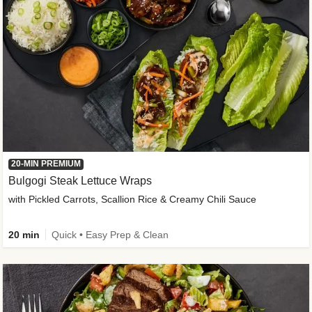
20-MIN PREMIUM
Bulgogi Steak Lettuce Wraps
with Pickled Carrots, Scallion Rice & Creamy Chili Sauce
20 min
Quick • Easy Prep & Clean