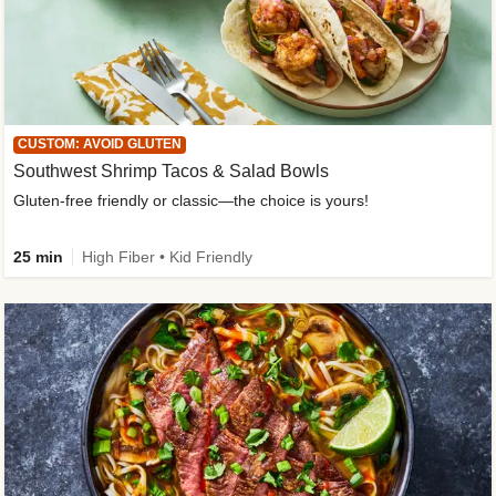
CUSTOM: AVOID GLUTEN
Southwest Shrimp Tacos & Salad Bowls
Gluten-free friendly or classic—the choice is yours!
25 min
High Fiber • Kid Friendly