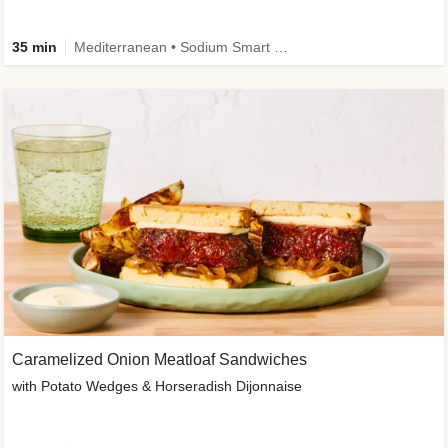
35 min
Mediterranean • Sodium Smart • High Fiber • Veggie
Caramelized Onion Meatloaf Sandwiches
with Potato Wedges & Horseradish Dijonnaise