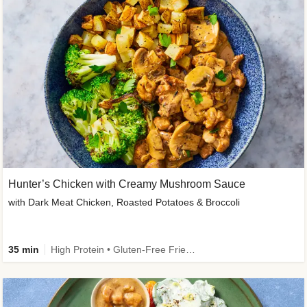
Hunter’s Chicken with Creamy Mushroom Sauce
with Dark Meat Chicken, Roasted Potatoes & Broccoli
35 min
High Protein • Gluten-Free Friendly • High Fiber • Low Added Sugar