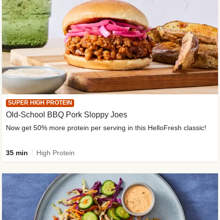
SUPER HIGH PROTEIN
Old-School BBQ Pork Sloppy Joes
Now get 50% more protein per serving in this HelloFresh classic!
35 min
High Protein