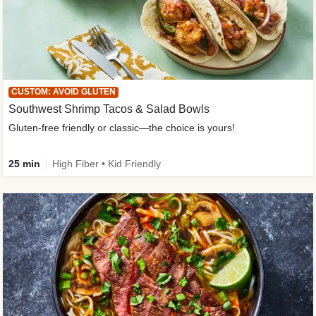
CUSTOM: AVOID GLUTEN
Southwest Shrimp Tacos & Salad Bowls
Gluten-free friendly or classic—the choice is yours!
25 min
High Fiber • Kid Friendly