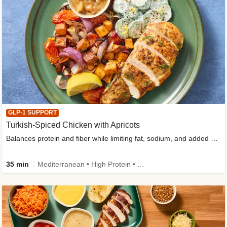
GLP-1 SUPPORT
Turkish-Spiced Chicken with Apricots
Balances protein and fiber while limiting fat, sodium, and added sugar
35 min
Mediterranean • High Protein • Gluten-Free Friendly • Sodium Smart • High Fiber • Low Added Sugar