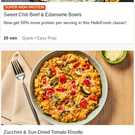
SUPER HIGH PROTEIN
Sweet Chili Beef & Edamame Bowls
Now get 50% more protein per serving in this HelloFresh classic!
20 min
Quick • Easy Prep
Zucchini & Sun-Dried Tomato Risotto