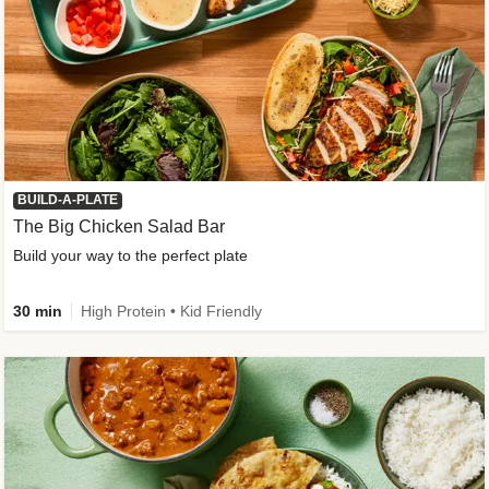
BUILD-A-PLATE
The Big Chicken Salad Bar
Build your way to the perfect plate
30 min
High Protein • Kid Friendly