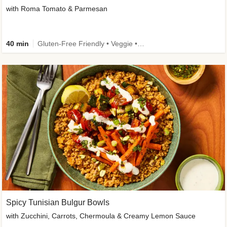
with Roma Tomato & Parmesan
40 min
Gluten-Free Friendly • Veggie • Kid Friendly
Spicy Tunisian Bulgur Bowls
with Zucchini, Carrots, Chermoula & Creamy Lemon Sauce