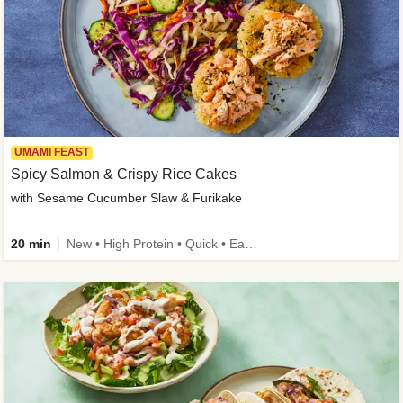
UMAMI FEAST
Spicy Salmon & Crispy Rice Cakes
with Sesame Cucumber Slaw & Furikake
20 min
New • High Protein • Quick • Easy Prep