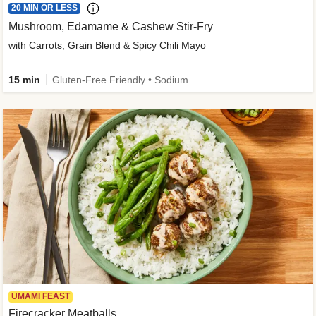
20 MIN OR LESS
Mushroom, Edamame & Cashew Stir-Fry
with Carrots, Grain Blend & Spicy Chili Mayo
15 min
Gluten-Free Friendly • Sodium Smart • High Fiber • Veggie • Quick • Easy Prep & Clean
UMAMI FEAST
Firecracker Meatballs