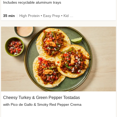
Includes recyclable aluminum trays
35 min
High Protein • Easy Prep • Kid Friendly
Cheesy Turkey & Green Pepper Tostadas
with Pico de Gallo & Smoky Red Pepper Crema