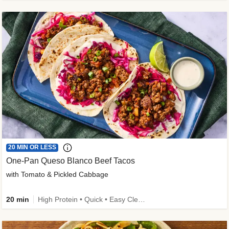
20 MIN OR LESS
One-Pan Queso Blanco Beef Tacos
with Tomato & Pickled Cabbage
20 min
High Protein • Quick • Easy Cleanup • Kid Friendly