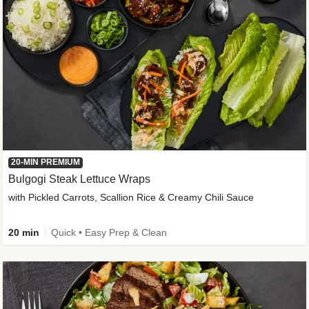
20-MIN PREMIUM
Bulgogi Steak Lettuce Wraps
with Pickled Carrots, Scallion Rice & Creamy Chili Sauce
20 min
Quick • Easy Prep & Clean