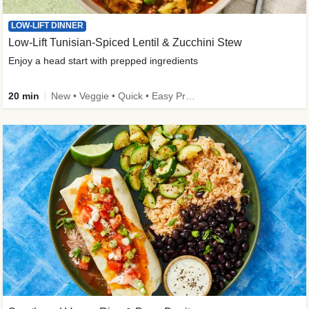
LOW-LIFT DINNER
Low-Lift Tunisian-Spiced Lentil & Zucchini Stew
Enjoy a head start with prepped ingredients
20 min
New • Veggie • Quick • Easy Prep & Clean • Low Added Sugar