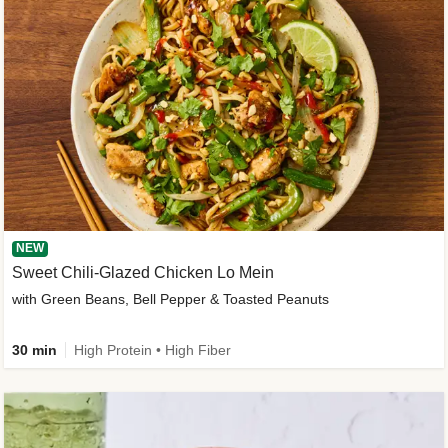
NEW
Sweet Chili-Glazed Chicken Lo Mein
with Green Beans, Bell Pepper & Toasted Peanuts
30 min
High Protein • High Fiber