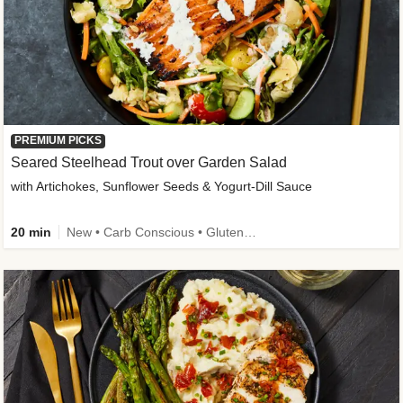
PREMIUM PICKS
Seared Steelhead Trout over Garden Salad
with Artichokes, Sunflower Seeds & Yogurt-Dill Sauce
20 min
New • Carb Conscious • Gluten-Free Friendly • Sodium Smart • High Fiber • Quick • Easy Prep • Low Added Sugar