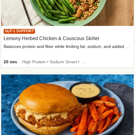
GLP-1 SUPPORT
Lemony Herbed Chicken & Couscous Skillet
Balances protein and fiber while limiting fat, sodium, and added sugar
20 min
High Protein • Sodium Smart • High Fiber • Quick • Easy Prep • Low Added Sugar • Kid Friendly