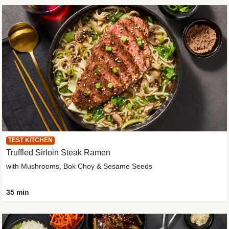
TEST KITCHEN
Truffled Sirloin Steak Ramen
with Mushrooms, Bok Choy & Sesame Seeds
35 min