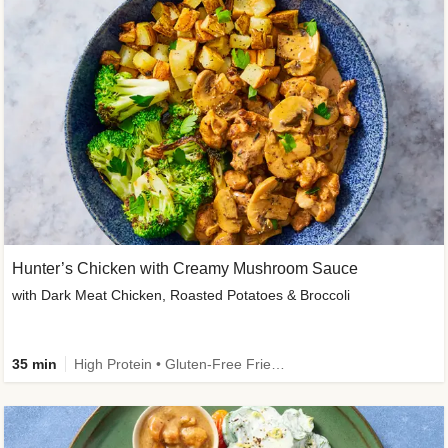
Hunter’s Chicken with Creamy Mushroom Sauce
with Dark Meat Chicken, Roasted Potatoes & Broccoli
35 min
High Protein • Gluten-Free Friendly • High Fiber • Low Added Sugar