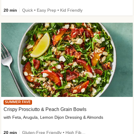
20 min
Quick • Easy Prep • Kid Friendly
SUMMER FAVE
Crispy Prosciutto & Peach Grain Bowls
with Feta, Arugula, Lemon Dijon Dressing & Almonds
20 min
Gluten-Free Friendly • High Fiber • Quick • Easy Prep