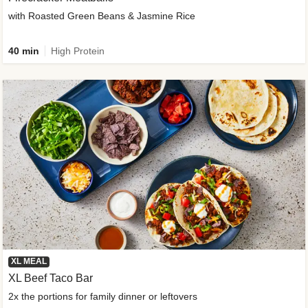
with Roasted Green Beans & Jasmine Rice
40 min
High Protein
XL MEAL
XL Beef Taco Bar
2x the portions for family dinner or leftovers