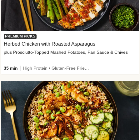
PREMIUM PICKS
Herbed Chicken with Roasted Asparagus
plus Prosciutto-Topped Mashed Potatoes, Pan Sauce & Chives
35 min
High Protein • Gluten-Free Friendly • High Fiber