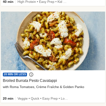
40 min
High Protein • Easy Prep • Kid Friendly
20 MIN OR LESS
Broiled Burrata Pesto Cavatappi
with Roma Tomatoes, Crème Fraîche & Golden Panko
20 min
Veggie • Quick • Easy Prep • Low Added Sugar • Kid Friendly