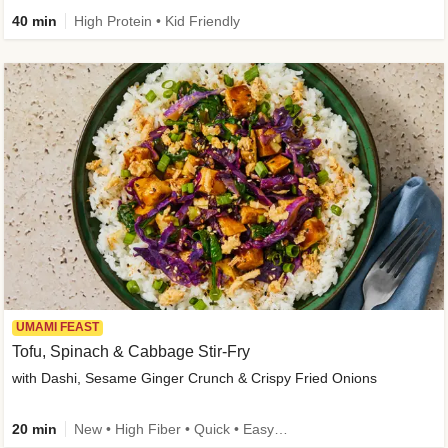
40 min
High Protein • Kid Friendly
UMAMI FEAST
Tofu, Spinach & Cabbage Stir-Fry
with Dashi, Sesame Ginger Crunch & Crispy Fried Onions
20 min
New • High Fiber • Quick • Easy Prep