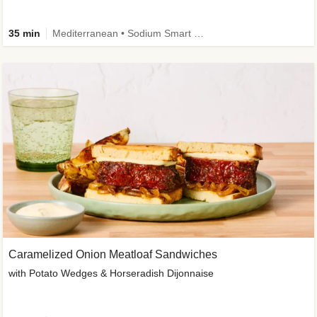
35 min
Mediterranean • Sodium Smart • High Fiber • Veggie
Caramelized Onion Meatloaf Sandwiches
with Potato Wedges & Horseradish Dijonnaise