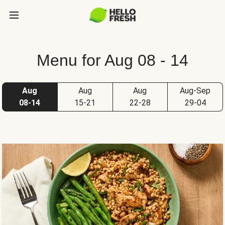
Menu for Aug 08 - 14
Aug
Aug
Aug
Aug-Sep
08-14
15-21
22-28
29-04