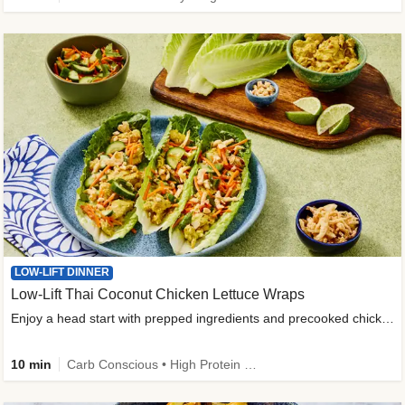
LOW-LIFT DINNER
Low-Lift Thai Coconut Chicken Lettuce Wraps
Enjoy a head start with prepped ingredients and precooked chicken
10 min
Carb Conscious • High Protein • High Fiber • Quick • Easy Prep & Clean