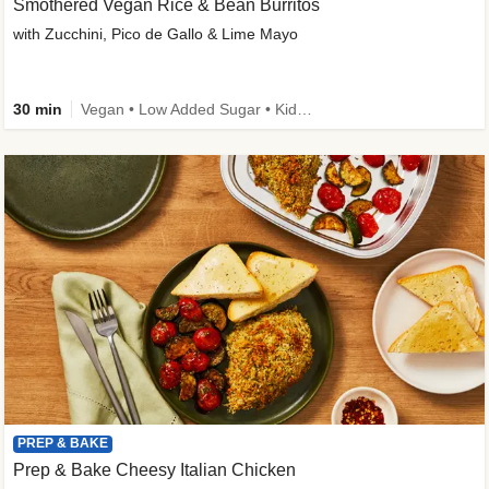
Smothered Vegan Rice & Bean Burritos
with Zucchini, Pico de Gallo & Lime Mayo
30 min
Vegan • Low Added Sugar • Kid Friendly
PREP & BAKE
Prep & Bake Cheesy Italian Chicken