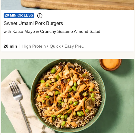
20 MIN OR LESS
Sweet Umami Pork Burgers
with Katsu Mayo & Crunchy Sesame Almond Salad
20 min
High Protein • Quick • Easy Prep • Kid Friendly