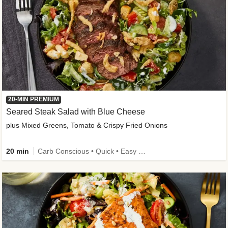
20-MIN PREMIUM
Seared Steak Salad with Blue Cheese
plus Mixed Greens, Tomato & Crispy Fried Onions
20 min
Carb Conscious • Quick • Easy Prep & Clean • Low Added Sugar