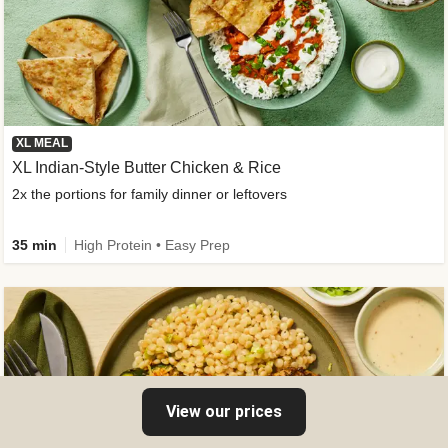
XL MEAL
XL Indian-Style Butter Chicken & Rice
2x the portions for family dinner or leftovers
35 min
High Protein • Easy Prep
View our prices