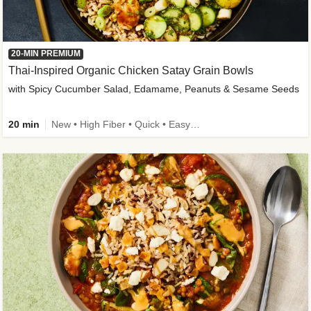
20-MIN PREMIUM
Thai-Inspired Organic Chicken Satay Grain Bowls
with Spicy Cucumber Salad, Edamame, Peanuts & Sesame Seeds
20 min
New • High Fiber • Quick • Easy Prep