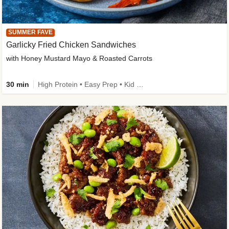
SUMMER FAVE
Garlicky Fried Chicken Sandwiches
with Honey Mustard Mayo & Roasted Carrots
30 min
High Protein • Easy Prep • Kid Friendly