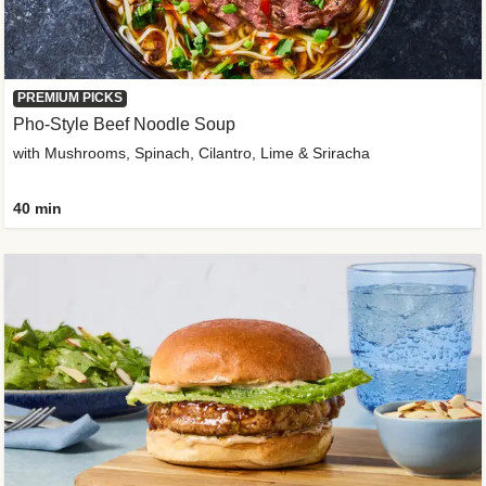
PREMIUM PICKS
Pho-Style Beef Noodle Soup
with Mushrooms, Spinach, Cilantro, Lime & Sriracha
40 min