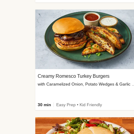
Creamy Romesco Turkey Burgers
with Caramelized Onion, Potat
30 min
Easy Prep • Kid Friendly