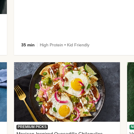
35 min
High Protein • Kid Friendly
PREMIUM PICKS
N