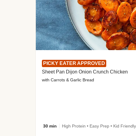
PICKY EATER APPROVED
Sheet Pan Dijon Onion Crunch Chicken
with Carrots & Garlic Bread
30 min
High Protein • Easy Prep • Kid Friendly