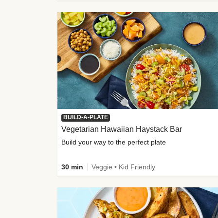
BUILD-A-PLATE
Vegetarian Hawaiian Haystack Bar
Build your way to the perfect plate
30 min
Veggie • Kid Friendly