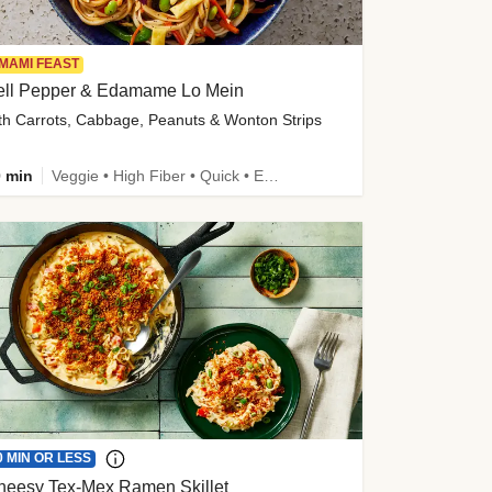
MAMI FEAST
ell Pepper & Edamame Lo Mein
th Carrots, Cabbage, Peanuts & Wonton Strips
 min
Veggie • High Fiber • Quick • Easy Prep • Kid Friendly
0 MIN OR LESS
heesy Tex-Mex Ramen Skillet