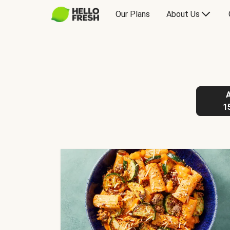
Our Plans
About Us
1