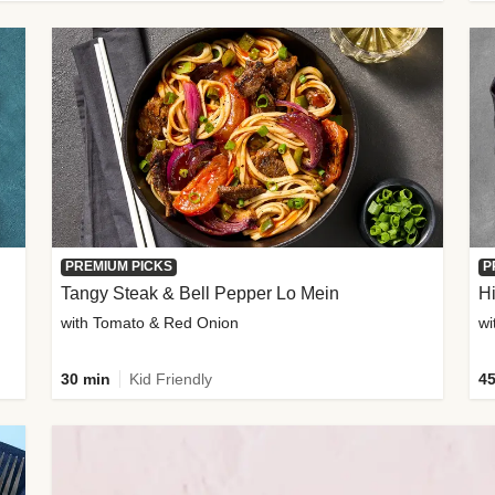
PREMIUM PICKS
P
Tangy Steak & Bell Pepper Lo Mein
H
with Tomato & Red Onion
30 min
Kid Friendly
45