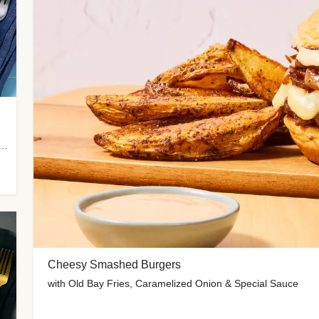
 Potato Wedges, Miso Ginger Slaw & Spicy Mayo
Cheesy Smashed Burgers
with Old Bay Fries, Caramelized Onion & Special Sauce