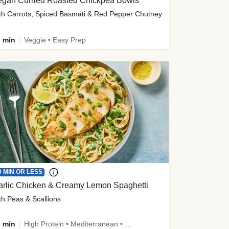
egan Curried Roasted Chickpea Bowls
th Carrots, Spiced Basmati & Red Pepper Chutney
 min
Veggie • Easy Prep
0 MIN OR LESS
arlic Chicken & Creamy Lemon Spaghetti
th Peas & Scallions
 min
High Protein • Mediterranean • High Fiber • Quick • Easy Prep • Low Added Sugar • Kid Friendly