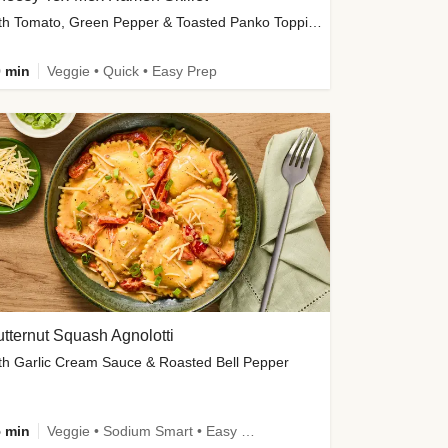
with Tomato, Green Pepper & Toasted Panko Topping
 min
Veggie • Quick • Easy Prep
tternut Squash Agnolotti
th Garlic Cream Sauce & Roasted Bell Pepper
 min
Veggie • Sodium Smart • Easy Prep • Kid Friendly