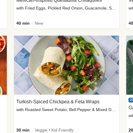
Mexican-Inspired Quesadilla Chilaquiles
V
with Fried Eggs, Pickled Red Onion, Guacamole, Salsa & Cotija
wi
40 min
New
40
2
Turkish-Spiced Chickpea & Feta Wraps
G
with Roasted Sweet Potato, Bell Pepper & Mixed Greens Salad
wi
30 min
Veggie • Kid Friendly
20