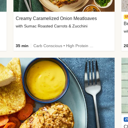
U
Creamy Caramelized Onion Meatloaves
B
with Sumac Roasted Carrots & Zucchini
wi
35 min
Carb Conscious • High Protein • High Fiber • Low Added Sugar • Kid Friendly
20
2
C