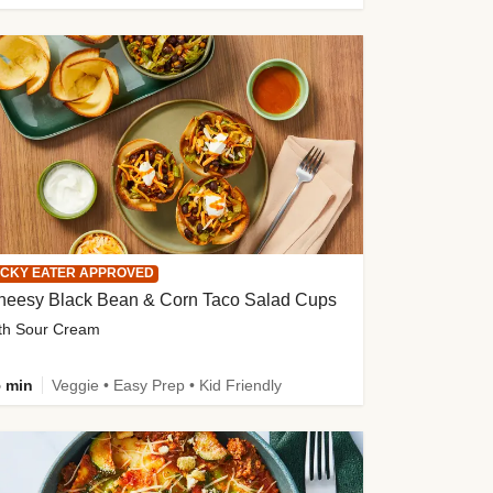
ICKY EATER APPROVED
heesy Black Bean & Corn Taco Salad Cups
th Sour Cream
 min
Veggie • Easy Prep • Kid Friendly