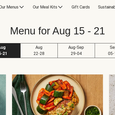
Our Menus
Our Meal Kits
Gift Cards
Sustainab
Menu for Aug 15 - 21
Aug
Aug
Aug-Sep
Se
5-21
22-28
29-04
05-