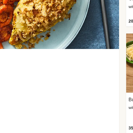
20
Bu
wi
35