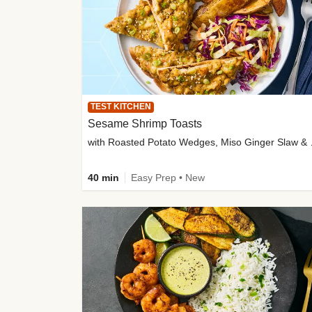
TEST KITCHEN
Sesame Shrimp Toasts
with Roasted
40 min
Easy Prep • New