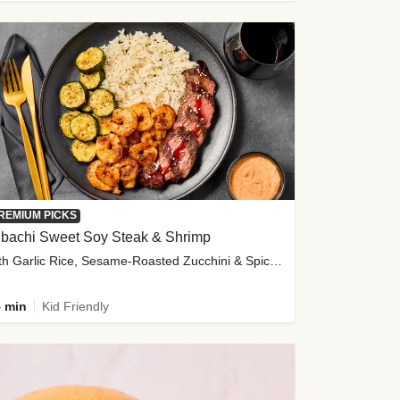
REMIUM PICKS
ibachi Sweet Soy Steak & Shrimp
with Garlic Rice, Sesame-Roasted Zucchini & Spicy Special Sauce
 min
Kid Friendly