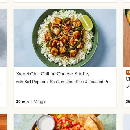
P
Sweet Chili Grilling Cheese Stir-Fry
C
o Wedges & Garlic Mayo
with Bell Peppers, Scallion-Lime Rice & Toasted Peanuts
wi
30 min
Veggie
25