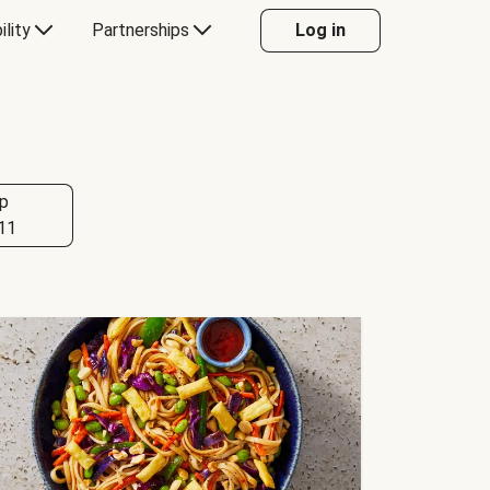
ility
Partnerships
Log in
p
11