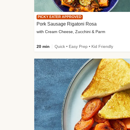
PICKY EATER APPROVED
Pork Sausage Rigatoni Rosa
with Cream Cheese, Zucchini & Parm
20 min
Quick • Easy Prep • Kid Friendly