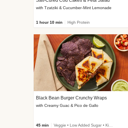
Salt-Cured Cod Cakes & Feta Salad
with Tzatziki & Cucumber-Mint Lemonade
1 hour 10 min
High Protein
Black Bean Burger Crunchy Wraps
with Creamy Guac & Pico de Gallo
45 min
Veggie • Low Added Sugar • Kid Friendly