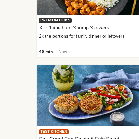
PREMIUM PICKS
XL Chimichurri Shrimp Skewers
2x the portions for family dinner or leftovers
40 min
New
TEST KITCHEN