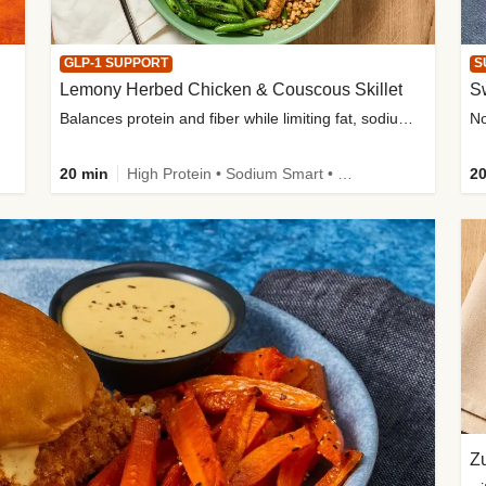
GLP-1 SUPPORT
S
Lemony Herbed Chicken & Couscous Skillet
S
Balances protein and fiber while limiting fat, sodium, and added sugar
20 min
High Protein • Sodium Smart • High Fiber • Quick • Easy Prep • Low Added Sugar • Kid Friendly
20
Zu