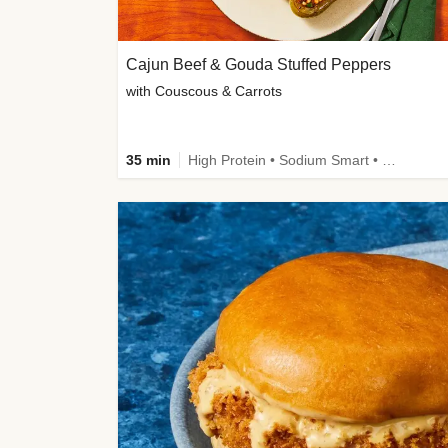
Cajun Beef & Gouda Stuffed Peppers
with Couscous & Carrots
35 min
High Protein • Sodium Smart • High Fiber • Low Added Sugar