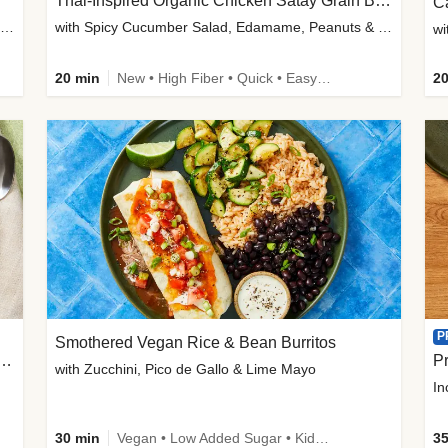
Thai-Inspired Organic Chicken Satay Grain Bowls
C
plus Prosciutto-Topped Mashed Potatoes, Pan Sauce & Chives
with Spicy Cucumber Salad, Edamame, Peanuts & Sesame Seeds
wi
20 min
New • High Fiber • Quick • Easy Prep
20
P
Smothered Vegan Rice & Bean Burritos
nisian-Spiced Lentil & Zucchini Stew
Pr
with Zucchini, Pico de Gallo & Lime Mayo
In
30 min
Vegan • Low Added Sugar • Kid Friendly
35