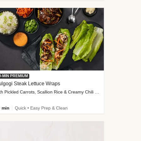
0-MIN PREMIUM
lgogi Steak Lettuce Wraps
with Pickled Carrots, Scallion Rice & Creamy Chili Sauce
 min
Quick • Easy Prep & Clean