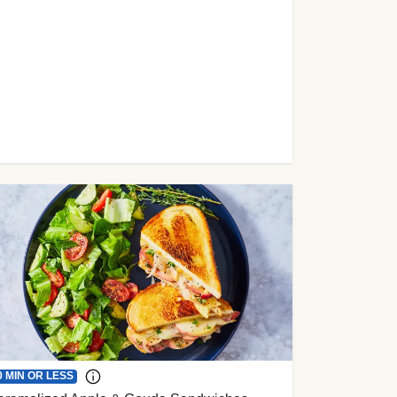
0 MIN OR LESS