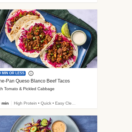
0 MIN OR LESS
ne-Pan Queso Blanco Beef Tacos
th Tomato & Pickled Cabbage
 min
High Protein • Quick • Easy Cleanup • Kid Friendly