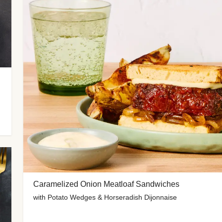
Caramelized Onion Meatloaf Sandwiches
with Potato Wedges & Horseradish Dijonnaise