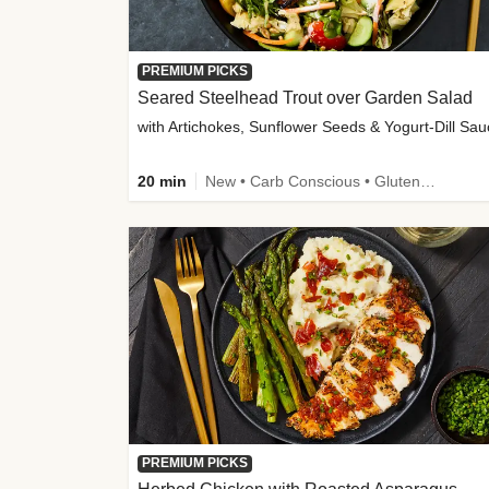
PREMIUM PICKS
Seared Steelhead Trout over Garden Salad
with Artichokes, Sunflower Seeds & Yogurt-Dill Sa
20 min
New • Carb Conscious • Gluten-Free Friendly • Sodium Smart • High Fiber • Quick • Easy Prep • Low Added Sugar
PREMIUM PICKS