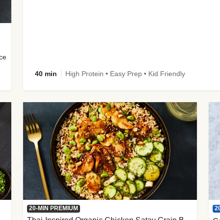
uce
40 min
High Protein • Easy Prep • Kid Friendly
2
20-MIN PREMIUM