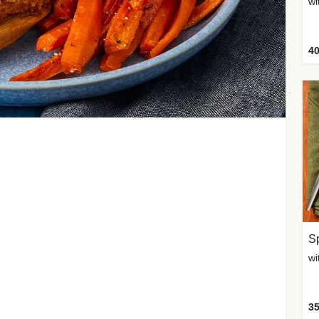
wi
40
Sp
35