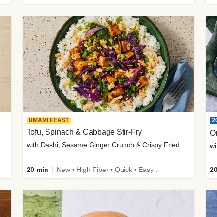
2
UMAMI FEAST
Tofu, Spinach & Cabbage Stir-Fry
O
with Dashi, Sesame Ginger Crunch & Crispy Fried Onions
wi
20 min
New • High Fiber • Quick • Easy Prep
20