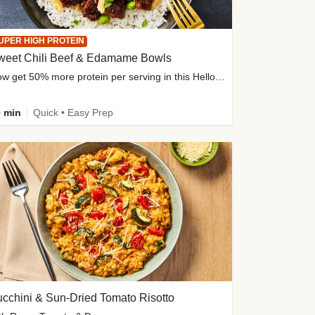
UPER HIGH PROTEIN
weet Chili Beef & Edamame Bowls
Now get 50% more protein per serving in this HelloFresh classic!
 min
Quick • Easy Prep
cchini & Sun-Dried Tomato Risotto