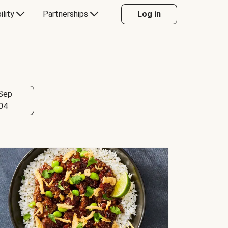
ility
Partnerships
Log in
Sep
04