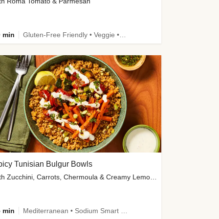
th Roma Tomato & Parmesan
 min
Gluten-Free Friendly • Veggie • Kid Friendly
icy Tunisian Bulgur Bowls
with Zucchini, Carrots, Chermoula & Creamy Lemon Sauce
 min
Mediterranean • Sodium Smart • High Fiber • Veggie