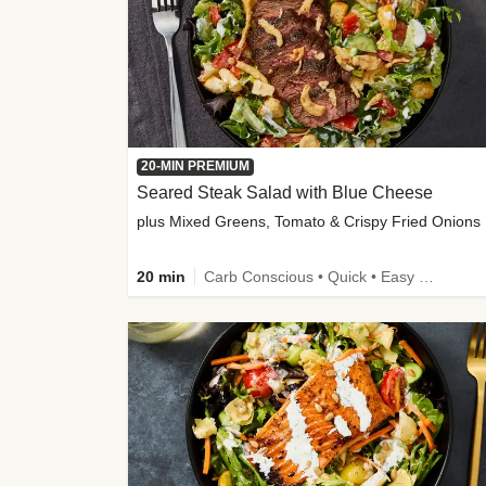
20-MIN PREMIUM
Seared Steak Salad with Blue Cheese
plus Mixed Greens, Tomato & Crispy Fried Onions
20 min
Carb Conscious • Quick • Easy Prep & Clean • Low Added Sugar