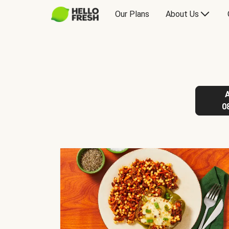
Our Plans
About Us
0