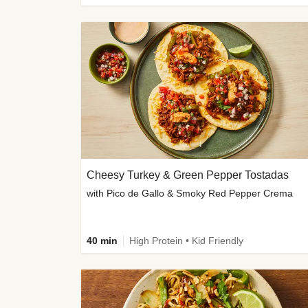
Cheesy Turkey & Green Pepper Tostadas
with Pico de Gallo & Smoky Red Pepper Crema
40 min
High Protein • Kid Friendly