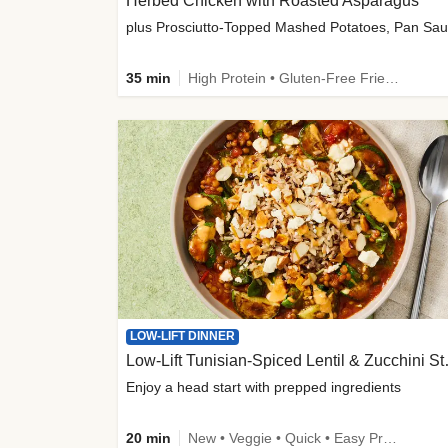
Herbed Chicken with Roasted Asparagus
35 min
High Protein • Gluten-Free Friendly • High Fiber
LOW-LIFT DINNER
Low-Lift Tu
Enjoy a head start with prepped ingredients
20 min
New • Veggie • Quick • Easy Prep & Clean • Low Added Sugar