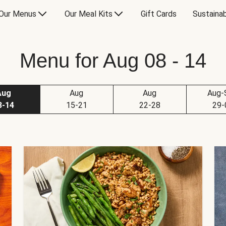
Our Menus
Our Meal Kits
Gift Cards
Sustainab
Menu for Aug 08 - 14
Aug
Aug
Aug
Aug-
8-14
15-21
22-28
29-