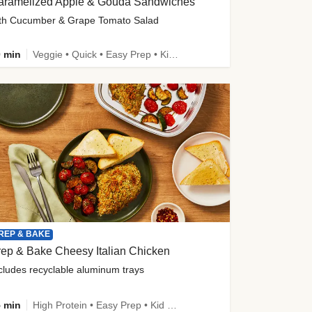
aramelized Apple & Gouda Sandwiches
th Cucumber & Grape Tomato Salad
 min
Veggie • Quick • Easy Prep • Kid Friendly
REP & BAKE
ep & Bake Cheesy Italian Chicken
cludes recyclable aluminum trays
 min
High Protein • Easy Prep • Kid Friendly