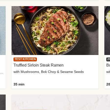
TEST KITCHEN
2
Truffled Sirloin Steak Ramen
Bu
with Mushrooms, Bok Choy & Sesame Seeds
h Roma Tomatoes, Crème Fraîche & Golden Panko
35 min
20