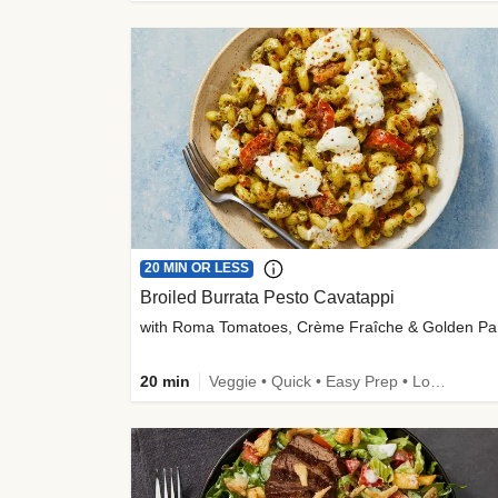
20 MIN OR LESS
Broiled Burrata Pesto Cavatappi
wit
20 min
Veggie • Quick • Easy Prep • Low Added Sugar • Kid Friendly