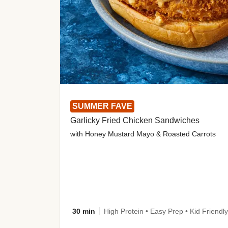
SUMMER FAVE
Garlicky Fried Chicken Sandwiches
with Honey Mustard Mayo & Roasted Carrots
30 min
High Protein • Easy Prep • Kid Friendly