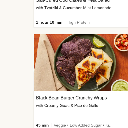
Salt-Cured Cod Cakes & Feta Salad
with Tzatziki & Cucumber-Mint Lemonade
1 hour 10 min
High Protein
Black Bean Burger Crunchy Wraps
with Creamy Guac & Pico de Gallo
45 min
Veggie • Low Added Sugar • Kid Friendly