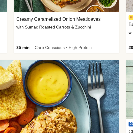
U
Creamy Caramelized Onion Meatloaves
B
with Sumac Roasted Carrots & Zucchini
wi
35 min
Carb Conscious • High Protein • High Fiber • Low Added Sugar • Kid Friendly
20
2
C