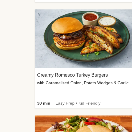
Creamy Romesco Turkey Burgers
with Caramelized Onion, Potat
30 min
Easy Prep • Kid Friendly