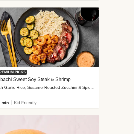
REMIUM PICKS
ibachi Sweet Soy Steak & Shrimp
with Garlic Rice, Sesame-Roasted Zucchini & Spicy Special Sauce
 min
Kid Friendly