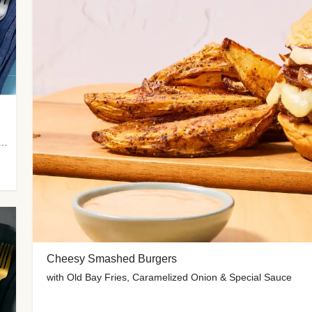
 Potato Wedges, Miso Ginger Slaw & Spicy Mayo
Cheesy Smashed Burgers
with Old Bay Fries, Caramelized Onion & Special Sauce