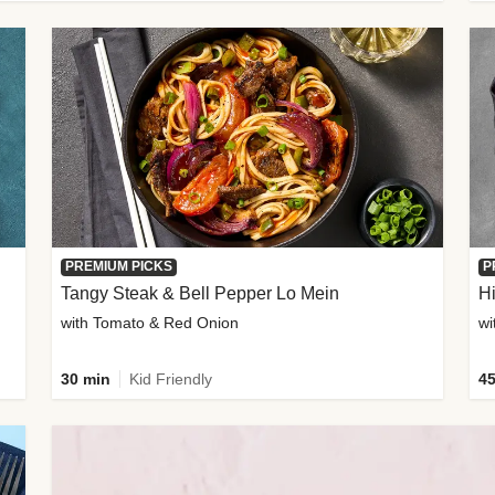
PREMIUM PICKS
P
Tangy Steak & Bell Pepper Lo Mein
H
with Tomato & Red Onion
30 min
Kid Friendly
45