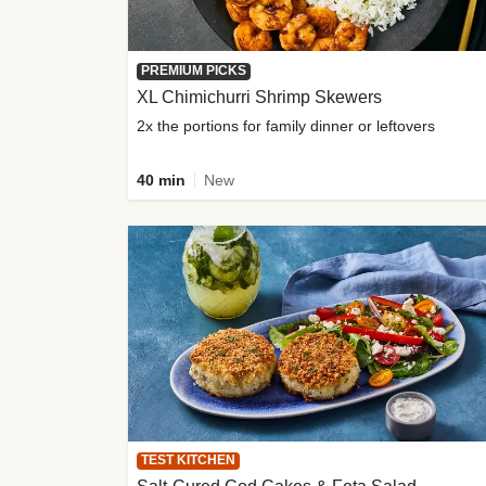
PREMIUM PICKS
XL Chimichurri Shrimp Skewers
2x the portions for family dinner or leftovers
40 min
New
TEST KITCHEN