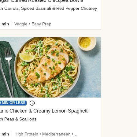
egan Curried Roasted Chickpea Bowls
th Carrots, Spiced Basmati & Red Pepper Chutney
 min
Veggie • Easy Prep
0 MIN OR LESS
arlic Chicken & Creamy Lemon Spaghetti
th Peas & Scallions
 min
High Protein • Mediterranean • High Fiber • Quick • Easy Prep • Low Added Sugar • Kid Friendly