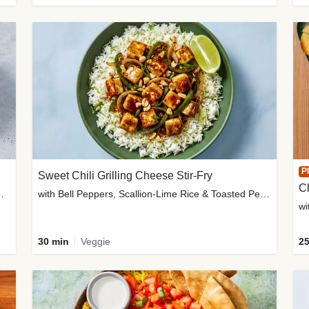
P
Sweet Chili Grilling Cheese Stir-Fry
C
o Wedges & Garlic Mayo
with Bell Peppers, Scallion-Lime Rice & Toasted Peanuts
wi
30 min
Veggie
25