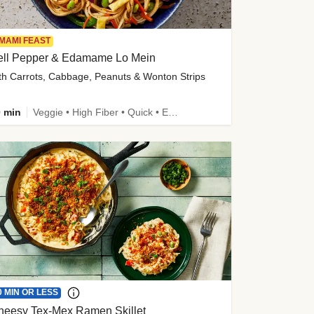
MAMI FEAST
ell Pepper & Edamame Lo Mein
th Carrots, Cabbage, Peanuts & Wonton Strips
 min
Veggie • High Fiber • Quick • Easy Prep • Kid Friendly
0 MIN OR LESS
heesy Tex-Mex Ramen Skillet