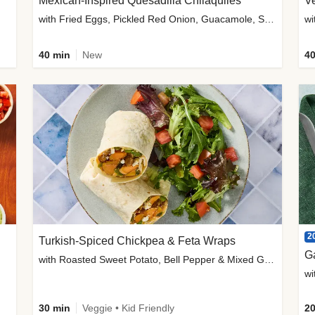
Mexican-Inspired Quesadilla Chilaquiles
V
with Fried Eggs, Pickled Red Onion, Guacamole, Salsa & Cotija
wi
40 min
New
40
2
Turkish-Spiced Chickpea & Feta Wraps
G
with Roasted Sweet Potato, Bell Pepper & Mixed Greens Salad
wi
30 min
Veggie • Kid Friendly
20