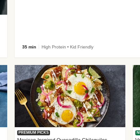
35 min
High Protein • Kid Friendly
PREMIUM PICKS
N