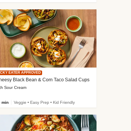
ICKY EATER APPROVED
heesy Black Bean & Corn Taco Salad Cups
th Sour Cream
 min
Veggie • Easy Prep • Kid Friendly