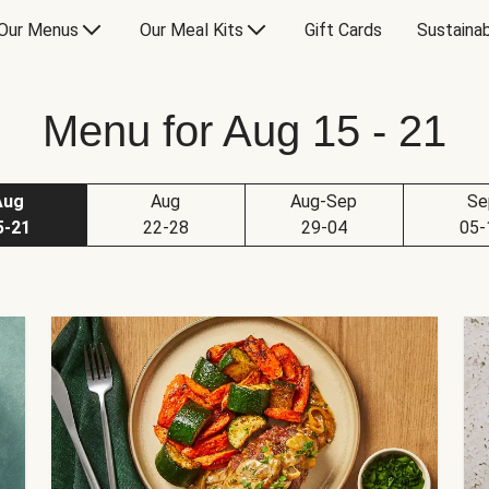
Our Menus
Our Meal Kits
Gift Cards
Sustainab
Menu for Aug 15 - 21
Aug
Aug
Aug-Sep
Se
5-21
22-28
29-04
05-