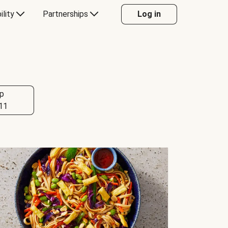
ility
Partnerships
Log in
p
11