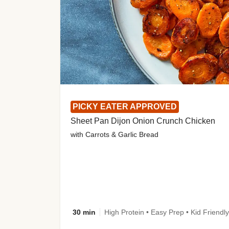
PICKY EATER APPROVED
Sheet Pan Dijon Onion Crunch Chicken
with Carrots & Garlic Bread
30 min
High Protein • Easy Prep • Kid Friendly