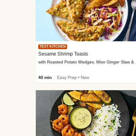
TEST KITCHEN
Sesame Shrimp Toasts
with Roasted
40 min
Easy Prep • New