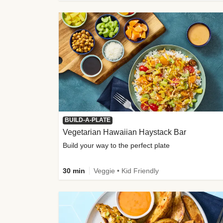
BUILD-A-PLATE
Vegetarian Hawaiian Haystack Bar
Build your way to the perfect plate
30 min
Veggie • Kid Friendly