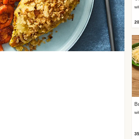
20
Bu
wi
35