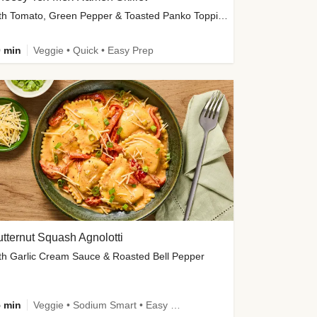
with Tomato, Green Pepper & Toasted Panko Topping
 min
Veggie • Quick • Easy Prep
tternut Squash Agnolotti
th Garlic Cream Sauce & Roasted Bell Pepper
 min
Veggie • Sodium Smart • Easy Prep • Kid Friendly