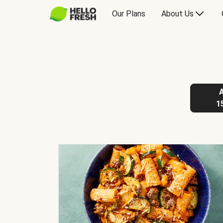
Our Plans
About Us
1