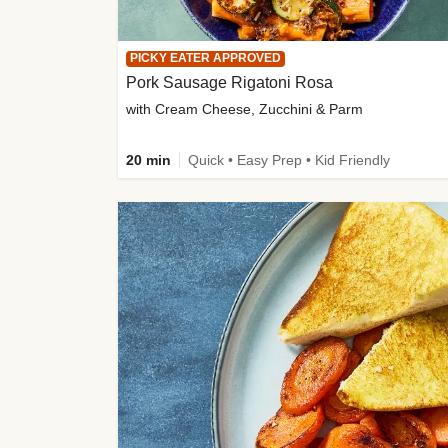
PICKY EATER APPROVED
Pork Sausage Rigatoni Rosa
with Cream Cheese, Zucchini & Parm
20 min
Quick • Easy Prep • Kid Friendly