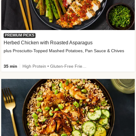
PREMIUM PICKS
Herbed Chicken with Roasted Asparagus
plus Prosciutto-Topped Mashed Potatoes, Pan Sauce & Chives
35 min
High Protein • Gluten-Free Friendly • High Fiber