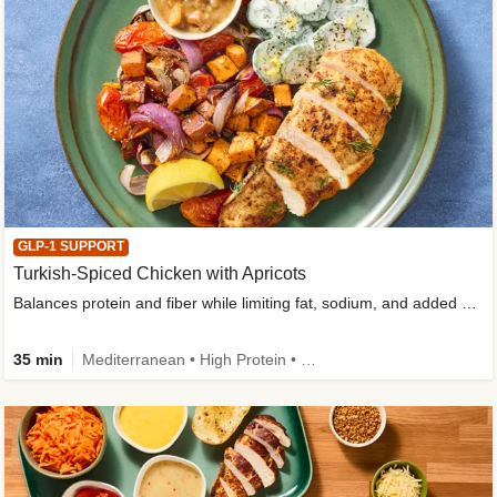
GLP-1 SUPPORT
Turkish-Spiced Chicken with Apricots
Balances protein and fiber while limiting fat, sodium, and added sugar
35 min
Mediterranean • High Protein • Gluten-Free Friendly • Sodium Smart • High Fiber • Low Added Sugar