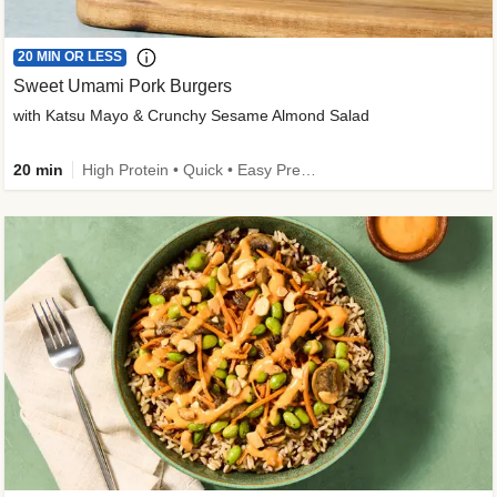
20 MIN OR LESS
Sweet Umami Pork Burgers
with Katsu Mayo & Crunchy Sesame Almond Salad
20 min
High Protein • Quick • Easy Prep • Kid Friendly