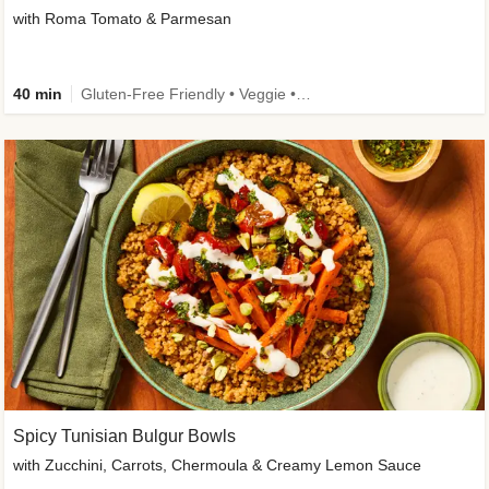
with Roma Tomato & Parmesan
40 min
Gluten-Free Friendly • Veggie • Kid Friendly
Spicy Tunisian Bulgur Bowls
with Zucchini, Carrots, Chermoula & Creamy Lemon Sauce