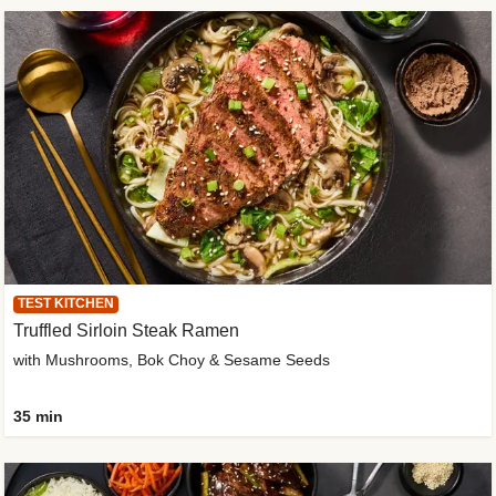
TEST KITCHEN
Truffled Sirloin Steak Ramen
with Mushrooms, Bok Choy & Sesame Seeds
35 min