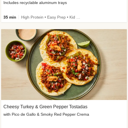
Includes recyclable aluminum trays
35 min
High Protein • Easy Prep • Kid Friendly
Cheesy Turkey & Green Pepper Tostadas
with Pico de Gallo & Smoky Red Pepper Crema