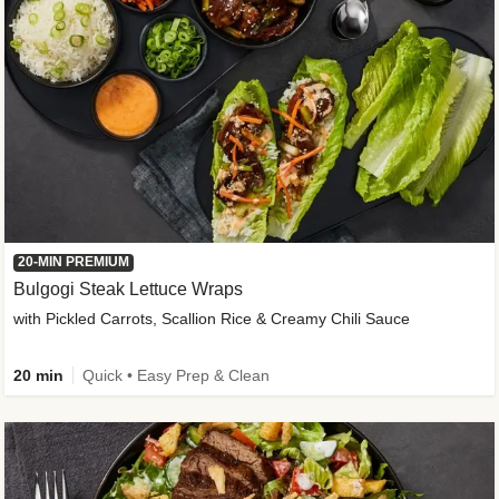
20-MIN PREMIUM
Bulgogi Steak Lettuce Wraps
with Pickled Carrots, Scallion Rice & Creamy Chili Sauce
20 min
Quick • Easy Prep & Clean