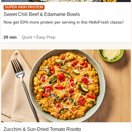
SUPER HIGH PROTEIN
Sweet Chili Beef & Edamame Bowls
Now get 50% more protein per serving in this HelloFresh classic!
20 min
Quick • Easy Prep
Zucchini & Sun-Dried Tomato Risotto