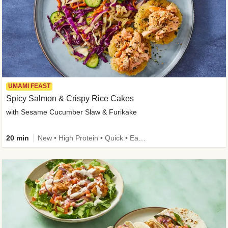
UMAMI FEAST
Spicy Salmon & Crispy Rice Cakes
with Sesame Cucumber Slaw & Furikake
20 min
New • High Protein • Quick • Easy Prep