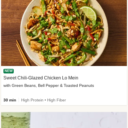
NEW
Sweet Chili-Glazed Chicken Lo Mein
with Green Beans, Bell Pepper & Toasted Peanuts
30 min
High Protein • High Fiber