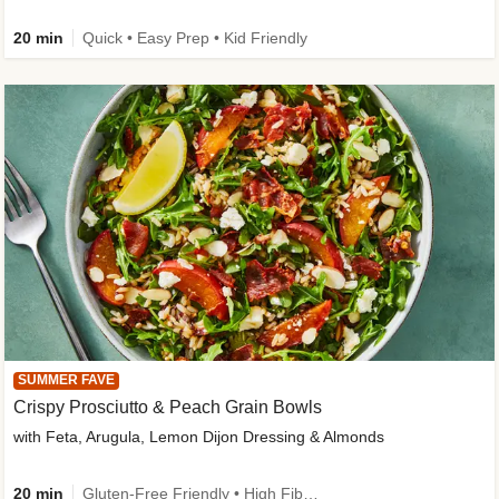
20 min
Quick • Easy Prep • Kid Friendly
SUMMER FAVE
Crispy Prosciutto & Peach Grain Bowls
with Feta, Arugula, Lemon Dijon Dressing & Almonds
20 min
Gluten-Free Friendly • High Fiber • Quick • Easy Prep