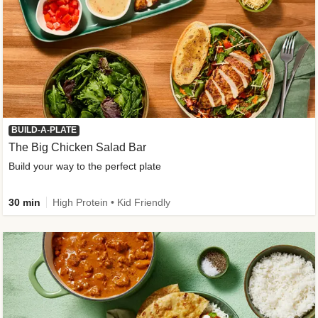
BUILD-A-PLATE
The Big Chicken Salad Bar
Build your way to the perfect plate
30 min
High Protein • Kid Friendly