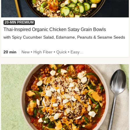
20-MIN PREMIUM
Thai-Inspired Organic Chicken Satay Grain Bowls
with Spicy Cucumber Salad, Edamame, Peanuts & Sesame Seeds
20 min
New • High Fiber • Quick • Easy Prep