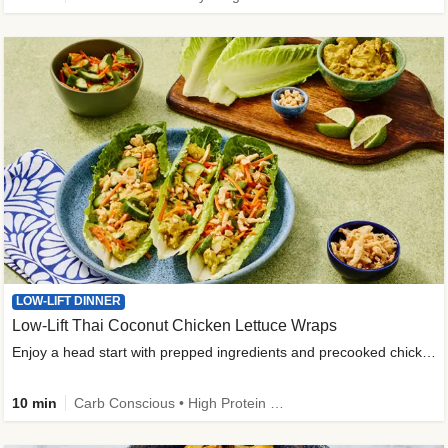
LOW-LIFT DINNER
Low-Lift Thai Coconut Chicken Lettuce Wraps
Enjoy a head start with prepped ingredients and precooked chicken
10 min
Carb Conscious • High Protein • High Fiber • Quick • Easy Prep & Clean