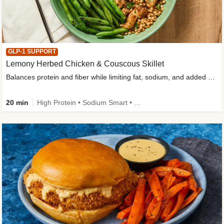
GLP-1 SUPPORT
Lemony Herbed Chicken & Couscous Skillet
Balances protein and fiber while limiting fat, sodium, and added sugar
20 min
High Protein • Sodium Smart • High Fiber • Quick • Easy Prep • Low Added Sugar • Kid Friendly