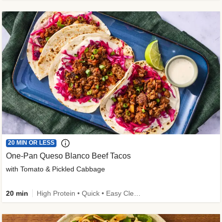
20 MIN OR LESS
One-Pan Queso Blanco Beef Tacos
with Tomato & Pickled Cabbage
20 min
High Protein • Quick • Easy Cleanup • Kid Friendly