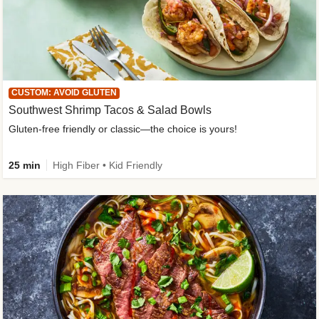
CUSTOM: AVOID GLUTEN
Southwest Shrimp Tacos & Salad Bowls
Gluten-free friendly or classic—the choice is yours!
25 min
High Fiber • Kid Friendly