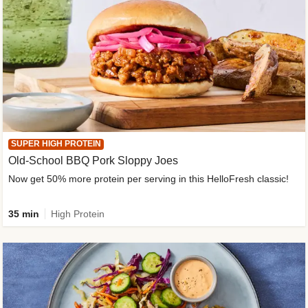
SUPER HIGH PROTEIN
Old-School BBQ Pork Sloppy Joes
Now get 50% more protein per serving in this HelloFresh classic!
35 min
High Protein