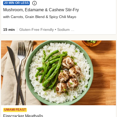
20 MIN OR LESS
Mushroom, Edamame & Cashew Stir-Fry
with Carrots, Grain Blend & Spicy Chili Mayo
15 min
Gluten-Free Friendly • Sodium Smart • High Fiber • Veggie • Quick • Easy Prep & Clean
UMAMI FEAST
Firecracker Meatballs