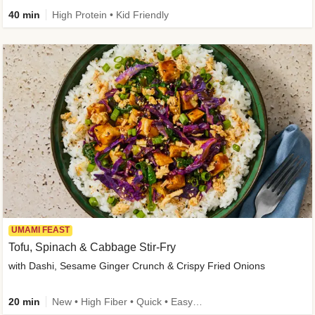
40 min
High Protein • Kid Friendly
UMAMI FEAST
Tofu, Spinach & Cabbage Stir-Fry
with Dashi, Sesame Ginger Crunch & Crispy Fried Onions
20 min
New • High Fiber • Quick • Easy Prep