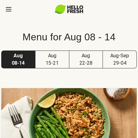
Menu for Aug 08 - 14
Aug
Aug
Aug
Aug-Sep
08-14
15-21
22-28
29-04