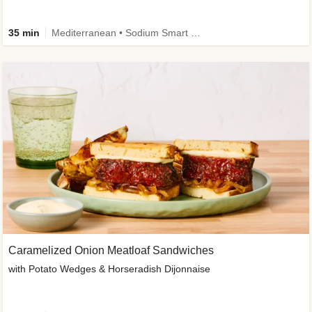
35 min
Mediterranean • Sodium Smart • High Fiber • Veggie
Caramelized Onion Meatloaf Sandwiches
with Potato Wedges & Horseradish Dijonnaise