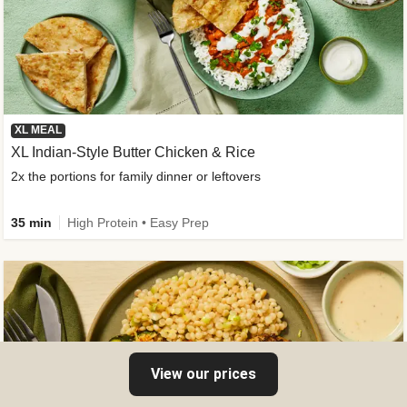
XL MEAL
XL Indian-Style Butter Chicken & Rice
2x the portions for family dinner or leftovers
35 min
High Protein • Easy Prep
View our prices