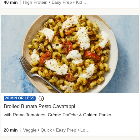
40 min
High Protein • Easy Prep • Kid Friendly
20 MIN OR LESS
Broiled Burrata Pesto Cavatappi
with Roma Tomatoes, Crème Fraîche & Golden Panko
20 min
Veggie • Quick • Easy Prep • Low Added Sugar • Kid Friendly