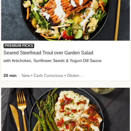
PREMIUM PICKS
Seared Steelhead Trout over Garden Salad
with Artichokes, Sunflower Seeds & Yogurt-Dill Sauce
20 min
New • Carb Conscious • Gluten-Free Friendly • Sodium Smart • High Fiber • Quick • Easy Prep • Low Added Sugar