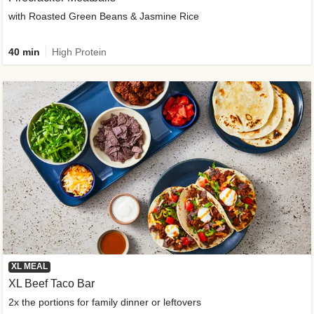
with Roasted Green Beans & Jasmine Rice
40 min
High Protein
XL MEAL
XL Beef Taco Bar
2x the portions for family dinner or leftovers