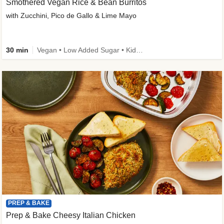
Smothered Vegan Rice & Bean Burritos
with Zucchini, Pico de Gallo & Lime Mayo
30 min
Vegan • Low Added Sugar • Kid Friendly
PREP & BAKE
Prep & Bake Cheesy Italian Chicken