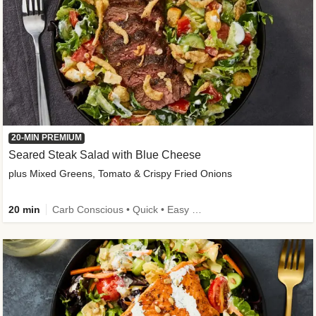
20-MIN PREMIUM
Seared Steak Salad with Blue Cheese
plus Mixed Greens, Tomato & Crispy Fried Onions
20 min
Carb Conscious • Quick • Easy Prep & Clean • Low Added Sugar