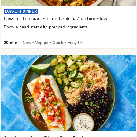
LOW-LIFT DINNER
Low-Lift Tunisian-Spiced Lentil & Zucchini Stew
Enjoy a head start with prepped ingredients
20 min
New • Veggie • Quick • Easy Prep & Clean • Low Added Sugar