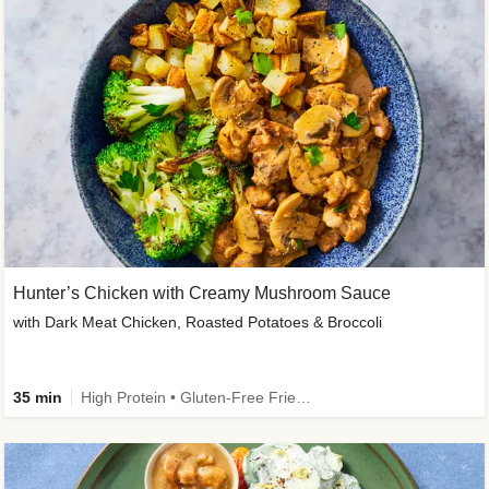
Hunter’s Chicken with Creamy Mushroom Sauce
with Dark Meat Chicken, Roasted Potatoes & Broccoli
35 min
High Protein • Gluten-Free Friendly • High Fiber • Low Added Sugar