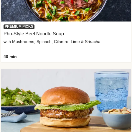
PREMIUM PICKS
Pho-Style Beef Noodle Soup
with Mushrooms, Spinach, Cilantro, Lime & Sriracha
40 min