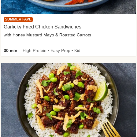
SUMMER FAVE
Garlicky Fried Chicken Sandwiches
with Honey Mustard Mayo & Roasted Carrots
30 min
High Protein • Easy Prep • Kid Friendly