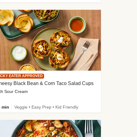
ICKY EATER APPROVED
heesy Black Bean & Corn Taco Salad Cups
th Sour Cream
 min
Veggie • Easy Prep • Kid Friendly