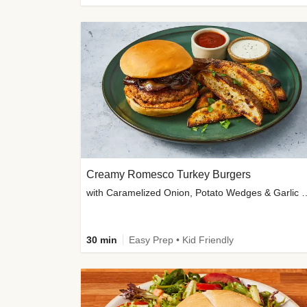
Creamy Romesco Turkey Burgers
with Caramelized Onion, Potat
30 min
Easy Prep • Kid Friendly