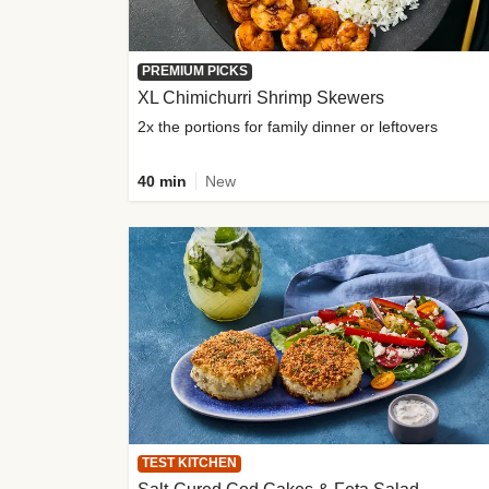
PREMIUM PICKS
XL Chimichurri Shrimp Skewers
2x the portions for family dinner or leftovers
40 min
New
TEST KITCHEN