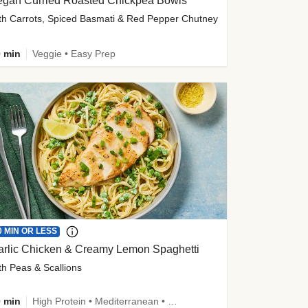
egan Curried Roasted Chickpea Bowls
th Carrots, Spiced Basmati & Red Pepper Chutney
 min
Veggie • Easy Prep
0 MIN OR LESS
arlic Chicken & Creamy Lemon Spaghetti
th Peas & Scallions
 min
High Protein • Mediterranean • High Fiber • Quick • Easy Prep • Low Added Sugar • Kid Friendly