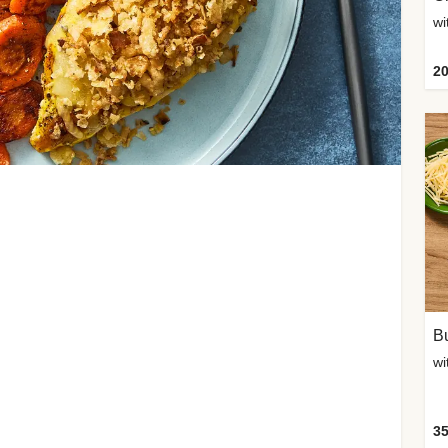
20
Bu
wi
35