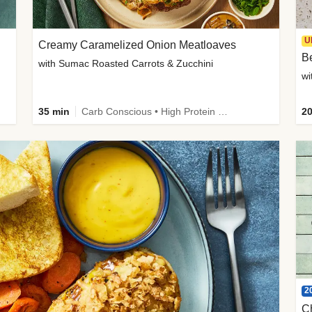
U
Creamy Caramelized Onion Meatloaves
B
with Sumac Roasted Carrots & Zucchini
wi
35 min
Carb Conscious • High Protein • High Fiber • Low Added Sugar • Kid Friendly
20
2
C