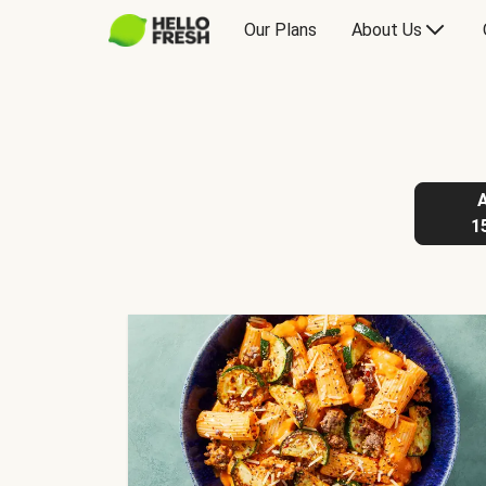
Our Plans
About Us
1