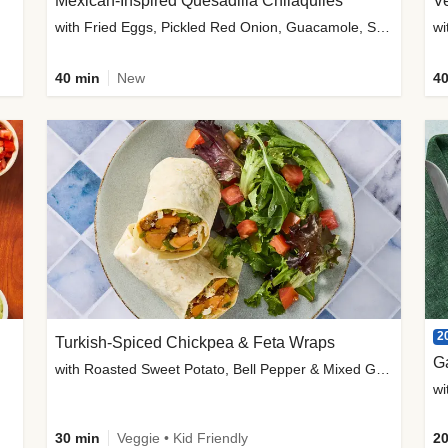
Mexican-Inspired Quesadilla Chilaquiles
V
with Fried Eggs, Pickled Red Onion, Guacamole, Salsa & Cotija
wi
40 min
New
40
2
Turkish-Spiced Chickpea & Feta Wraps
G
with Roasted Sweet Potato, Bell Pepper & Mixed Greens Salad
wi
30 min
Veggie • Kid Friendly
20