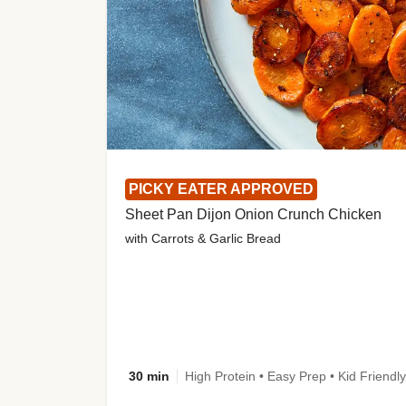
PICKY EATER APPROVED
Sheet Pan Dijon Onion Crunch Chicken
with Carrots & Garlic Bread
30 min
High Protein • Easy Prep • Kid Friendly