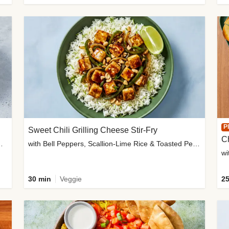
P
Sweet Chili Grilling Cheese Stir-Fry
C
o Wedges & Garlic Mayo
with Bell Peppers, Scallion-Lime Rice & Toasted Peanuts
wi
30 min
Veggie
25