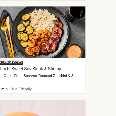
REMIUM PICKS
ibachi Sweet Soy Steak & Shrimp
with Garlic Rice, Sesame-Roasted Zucchini & Spicy Special Sauce
 min
Kid Friendly