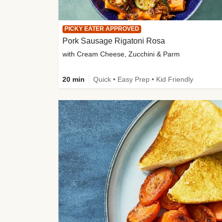
PICKY EATER APPROVED
Pork Sausage Rigatoni Rosa
with Cream Cheese, Zucchini & Parm
20 min
Quick • Easy Prep • Kid Friendly