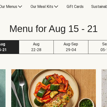
Our Menus
Our Meal Kits
Gift Cards
Sustainab
Menu for Aug 15 - 21
Aug
Aug
Aug-Sep
Se
5-21
22-28
29-04
05-