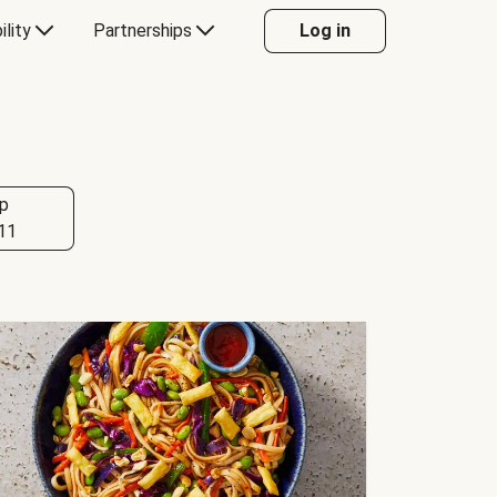
ility
Partnerships
Log in
p
11