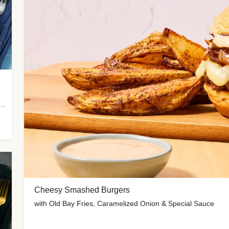
 Potato Wedges, Miso Ginger Slaw & Spicy Mayo
Cheesy Smashed Burgers
with Old Bay Fries, Caramelized Onion & Special Sauce