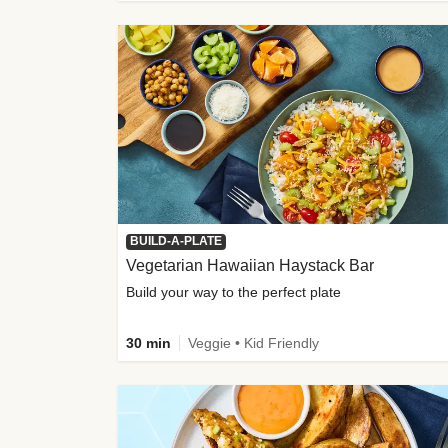
BUILD-A-PLATE
Vegetarian Hawaiian Haystack Bar
Build your way to the perfect plate
30 min
Veggie • Kid Friendly