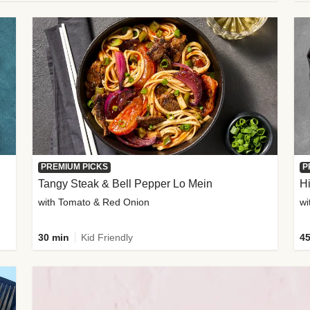
PREMIUM PICKS
P
Tangy Steak & Bell Pepper Lo Mein
H
with Tomato & Red Onion
30 min
Kid Friendly
45