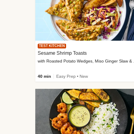
TEST KITCHEN
Sesame Shrimp Toasts
with Roasted
40 min
Easy Prep • New