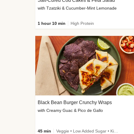
Salt-Cured Cod Cakes & Feta Salad
with Tzatziki & Cucumber-Mint Lemonade
1 hour 10 min
High Protein
Black Bean Burger Crunchy Wraps
with Creamy Guac & Pico de Gallo
45 min
Veggie • Low Added Sugar • Kid Friendly