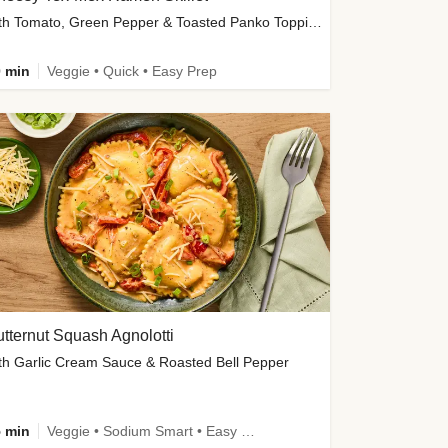
with Tomato, Green Pepper & Toasted Panko Topping
 min
Veggie • Quick • Easy Prep
tternut Squash Agnolotti
th Garlic Cream Sauce & Roasted Bell Pepper
 min
Veggie • Sodium Smart • Easy Prep • Kid Friendly