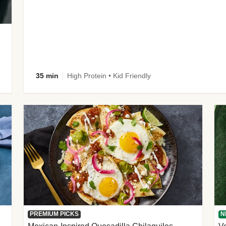
35 min
High Protein • Kid Friendly
PREMIUM PICKS
N