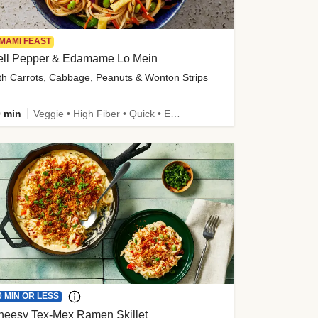
MAMI FEAST
ell Pepper & Edamame Lo Mein
th Carrots, Cabbage, Peanuts & Wonton Strips
 min
Veggie • High Fiber • Quick • Easy Prep • Kid Friendly
0 MIN OR LESS
heesy Tex-Mex Ramen Skillet