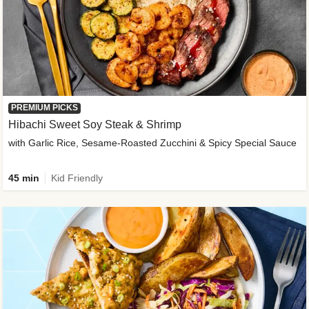
PREMIUM PICKS
Hibachi Sweet Soy Steak & Shrimp
with Garlic Rice, Sesame-Roasted Zucchini & Spicy Special Sauce
45 min
Kid Friendly