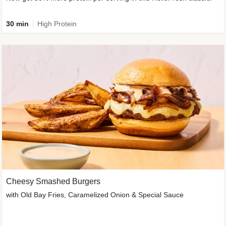
30 min
High Protein
Cheesy Smashed Burgers
with Old Bay Fries, Caramelized Onion & Special Sauce