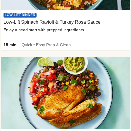
LOW-LIFT DINNER
Low-Lift Spinach Ravioli & Turkey Rosa Sauce
Enjoy a head start with prepped ingredients
15 min
Quick • Easy Prep & Clean