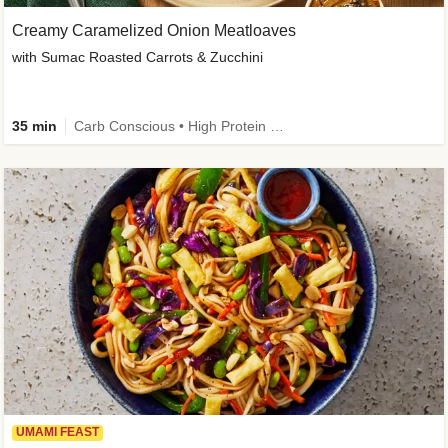
Creamy Caramelized Onion Meatloaves
with Sumac Roasted Carrots & Zucchini
35 min
Carb Conscious • High Protein • High Fiber • Low Added Sugar • Kid Friendly
UMAMI FEAST