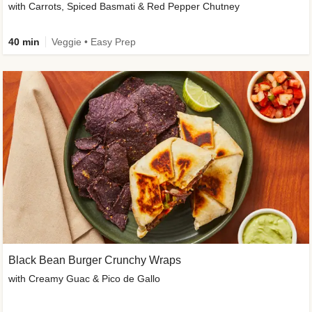
with Carrots, Spiced Basmati & Red Pepper Chutney
40 min
Veggie • Easy Prep
Black Bean Burger Crunchy Wraps
with Creamy Guac & Pico de Gallo