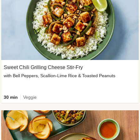
Sweet Chili Grilling Cheese Stir-Fry
with Bell Peppers, Scallion-Lime Rice & Toasted Peanuts
30 min
Veggie