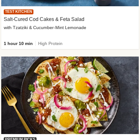
TEST KITCHEN
Salt-Cured Cod Cakes & Feta Salad
with Tzatziki & Cucumber-Mint Lemonade
1 hour 10 min
High Protein
PREMIUM PICKS