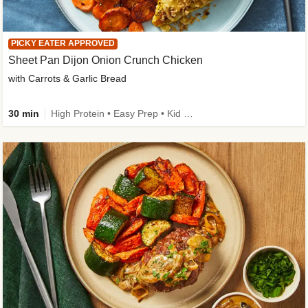
PICKY EATER APPROVED
Sheet Pan Dijon Onion Crunch Chicken
with Carrots & Garlic Bread
30 min
High Protein • Easy Prep • Kid Friendly