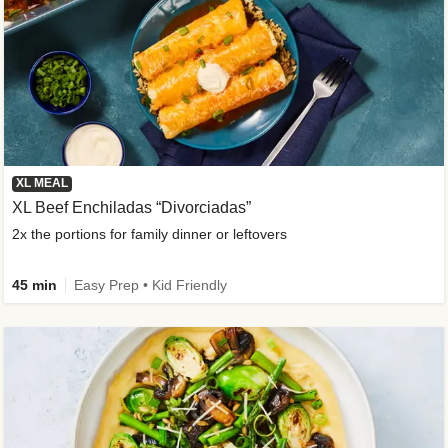
XL MEAL
XL Beef Enchiladas “Divorciadas”
2x the portions for family dinner or leftovers
45 min
Easy Prep • Kid Friendly