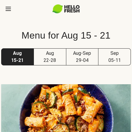
Menu for Aug 15 - 21
Aug
Aug
Aug-Sep
Sep
15-21
22-28
29-04
05-11