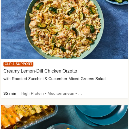
GLP-1 SUPPORT
Creamy Lemon-Dill Chicken Orzotto
with Roasted Zucchini & Cucumber Mixed Greens Salad
35 min
High Protein • Mediterranean • High Fiber • Easy Prep • Low Added Sugar • Kid Friendly