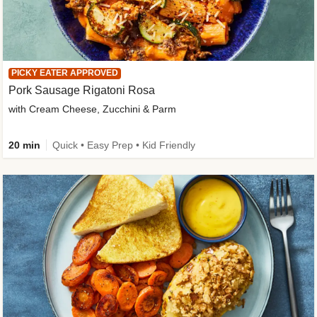
PICKY EATER APPROVED
Pork Sausage Rigatoni Rosa
with Cream Cheese, Zucchini & Parm
20 min
Quick • Easy Prep • Kid Friendly