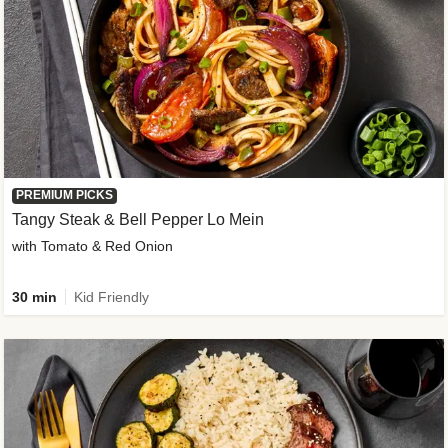
PREMIUM PICKS
Tangy Steak & Bell Pepper Lo Mein
with Tomato & Red Onion
30 min
Kid Friendly