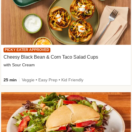
PICKY EATER APPROVED
Cheesy Black Bean & Corn Taco Salad Cups
with Sour Cream
25 min
Veggie • Easy Prep • Kid Friendly