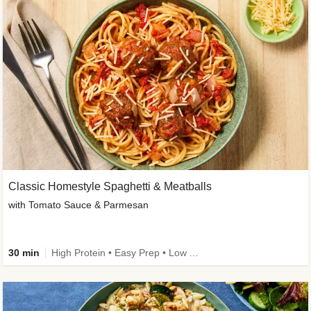
Classic Homestyle Spaghetti & Meatballs
with Tomato Sauce & Parmesan
30 min
High Protein • Easy Prep • Low Added Sugar