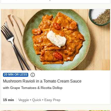
20 MIN OR LESS
Mushroom Ravioli in a Tomato Cream Sauce
with Grape Tomatoes & Ricotta Dollop
15 min
Veggie • Quick • Easy Prep