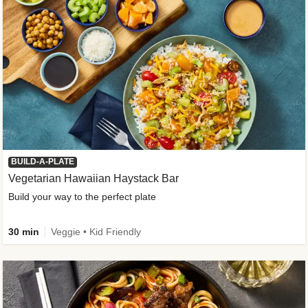
BUILD-A-PLATE
Vegetarian Hawaiian Haystack Bar
Build your way to the perfect plate
30 min
Veggie • Kid Friendly