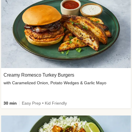
Creamy Romesco Turkey Burgers
with Caramelized Onion, Potato Wedges & Garlic Mayo
30 min
Easy Prep • Kid Friendly