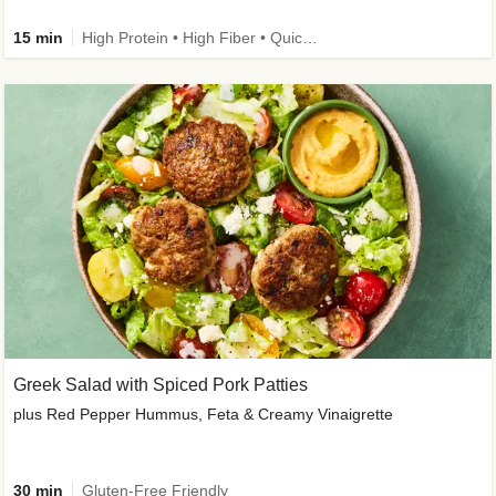
15 min
High Protein • High Fiber • Quick • Easy Prep & Clean • Gluten-Free Friendly
Greek Salad with Spiced Pork Patties
plus Red Pepper Hummus, Feta & Creamy Vinaigrette
30 min
Gluten-Free Friendly