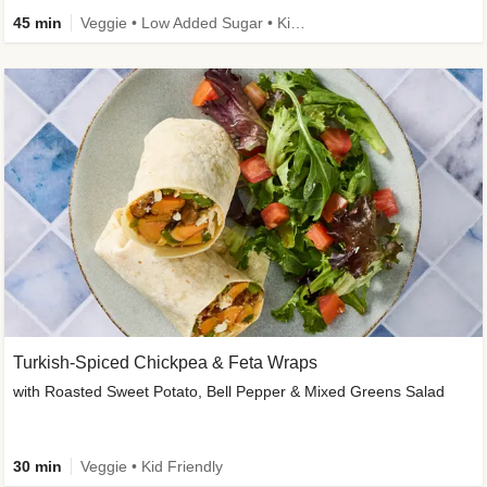
45 min
Veggie • Low Added Sugar • Kid Friendly
Turkish-Spiced Chickpea & Feta Wraps
with Roasted Sweet Potato, Bell Pepper & Mixed Greens Salad
30 min
Veggie • Kid Friendly