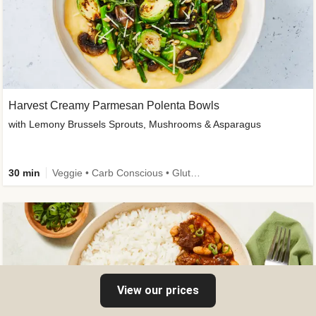
Harvest Creamy Parmesan Polenta Bowls
with Lemony Brussels Sprouts, Mushrooms & Asparagus
30 min
Veggie • Carb Conscious • Gluten-Free Friendly
View our prices