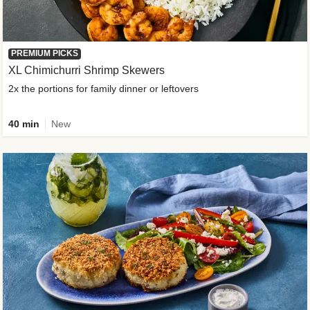
PREMIUM PICKS
XL Chimichurri Shrimp Skewers
2x the portions for family dinner or leftovers
40 min
New