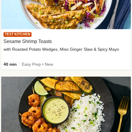
TEST KITCHEN
Sesame Shrimp Toasts
with Roasted Potato Wedges, Miso Ginger Slaw & Spicy Mayo
40 min
Easy Prep • New