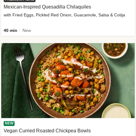
Mexican-Inspired Quesadilla Chilaquiles
with Fried Eggs, Pickled Red Onion, Guacamole, Salsa & Cotija
40 min
New
NEW
Vegan Curried Roasted Chickpea Bowls