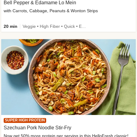
Bell Pepper & Edamame Lo Mein
with Carrots, Cabbage, Peanuts & Wonton Strips
20 min
Veggie • High Fiber • Quick • Easy Prep • Kid Friendly
SUPER HIGH PROTEIN
Szechuan Pork Noodle Stir-Fry
Now get 50% more protein per serving in this HelloFresh classic!