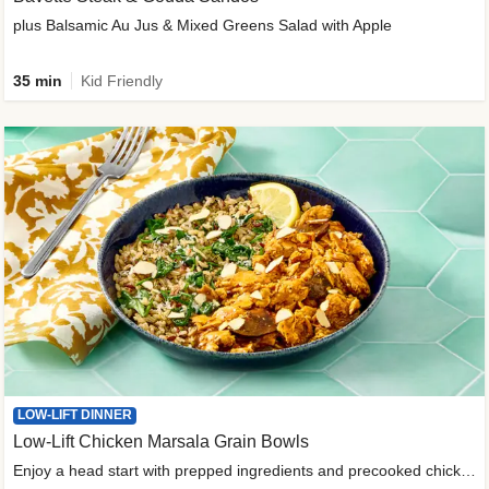
plus Balsamic Au Jus & Mixed Greens Salad with Apple
35 min
Kid Friendly
LOW-LIFT DINNER
Low-Lift Chicken Marsala Grain Bowls
Enjoy a head start with prepped ingredients and precooked chicken