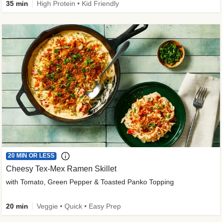
35 min
High Protein • Kid Friendly
20 MIN OR LESS
Cheesy Tex-Mex Ramen Skillet
with Tomato, Green Pepper & Toasted Panko Topping
20 min
Veggie • Quick • Easy Prep