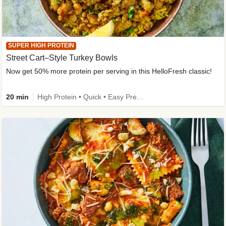
SUPER HIGH PROTEIN
Street Cart–Style Turkey Bowls
Now get 50% more protein per serving in this HelloFresh classic!
20 min
High Protein • Quick • Easy Prep • Kid Friendly