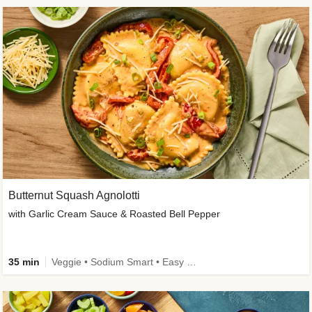
Butternut Squash Agnolotti
with Garlic Cream Sauce & Roasted Bell Pepper
35 min
Veggie • Sodium Smart • Easy Prep • Kid Friendly