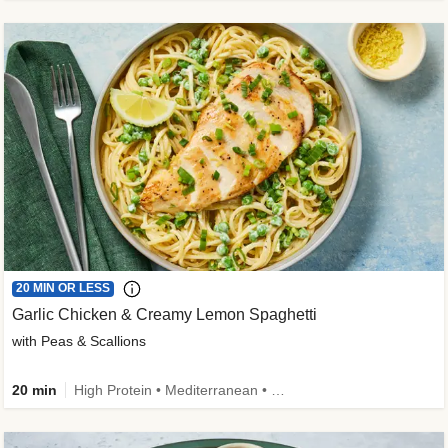
20 MIN OR LESS
Garlic Chicken & Creamy Lemon Spaghetti
with Peas & Scallions
20 min
High Protein • Mediterranean • High Fiber • Quick • Easy Prep • Low Added Sugar • Kid Friendly