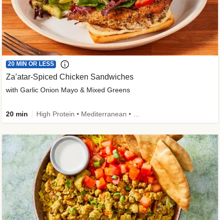
20 MIN OR LESS
Za’atar-Spiced Chicken Sandwiches
with Garlic Onion Mayo & Mixed Greens
20 min
High Protein • Mediterranean • Quick • Easy Prep • Low Added Sugar • Kid Friendly