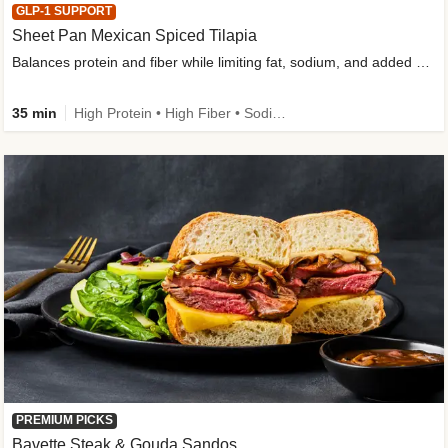
GLP-1 SUPPORT
Sheet Pan Mexican Spiced Tilapia
Balances protein and fiber while limiting fat, sodium, and added sugar
35 min
High Protein • High Fiber • Sodium Smart • Gluten-Free Friendly • Low Added Sugar
PREMIUM PICKS
Bavette Steak & Gouda Sandos