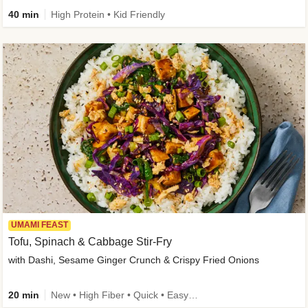
40 min
High Protein • Kid Friendly
UMAMI FEAST
Tofu, Spinach & Cabbage Stir-Fry
with Dashi, Sesame Ginger Crunch & Crispy Fried Onions
20 min
New • High Fiber • Quick • Easy Prep