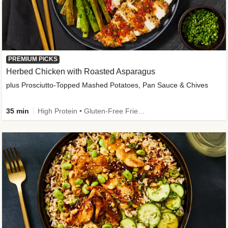
PREMIUM PICKS
Herbed Chicken with Roasted Asparagus
plus Prosciutto-Topped Mashed Potatoes, Pan Sauce & Chives
35 min
High Protein • Gluten-Free Friendly • High Fiber