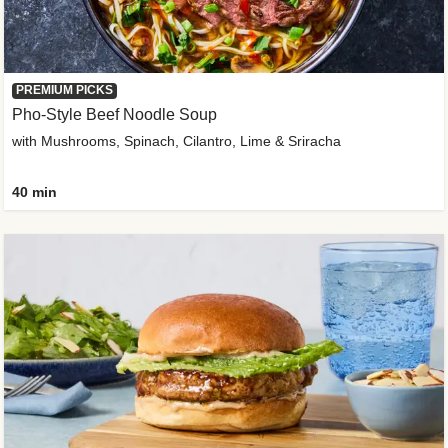
PREMIUM PICKS
Pho-Style Beef Noodle Soup
with Mushrooms, Spinach, Cilantro, Lime & Sriracha
40 min