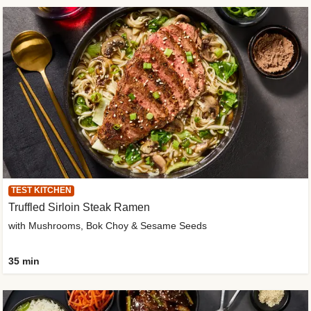
TEST KITCHEN
Truffled Sirloin Steak Ramen
with Mushrooms, Bok Choy & Sesame Seeds
35 min