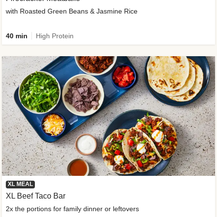
with Roasted Green Beans & Jasmine Rice
40 min
High Protein
XL MEAL
XL Beef Taco Bar
2x the portions for family dinner or leftovers