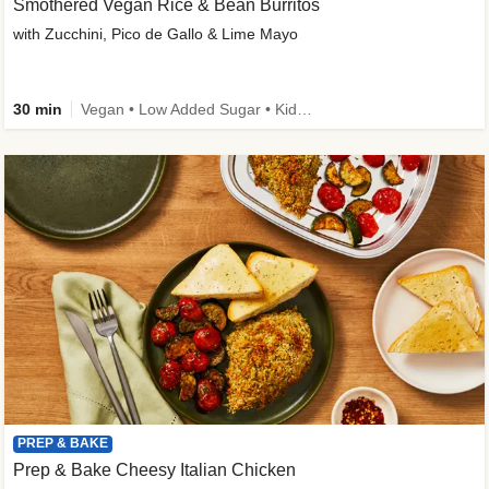
Smothered Vegan Rice & Bean Burritos
with Zucchini, Pico de Gallo & Lime Mayo
30 min
Vegan • Low Added Sugar • Kid Friendly
PREP & BAKE
Prep & Bake Cheesy Italian Chicken