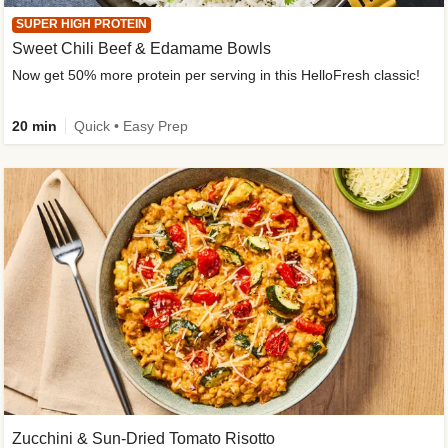
SUPER HIGH PROTEIN
Sweet Chili Beef & Edamame Bowls
Now get 50% more protein per serving in this HelloFresh classic!
20 min
Quick • Easy Prep
Zucchini & Sun-Dried Tomato Risotto