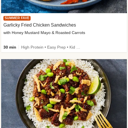
SUMMER FAVE
Garlicky Fried Chicken Sandwiches
with Honey Mustard Mayo & Roasted Carrots
30 min
High Protein • Easy Prep • Kid Friendly