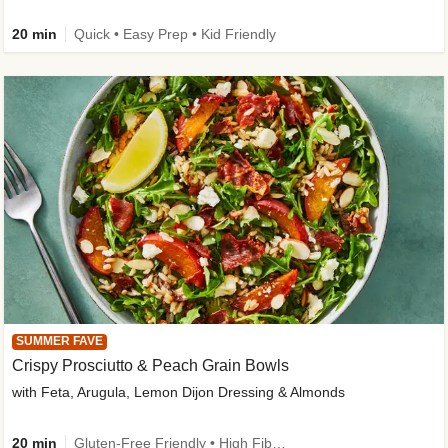
20 min
Quick • Easy Prep • Kid Friendly
SUMMER FAVE
Crispy Prosciutto & Peach Grain Bowls
with Feta, Arugula, Lemon Dijon Dressing & Almonds
20 min
Gluten-Free Friendly • High Fiber • Quick • Easy Prep