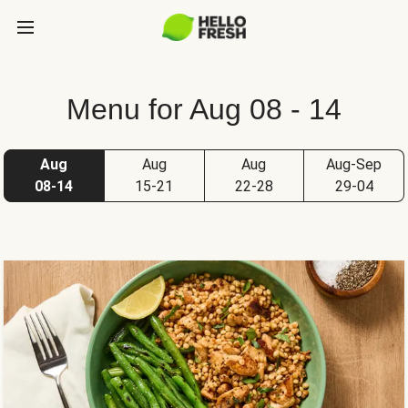
Menu for Aug 08 - 14
Aug
Aug
Aug
Aug-Sep
08-14
15-21
22-28
29-04