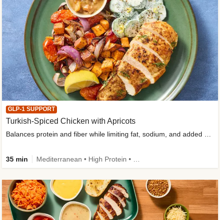
GLP-1 SUPPORT
Turkish-Spiced Chicken with Apricots
Balances protein and fiber while limiting fat, sodium, and added sugar
35 min
Mediterranean • High Protein • Gluten-Free Friendly • Sodium Smart • High Fiber • Low Added Sugar