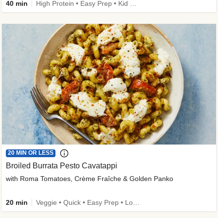
40 min
High Protein • Easy Prep • Kid Friendly
20 MIN OR LESS
Broiled Burrata Pesto Cavatappi
with Roma Tomatoes, Crème Fraîche & Golden Panko
20 min
Veggie • Quick • Easy Prep • Low Added Sugar • Kid Friendly