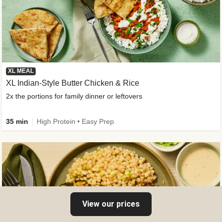
XL MEAL
XL Indian-Style Butter Chicken & Rice
2x the portions for family dinner or leftovers
35 min
High Protein • Easy Prep
View our prices