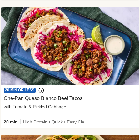
20 MIN OR LESS
One-Pan Queso Blanco Beef Tacos
with Tomato & Pickled Cabbage
20 min
High Protein • Quick • Easy Cleanup • Kid Friendly