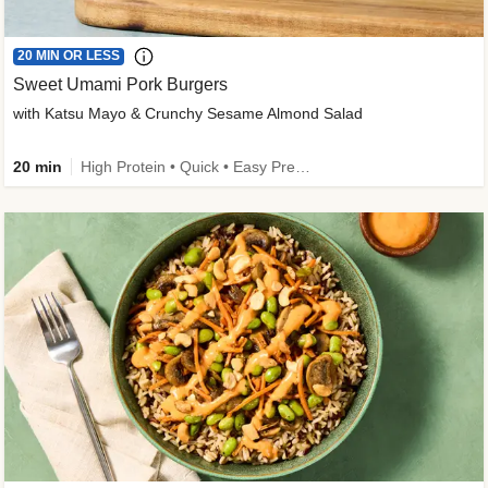
20 MIN OR LESS
Sweet Umami Pork Burgers
with Katsu Mayo & Crunchy Sesame Almond Salad
20 min
High Protein • Quick • Easy Prep • Kid Friendly