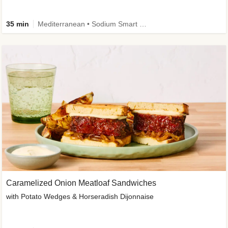
35 min
Mediterranean • Sodium Smart • High Fiber • Veggie
Caramelized Onion Meatloaf Sandwiches
with Potato Wedges & Horseradish Dijonnaise