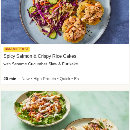
UMAMI FEAST
Spicy Salmon & Crispy Rice Cakes
with Sesame Cucumber Slaw & Furikake
20 min
New • High Protein • Quick • Easy Prep