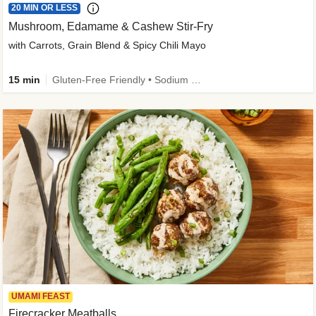
20 MIN OR LESS
Mushroom, Edamame & Cashew Stir-Fry
with Carrots, Grain Blend & Spicy Chili Mayo
15 min
Gluten-Free Friendly • Sodium Smart • High Fiber • Veggie • Quick • Easy Prep & Clean
UMAMI FEAST
Firecracker Meatballs