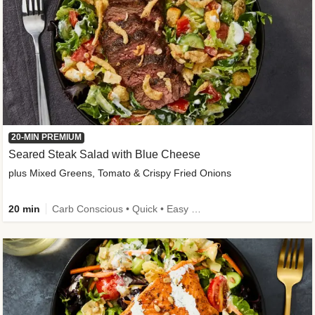
20-MIN PREMIUM
Seared Steak Salad with Blue Cheese
plus Mixed Greens, Tomato & Crispy Fried Onions
20 min
Carb Conscious • Quick • Easy Prep & Clean • Low Added Sugar