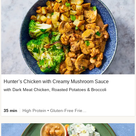
Hunter’s Chicken with Creamy Mushroom Sauce
with Dark Meat Chicken, Roasted Potatoes & Broccoli
35 min
High Protein • Gluten-Free Friendly • High Fiber • Low Added Sugar