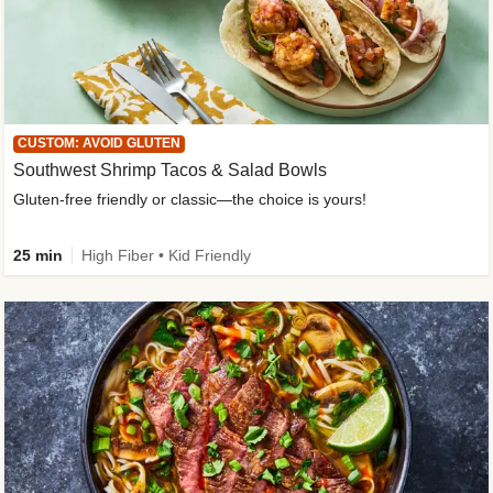
CUSTOM: AVOID GLUTEN
Southwest Shrimp Tacos & Salad Bowls
Gluten-free friendly or classic—the choice is yours!
25 min
High Fiber • Kid Friendly