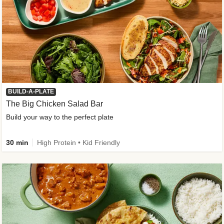
BUILD-A-PLATE
The Big Chicken Salad Bar
Build your way to the perfect plate
30 min
High Protein • Kid Friendly