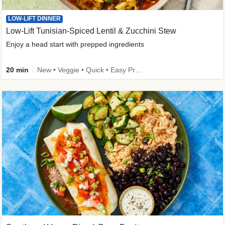
LOW-LIFT DINNER
Low-Lift Tunisian-Spiced Lentil & Zucchini Stew
Enjoy a head start with prepped ingredients
20 min
New • Veggie • Quick • Easy Prep & Clean • Low Added Sugar