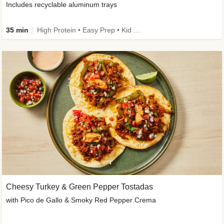
Includes recyclable aluminum trays
35 min
High Protein • Easy Prep • Kid Friendly
Cheesy Turkey & Green Pepper Tostadas
with Pico de Gallo & Smoky Red Pepper Crema