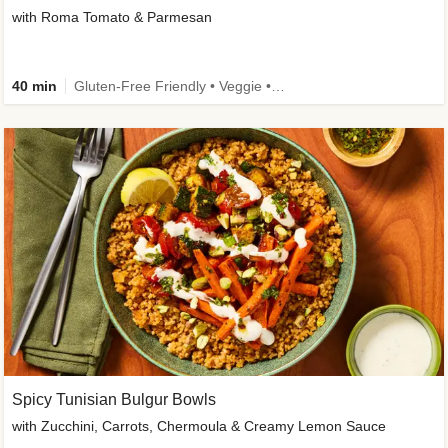
with Roma Tomato & Parmesan
40 min
Gluten-Free Friendly • Veggie • Kid Friendly
Spicy Tunisian Bulgur Bowls
with Zucchini, Carrots, Chermoula & Creamy Lemon Sauce