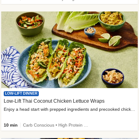
LOW-LIFT DINNER
Low-Lift Thai Coconut Chicken Lettuce Wraps
Enjoy a head start with prepped ingredients and precooked chicken
10 min
Carb Conscious • High Protein • High Fiber • Quick • Easy Prep & Clean