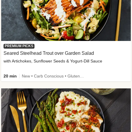
PREMIUM PICKS
Seared Steelhead Trout over Garden Salad
with Artichokes, Sunflower Seeds & Yogurt-Dill Sauce
20 min
New • Carb Conscious • Gluten-Free Friendly • Sodium Smart • High Fiber • Quick • Easy Prep • Low Added Sugar