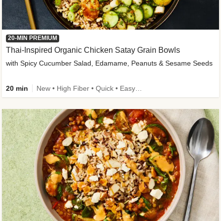
20-MIN PREMIUM
Thai-Inspired Organic Chicken Satay Grain Bowls
with Spicy Cucumber Salad, Edamame, Peanuts & Sesame Seeds
20 min
New • High Fiber • Quick • Easy Prep