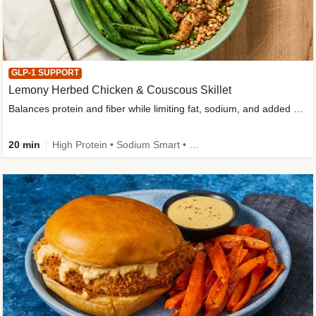
GLP-1 SUPPORT
Lemony Herbed Chicken & Couscous Skillet
Balances protein and fiber while limiting fat, sodium, and added sugar
20 min
High Protein • Sodium Smart • High Fiber • Quick • Easy Prep • Low Added Sugar • Kid Friendly