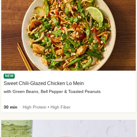
NEW
Sweet Chili-Glazed Chicken Lo Mein
with Green Beans, Bell Pepper & Toasted Peanuts
30 min
High Protein • High Fiber