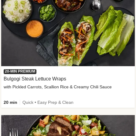
20-MIN PREMIUM
Bulgogi Steak Lettuce Wraps
with Pickled Carrots, Scallion Rice & Creamy Chili Sauce
20 min
Quick • Easy Prep & Clean