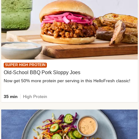
SUPER HIGH PROTEIN
Old-School BBQ Pork Sloppy Joes
Now get 50% more protein per serving in this HelloFresh classic!
35 min
High Protein