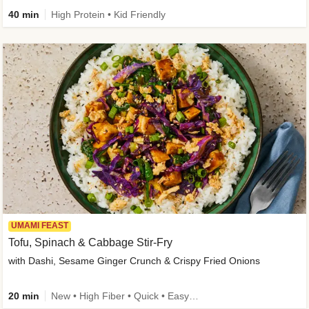
40 min
High Protein • Kid Friendly
UMAMI FEAST
Tofu, Spinach & Cabbage Stir-Fry
with Dashi, Sesame Ginger Crunch & Crispy Fried Onions
20 min
New • High Fiber • Quick • Easy Prep