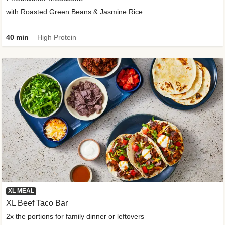
with Roasted Green Beans & Jasmine Rice
40 min
High Protein
XL MEAL
XL Beef Taco Bar
2x the portions for family dinner or leftovers