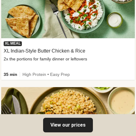
XL MEAL
XL Indian-Style Butter Chicken & Rice
2x the portions for family dinner or leftovers
35 min
High Protein • Easy Prep
View our prices