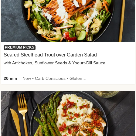
PREMIUM PICKS
Seared Steelhead Trout over Garden Salad
with Artichokes, Sunflower Seeds & Yogurt-Dill Sauce
20 min
New • Carb Conscious • Gluten-Free Friendly • Sodium Smart • High Fiber • Quick • Easy Prep • Low Added Sugar