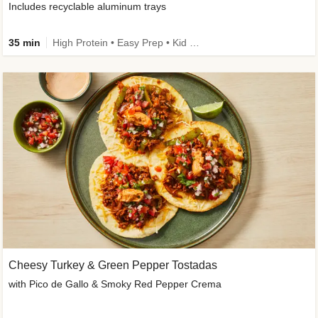
Includes recyclable aluminum trays
35 min
High Protein • Easy Prep • Kid Friendly
Cheesy Turkey & Green Pepper Tostadas
with Pico de Gallo & Smoky Red Pepper Crema