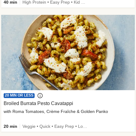
40 min
High Protein • Easy Prep • Kid Friendly
20 MIN OR LESS
Broiled Burrata Pesto Cavatappi
with Roma Tomatoes, Crème Fraîche & Golden Panko
20 min
Veggie • Quick • Easy Prep • Low Added Sugar • Kid Friendly