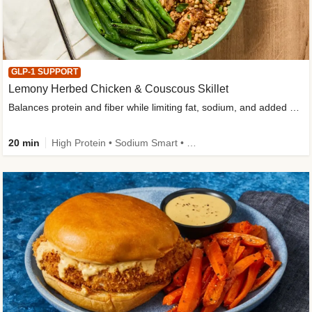
GLP-1 SUPPORT
Lemony Herbed Chicken & Couscous Skillet
Balances protein and fiber while limiting fat, sodium, and added sugar
20 min
High Protein • Sodium Smart • High Fiber • Quick • Easy Prep • Low Added Sugar • Kid Friendly