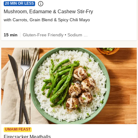
20 MIN OR LESS
Mushroom, Edamame & Cashew Stir-Fry
with Carrots, Grain Blend & Spicy Chili Mayo
15 min
Gluten-Free Friendly • Sodium Smart • High Fiber • Veggie • Quick • Easy Prep & Clean
UMAMI FEAST
Firecracker Meatballs