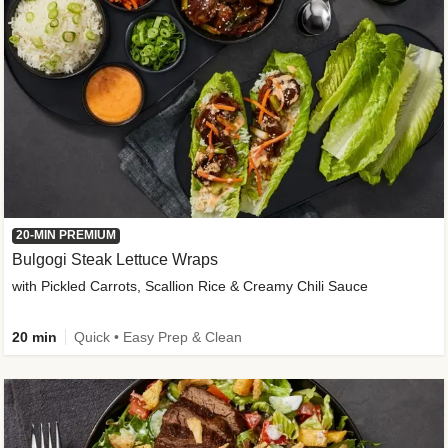
20-MIN PREMIUM
Bulgogi Steak Lettuce Wraps
with Pickled Carrots, Scallion Rice & Creamy Chili Sauce
20 min
Quick • Easy Prep & Clean