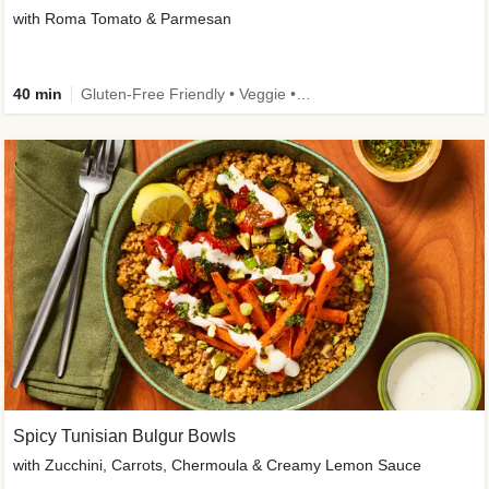
with Roma Tomato & Parmesan
40 min
Gluten-Free Friendly • Veggie • Kid Friendly
Spicy Tunisian Bulgur Bowls
with Zucchini, Carrots, Chermoula & Creamy Lemon Sauce