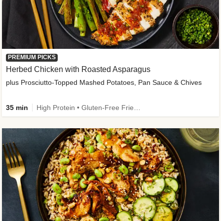
PREMIUM PICKS
Herbed Chicken with Roasted Asparagus
plus Prosciutto-Topped Mashed Potatoes, Pan Sauce & Chives
35 min
High Protein • Gluten-Free Friendly • High Fiber