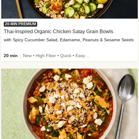
20-MIN PREMIUM
Thai-Inspired Organic Chicken Satay Grain Bowls
with Spicy Cucumber Salad, Edamame, Peanuts & Sesame Seeds
20 min
New • High Fiber • Quick • Easy Prep