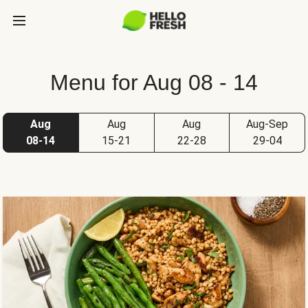
Menu for Aug 08 - 14
Aug
Aug
Aug
Aug-Sep
08-14
15-21
22-28
29-04