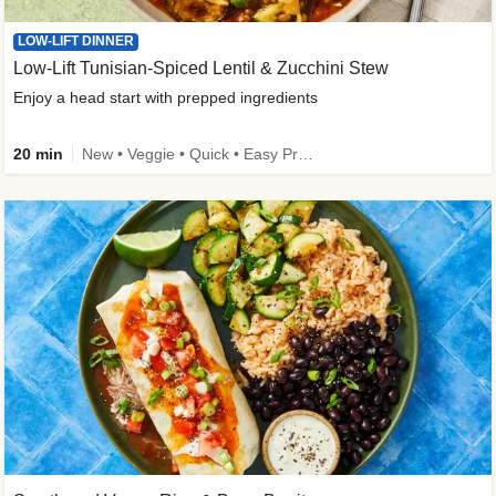
LOW-LIFT DINNER
Low-Lift Tunisian-Spiced Lentil & Zucchini Stew
Enjoy a head start with prepped ingredients
20 min
New • Veggie • Quick • Easy Prep & Clean • Low Added Sugar