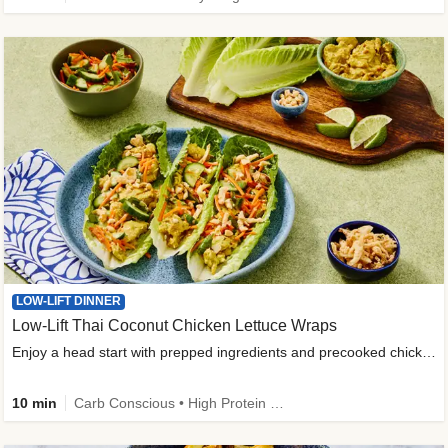
LOW-LIFT DINNER
Low-Lift Thai Coconut Chicken Lettuce Wraps
Enjoy a head start with prepped ingredients and precooked chicken
10 min
Carb Conscious • High Protein • High Fiber • Quick • Easy Prep & Clean