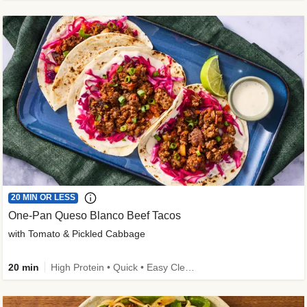
20 MIN OR LESS
One-Pan Queso Blanco Beef Tacos
with Tomato & Pickled Cabbage
20 min
High Protein • Quick • Easy Cleanup • Kid Friendly