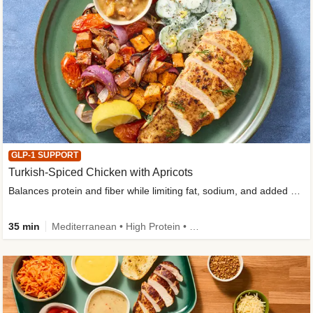
GLP-1 SUPPORT
Turkish-Spiced Chicken with Apricots
Balances protein and fiber while limiting fat, sodium, and added sugar
35 min
Mediterranean • High Protein • Gluten-Free Friendly • Sodium Smart • High Fiber • Low Added Sugar