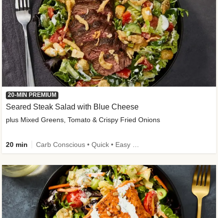
20-MIN PREMIUM
Seared Steak Salad with Blue Cheese
plus Mixed Greens, Tomato & Crispy Fried Onions
20 min
Carb Conscious • Quick • Easy Prep & Clean • Low Added Sugar