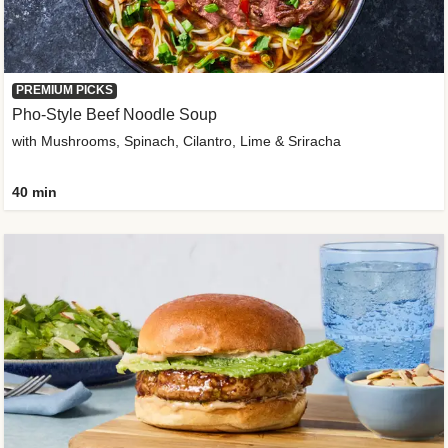
PREMIUM PICKS
Pho-Style Beef Noodle Soup
with Mushrooms, Spinach, Cilantro, Lime & Sriracha
40 min