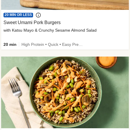
20 MIN OR LESS
Sweet Umami Pork Burgers
with Katsu Mayo & Crunchy Sesame Almond Salad
20 min
High Protein • Quick • Easy Prep • Kid Friendly