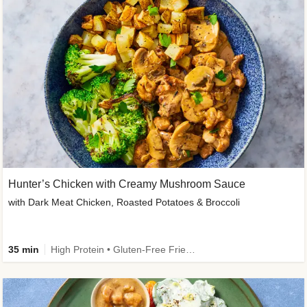
Hunter’s Chicken with Creamy Mushroom Sauce
with Dark Meat Chicken, Roasted Potatoes & Broccoli
35 min
High Protein • Gluten-Free Friendly • High Fiber • Low Added Sugar