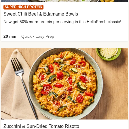
SUPER HIGH PROTEIN
Sweet Chili Beef & Edamame Bowls
Now get 50% more protein per serving in this HelloFresh classic!
20 min
Quick • Easy Prep
Zucchini & Sun-Dried Tomato Risotto