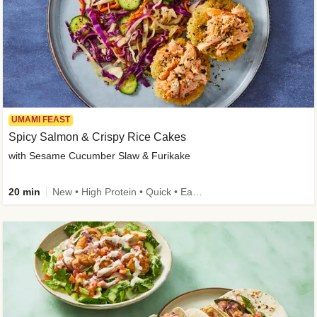
UMAMI FEAST
Spicy Salmon & Crispy Rice Cakes
with Sesame Cucumber Slaw & Furikake
20 min
New • High Protein • Quick • Easy Prep