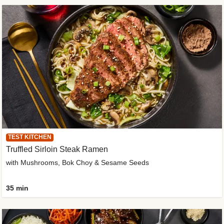
TEST KITCHEN
Truffled Sirloin Steak Ramen
with Mushrooms, Bok Choy & Sesame Seeds
35 min