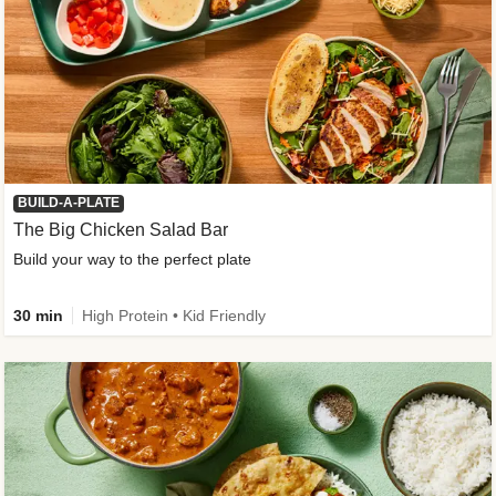
BUILD-A-PLATE
The Big Chicken Salad Bar
Build your way to the perfect plate
30 min
High Protein • Kid Friendly