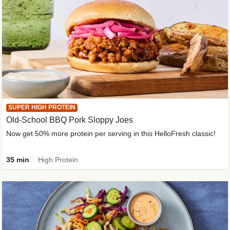
SUPER HIGH PROTEIN
Old-School BBQ Pork Sloppy Joes
Now get 50% more protein per serving in this HelloFresh classic!
35 min
High Protein