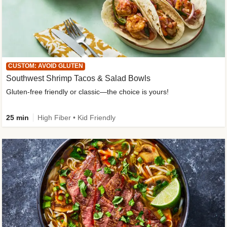
CUSTOM: AVOID GLUTEN
Southwest Shrimp Tacos & Salad Bowls
Gluten-free friendly or classic—the choice is yours!
25 min
High Fiber • Kid Friendly