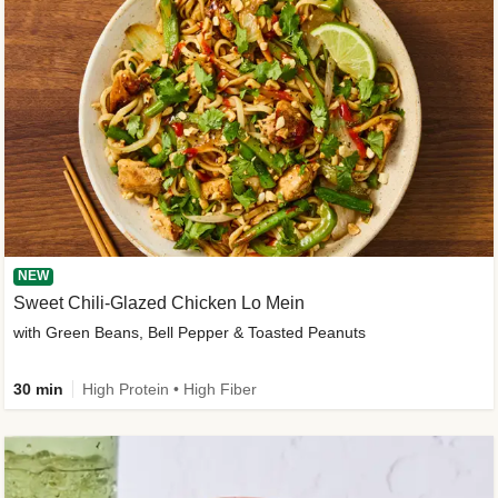
NEW
Sweet Chili-Glazed Chicken Lo Mein
with Green Beans, Bell Pepper & Toasted Peanuts
30 min
High Protein • High Fiber