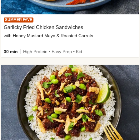
SUMMER FAVE
Garlicky Fried Chicken Sandwiches
with Honey Mustard Mayo & Roasted Carrots
30 min
High Protein • Easy Prep • Kid Friendly