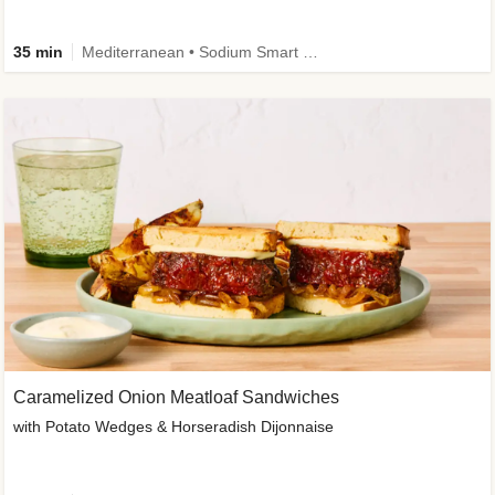
35 min
Mediterranean • Sodium Smart • High Fiber • Veggie
Caramelized Onion Meatloaf Sandwiches
with Potato Wedges & Horseradish Dijonnaise