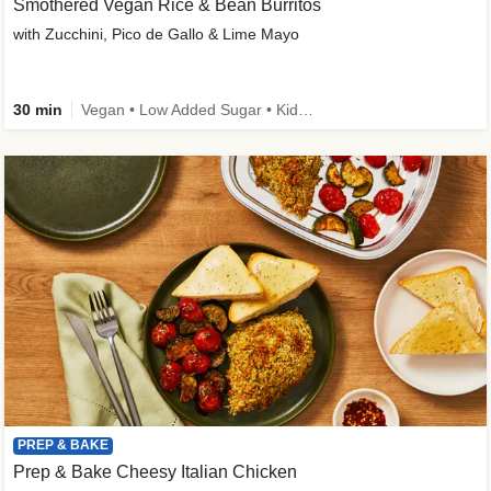
Smothered Vegan Rice & Bean Burritos
with Zucchini, Pico de Gallo & Lime Mayo
30 min
Vegan • Low Added Sugar • Kid Friendly
PREP & BAKE
Prep & Bake Cheesy Italian Chicken