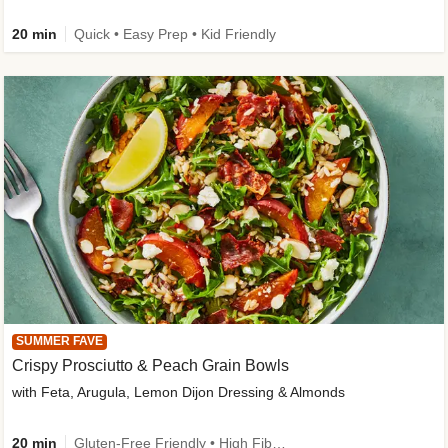
20 min
Quick • Easy Prep • Kid Friendly
SUMMER FAVE
Crispy Prosciutto & Peach Grain Bowls
with Feta, Arugula, Lemon Dijon Dressing & Almonds
20 min
Gluten-Free Friendly • High Fiber • Quick • Easy Prep