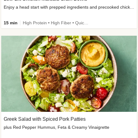
Enjoy a head start with prepped ingredients and precooked chicken
15 min
High Protein • High Fiber • Quick • Easy Prep & Clean • Gluten-Free Friendly
Greek Salad with Spiced Pork Patties
plus Red Pepper Hummus, Feta & Creamy Vinaigrette