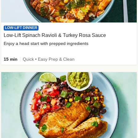
LOW-LIFT DINNER
Low-Lift Spinach Ravioli & Turkey Rosa Sauce
Enjoy a head start with prepped ingredients
15 min
Quick • Easy Prep & Clean