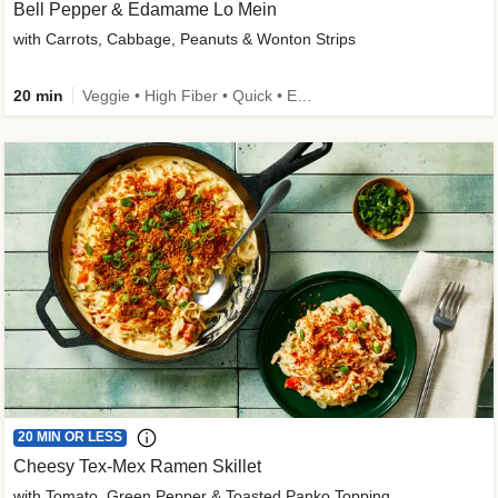
Bell Pepper & Edamame Lo Mein
with Carrots, Cabbage, Peanuts & Wonton Strips
20 min
Veggie • High Fiber • Quick • Easy Prep • Kid Friendly
20 MIN OR LESS
Cheesy Tex-Mex Ramen Skillet
with Tomato, Green Pepper & Toasted Panko Topping