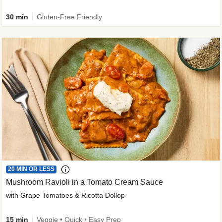
30 min
Gluten-Free Friendly
20 MIN OR LESS
Mushroom Ravioli in a Tomato Cream Sauce
with Grape Tomatoes & Ricotta Dollop
15 min
Veggie • Quick • Easy Prep