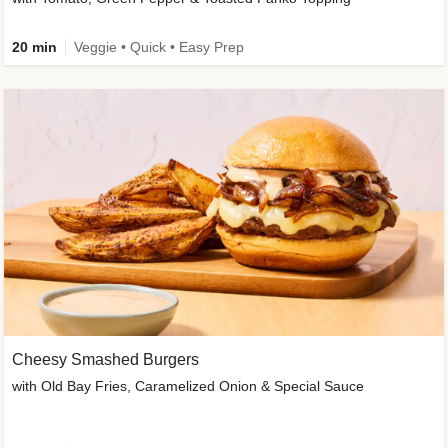
20 min
Veggie • Quick • Easy Prep
Cheesy Smashed Burgers
with Old Bay Fries, Caramelized Onion & Special Sauce