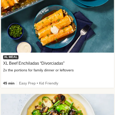
XL MEAL
XL Beef Enchiladas “Divorciadas”
2x the portions for family dinner or leftovers
45 min
Easy Prep • Kid Friendly