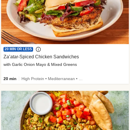
20 MIN OR LESS
Za’atar-Spiced Chicken Sandwiches
with Garlic Onion Mayo & Mixed Greens
20 min
High Protein • Mediterranean • Quick • Easy Prep • Low Added Sugar • Kid Friendly