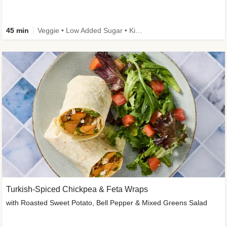
45 min
Veggie • Low Added Sugar • Kid Friendly
Turkish-Spiced Chickpea & Feta Wraps
with Roasted Sweet Potato, Bell Pepper & Mixed Greens Salad