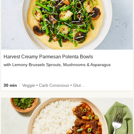
Harvest Creamy Parmesan Polenta Bowls
with Lemony Brussels Sprouts, Mushrooms & Asparagus
30 min
Veggie • Carb Conscious • Gluten-Free Friendly