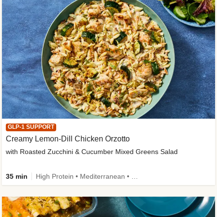
GLP-1 SUPPORT
Creamy Lemon-Dill Chicken Orzotto
with Roasted Zucchini & Cucumber Mixed Greens Salad
35 min
High Protein • Mediterranean • High Fiber • Easy Prep • Low Added Sugar • Kid Friendly