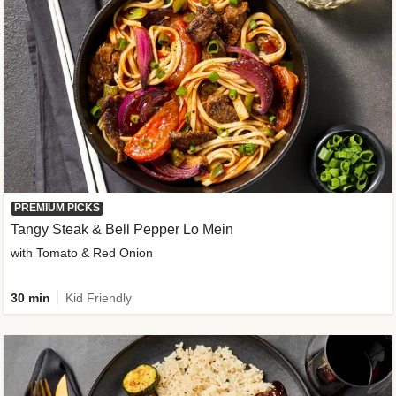
PREMIUM PICKS
Tangy Steak & Bell Pepper Lo Mein
with Tomato & Red Onion
30 min
Kid Friendly