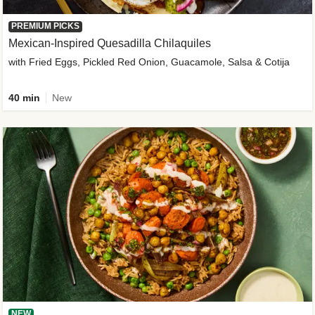
PREMIUM PICKS
Mexican-Inspired Quesadilla Chilaquiles
with Fried Eggs, Pickled Red Onion, Guacamole, Salsa & Cotija
40 min
New
NEW