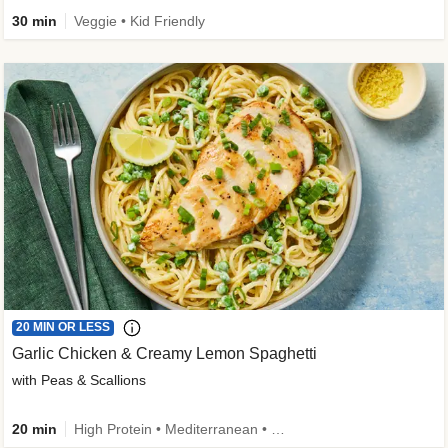
30 min
Veggie • Kid Friendly
20 MIN OR LESS
Garlic Chicken & Creamy Lemon Spaghetti
with Peas & Scallions
20 min
High Protein • Mediterranean • High Fiber • Quick • Easy Prep • Low Added Sugar • Kid Friendly