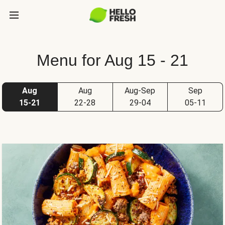
Menu for Aug 15 - 21
Aug
Aug
Aug-Sep
Sep
15-21
22-28
29-04
05-11