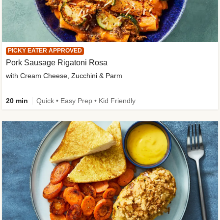
PICKY EATER APPROVED
Pork Sausage Rigatoni Rosa
with Cream Cheese, Zucchini & Parm
20 min
Quick • Easy Prep • Kid Friendly