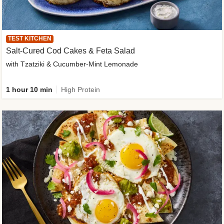
TEST KITCHEN
Salt-Cured Cod Cakes & Feta Salad
with Tzatziki & Cucumber-Mint Lemonade
1 hour 10 min
High Protein