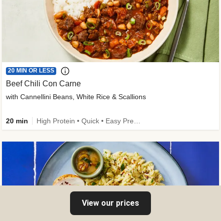
20 MIN OR LESS
Beef Chili Con Carne
with Cannellini Beans, White Rice & Scallions
20 min
High Protein • Quick • Easy Prep • Gluten-Free Friendly • Low Added Sugar • Kid Friendly
View our prices