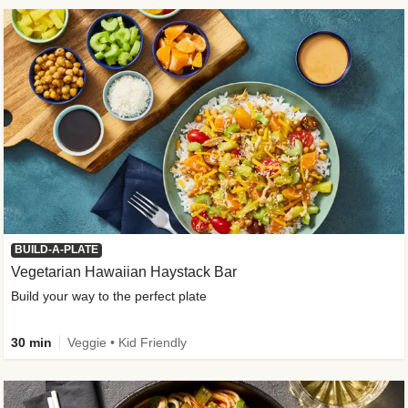
BUILD-A-PLATE
Vegetarian Hawaiian Haystack Bar
Build your way to the perfect plate
30 min
Veggie • Kid Friendly