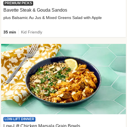
PREMIUM PICKS
Bavette Steak & Gouda Sandos
plus Balsamic Au Jus & Mixed Greens Salad with Apple
35 min
Kid Friendly
LOW-LIFT DINNER
Low-Lift Chicken Marsala Grain Bowls