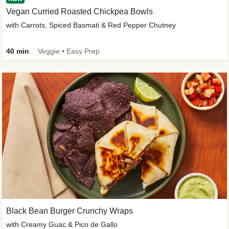
Vegan Curried Roasted Chickpea Bowls
with Carrots, Spiced Basmati & Red Pepper Chutney
40 min
Veggie • Easy Prep
Black Bean Burger Crunchy Wraps
with Creamy Guac & Pico de Gallo