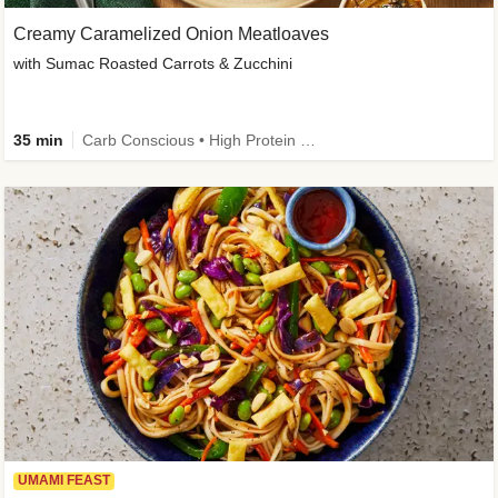
Creamy Caramelized Onion Meatloaves
with Sumac Roasted Carrots & Zucchini
35 min
Carb Conscious • High Protein • High Fiber • Low Added Sugar • Kid Friendly
UMAMI FEAST