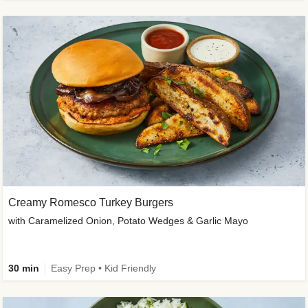
Creamy Romesco Turkey Burgers
with Caramelized Onion, Potato Wedges & Garlic Mayo
30 min
Easy Prep • Kid Friendly