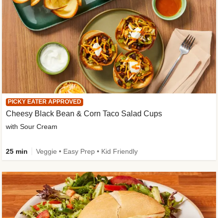
PICKY EATER APPROVED
Cheesy Black Bean & Corn Taco Salad Cups
with Sour Cream
25 min
Veggie • Easy Prep • Kid Friendly