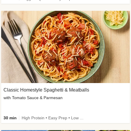
Classic Homestyle Spaghetti & Meatballs
with Tomato Sauce & Parmesan
30 min
High Protein • Easy Prep • Low Added Sugar