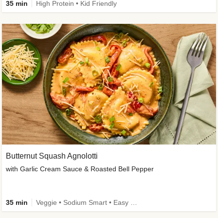
35 min
High Protein • Kid Friendly
Butternut Squash Agnolotti
with Garlic Cream Sauce & Roasted Bell Pepper
35 min
Veggie • Sodium Smart • Easy Prep • Kid Friendly