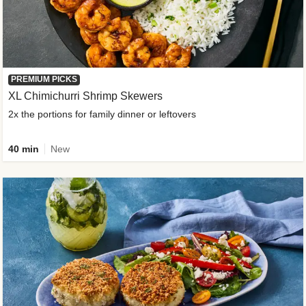
PREMIUM PICKS
XL Chimichurri Shrimp Skewers
2x the portions for family dinner or leftovers
40 min
New