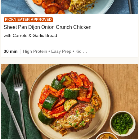
PICKY EATER APPROVED
Sheet Pan Dijon Onion Crunch Chicken
with Carrots & Garlic Bread
30 min
High Protein • Easy Prep • Kid Friendly