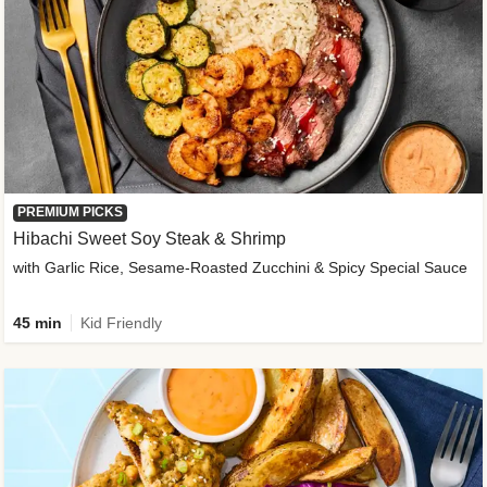
PREMIUM PICKS
Hibachi Sweet Soy Steak & Shrimp
with Garlic Rice, Sesame-Roasted Zucchini & Spicy Special Sauce
45 min
Kid Friendly