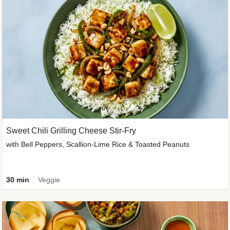
Sweet Chili Grilling Cheese Stir-Fry
with Bell Peppers, Scallion-Lime Rice & Toasted Peanuts
30 min
Veggie