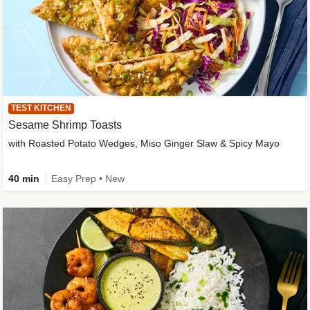
TEST KITCHEN
Sesame Shrimp Toasts
with Roasted Potato Wedges, Miso Ginger Slaw & Spicy Mayo
40 min
Easy Prep • New