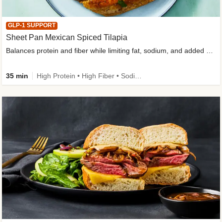
GLP-1 SUPPORT
Sheet Pan Mexican Spiced Tilapia
Balances protein and fiber while limiting fat, sodium, and added sugar
35 min
High Protein • High Fiber • Sodium Smart • Gluten-Free Friendly • Low Added Sugar