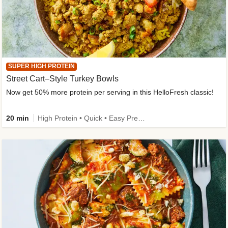
SUPER HIGH PROTEIN
Street Cart–Style Turkey Bowls
Now get 50% more protein per serving in this HelloFresh classic!
20 min
High Protein • Quick • Easy Prep • Kid Friendly