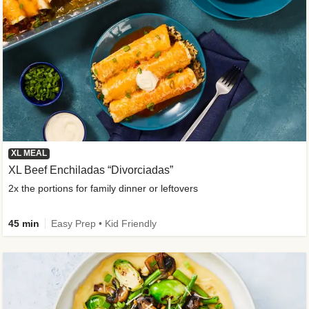
XL MEAL
XL Beef Enchiladas “Divorciadas”
2x the portions for family dinner or leftovers
45 min
Easy Prep • Kid Friendly