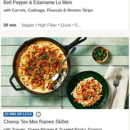
Bell Pepper & Edamame Lo Mein
with Carrots, Cabbage, Peanuts & Wonton Strips
20 min
Veggie • High Fiber • Quick • Easy Prep • Kid Friendly
20 MIN OR LESS
Cheesy Tex-Mex Ramen Skillet
with Tomato, Green Pepper & Toasted Panko Topping