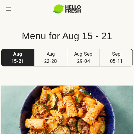
Menu for Aug 15 - 21
Aug
Aug
Aug-Sep
Sep
15-21
22-28
29-04
05-11