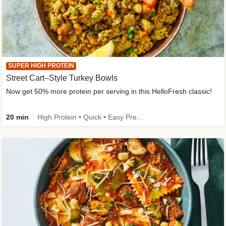
SUPER HIGH PROTEIN
Street Cart–Style Turkey Bowls
Now get 50% more protein per serving in this HelloFresh classic!
20 min
High Protein • Quick • Easy Prep • Kid Friendly