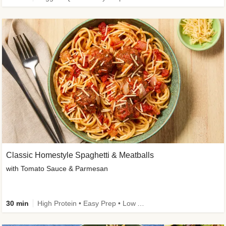
Classic Homestyle Spaghetti & Meatballs
with Tomato Sauce & Parmesan
30 min
High Protein • Easy Prep • Low Added Sugar