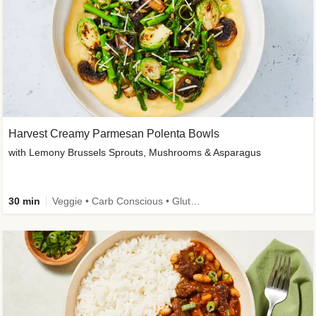
Harvest Creamy Parmesan Polenta Bowls
with Lemony Brussels Sprouts, Mushrooms & Asparagus
30 min
Veggie • Carb Conscious • Gluten-Free Friendly