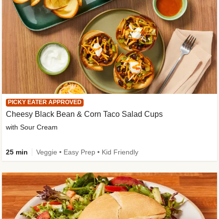
PICKY EATER APPROVED
Cheesy Black Bean & Corn Taco Salad Cups
with Sour Cream
25 min
Veggie • Easy Prep • Kid Friendly