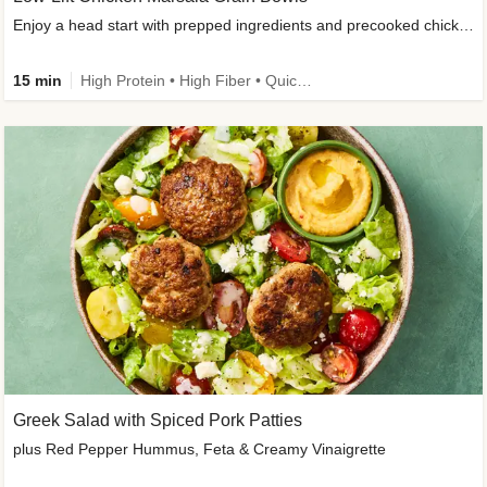
Enjoy a head start with prepped ingredients and precooked chicken
15 min
High Protein • High Fiber • Quick • Easy Prep & Clean • Gluten-Free Friendly
Greek Salad with Spiced Pork Patties
plus Red Pepper Hummus, Feta & Creamy Vinaigrette