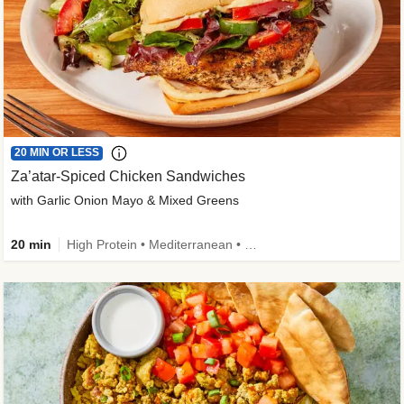
20 MIN OR LESS
Za’atar-Spiced Chicken Sandwiches
with Garlic Onion Mayo & Mixed Greens
20 min
High Protein • Mediterranean • Quick • Easy Prep • Low Added Sugar • Kid Friendly