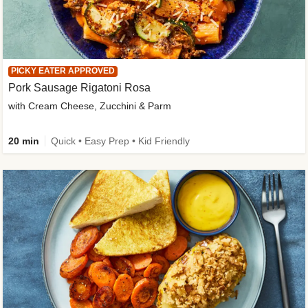
PICKY EATER APPROVED
Pork Sausage Rigatoni Rosa
with Cream Cheese, Zucchini & Parm
20 min
Quick • Easy Prep • Kid Friendly