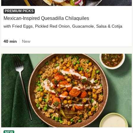
PREMIUM PICKS
Mexican-Inspired Quesadilla Chilaquiles
with Fried Eggs, Pickled Red Onion, Guacamole, Salsa & Cotija
40 min
New
NEW