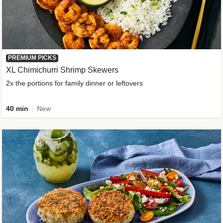
PREMIUM PICKS
XL Chimichurri Shrimp Skewers
2x the portions for family dinner or leftovers
40 min
New