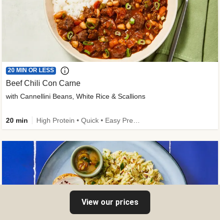
20 MIN OR LESS
Beef Chili Con Carne
with Cannellini Beans, White Rice & Scallions
20 min
High Protein • Quick • Easy Prep • Gluten-Free Friendly • Low Added Sugar • Kid Friendly
View our prices