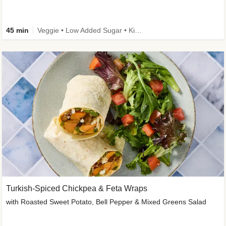
45 min
Veggie • Low Added Sugar • Kid Friendly
Turkish-Spiced Chickpea & Feta Wraps
with Roasted Sweet Potato, Bell Pepper & Mixed Greens Salad