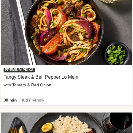
PREMIUM PICKS
Tangy Steak & Bell Pepper Lo Mein
with Tomato & Red Onion
30 min
Kid Friendly