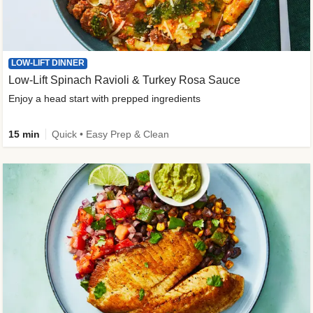
LOW-LIFT DINNER
Low-Lift Spinach Ravioli & Turkey Rosa Sauce
Enjoy a head start with prepped ingredients
15 min
Quick • Easy Prep & Clean