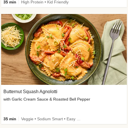
35 min
High Protein • Kid Friendly
Butternut Squash Agnolotti
with Garlic Cream Sauce & Roasted Bell Pepper
35 min
Veggie • Sodium Smart • Easy Prep • Kid Friendly