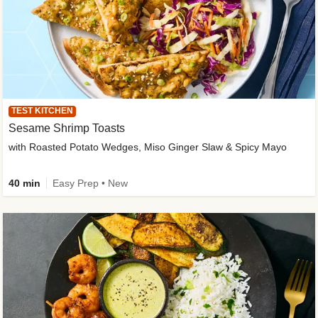
TEST KITCHEN
Sesame Shrimp Toasts
with Roasted Potato Wedges, Miso Ginger Slaw & Spicy Mayo
40 min
Easy Prep • New