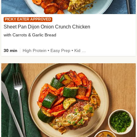
PICKY EATER APPROVED
Sheet Pan Dijon Onion Crunch Chicken
with Carrots & Garlic Bread
30 min
High Protein • Easy Prep • Kid Friendly