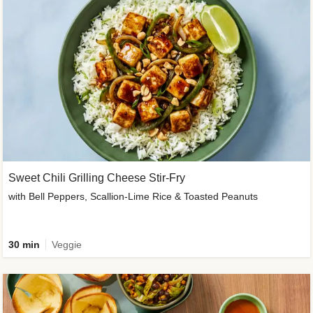
Sweet Chili Grilling Cheese Stir-Fry
with Bell Peppers, Scallion-Lime Rice & Toasted Peanuts
30 min
Veggie