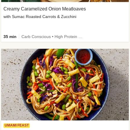
Creamy Caramelized Onion Meatloaves
with Sumac Roasted Carrots & Zucchini
35 min
Carb Conscious • High Protein • High Fiber • Low Added Sugar • Kid Friendly
UMAMI FEAST