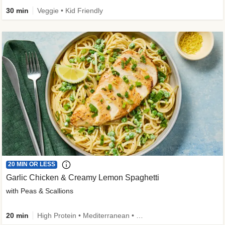
30 min
Veggie • Kid Friendly
20 MIN OR LESS
Garlic Chicken & Creamy Lemon Spaghetti
with Peas & Scallions
20 min
High Protein • Mediterranean • High Fiber • Quick • Easy Prep • Low Added Sugar • Kid Friendly