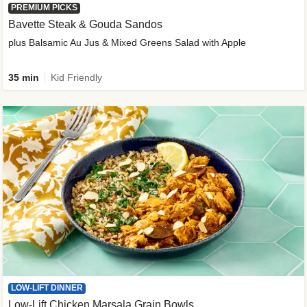
PREMIUM PICKS
Bavette Steak & Gouda Sandos
plus Balsamic Au Jus & Mixed Greens Salad with Apple
35 min
Kid Friendly
LOW-LIFT DINNER
Low-Lift Chicken Marsala Grain Bowls