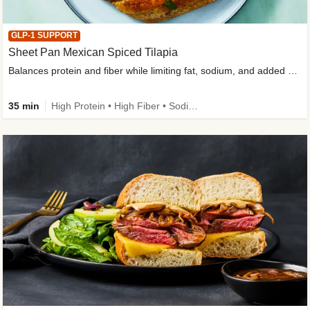
GLP-1 SUPPORT
Sheet Pan Mexican Spiced Tilapia
Balances protein and fiber while limiting fat, sodium, and added sugar
35 min
High Protein • High Fiber • Sodium Smart • Gluten-Free Friendly • Low Added Sugar