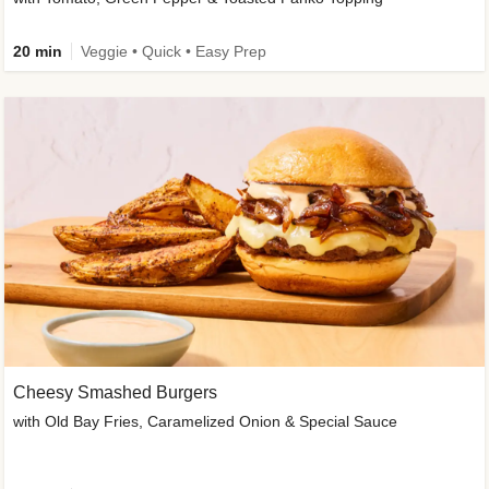
20 min
Veggie • Quick • Easy Prep
Cheesy Smashed Burgers
with Old Bay Fries, Caramelized Onion & Special Sauce