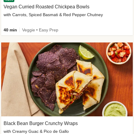
Vegan Curried Roasted Chickpea Bowls
with Carrots, Spiced Basmati & Red Pepper Chutney
40 min
Veggie • Easy Prep
Black Bean Burger Crunchy Wraps
with Creamy Guac & Pico de Gallo