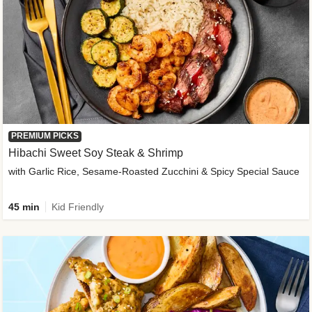
PREMIUM PICKS
Hibachi Sweet Soy Steak & Shrimp
with Garlic Rice, Sesame-Roasted Zucchini & Spicy Special Sauce
45 min
Kid Friendly