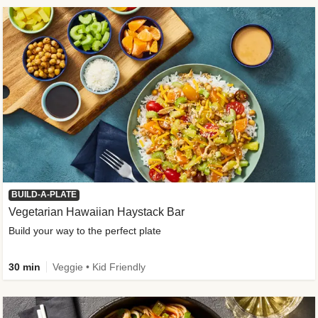
BUILD-A-PLATE
Vegetarian Hawaiian Haystack Bar
Build your way to the perfect plate
30 min
Veggie • Kid Friendly