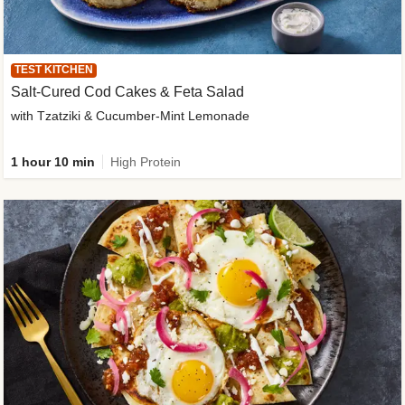
TEST KITCHEN
Salt-Cured Cod Cakes & Feta Salad
with Tzatziki & Cucumber-Mint Lemonade
1 hour 10 min
High Protein