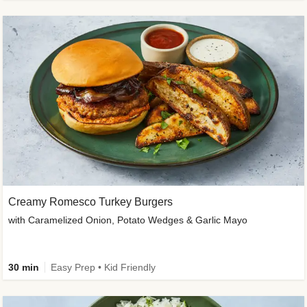
Creamy Romesco Turkey Burgers
with Caramelized Onion, Potato Wedges & Garlic Mayo
30 min
Easy Prep • Kid Friendly