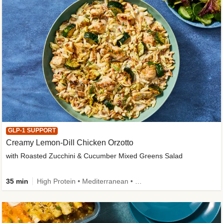
GLP-1 SUPPORT
Creamy Lemon-Dill Chicken Orzotto
with Roasted Zucchini & Cucumber Mixed Greens Salad
35 min
High Protein • Mediterranean • High Fiber • Easy Prep • Low Added Sugar • Kid Friendly