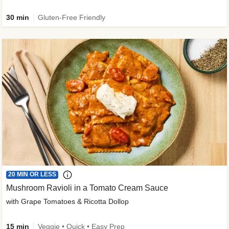
30 min
Gluten-Free Friendly
20 MIN OR LESS
Mushroom Ravioli in a Tomato Cream Sauce
with Grape Tomatoes & Ricotta Dollop
15 min
Veggie • Quick • Easy Prep