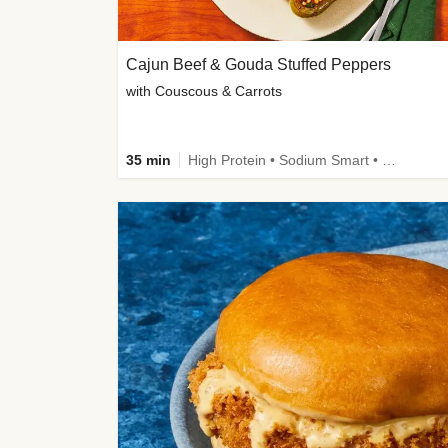
Cajun Beef & Gouda Stuffed Peppers
with Couscous & Carrots
35 min
High Protein • Sodium Smart • High Fiber • Low Added Sugar