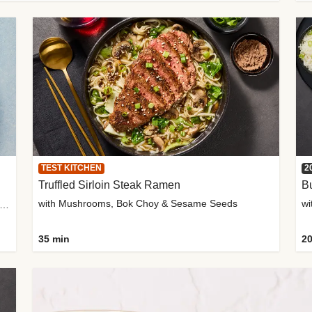
TEST KITCHEN
2
Truffled Sirloin Steak Ramen
Bu
with Mushrooms, Bok Choy & Sesame Seeds
h Roma Tomatoes, Crème Fraîche & Golden Panko
35 min
20