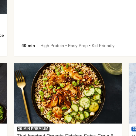
uce
40 min
High Protein • Easy Prep • Kid Friendly
2
20-MIN PREMIUM