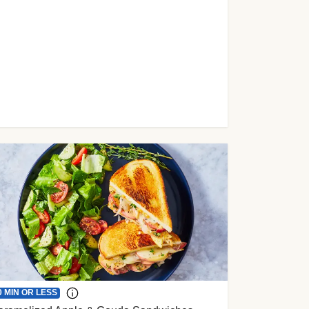
0 MIN OR LESS