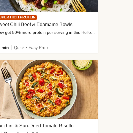
UPER HIGH PROTEIN
weet Chili Beef & Edamame Bowls
Now get 50% more protein per serving in this HelloFresh classic!
 min
Quick • Easy Prep
cchini & Sun-Dried Tomato Risotto