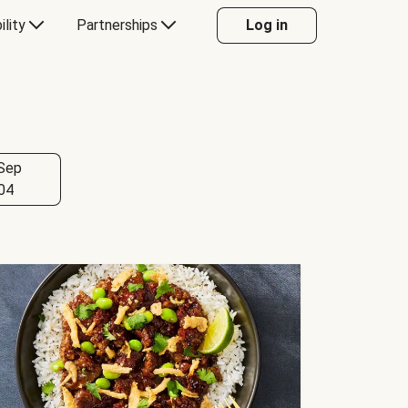
ility
Partnerships
Log in
Sep
04