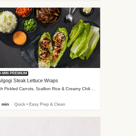
0-MIN PREMIUM
lgogi Steak Lettuce Wraps
with Pickled Carrots, Scallion Rice & Creamy Chili Sauce
 min
Quick • Easy Prep & Clean