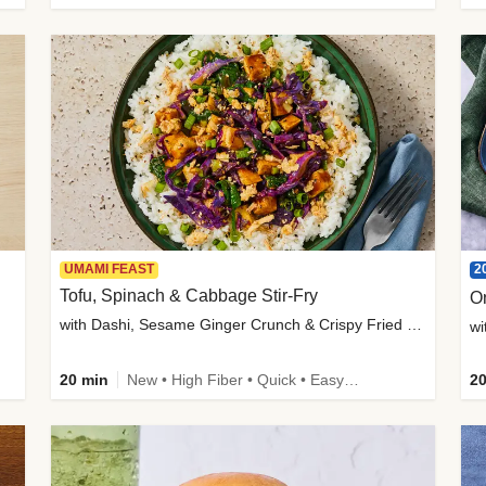
2
UMAMI FEAST
Tofu, Spinach & Cabbage Stir-Fry
O
with Dashi, Sesame Ginger Crunch & Crispy Fried Onions
wi
20 min
New • High Fiber • Quick • Easy Prep
20