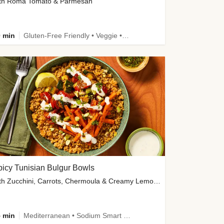
th Roma Tomato & Parmesan
 min
Gluten-Free Friendly • Veggie • Kid Friendly
icy Tunisian Bulgur Bowls
with Zucchini, Carrots, Chermoula & Creamy Lemon Sauce
 min
Mediterranean • Sodium Smart • High Fiber • Veggie