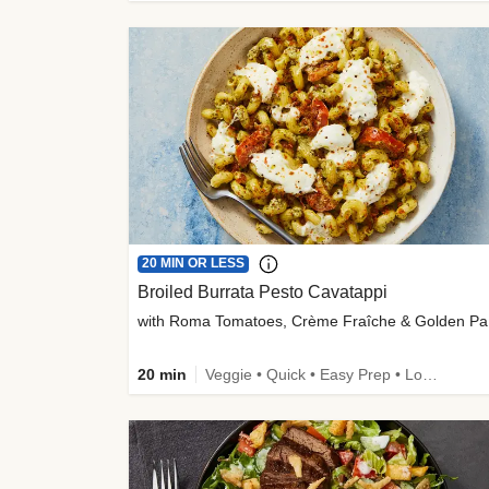
20 MIN OR LESS
Broiled Burrata Pesto Cavatappi
wit
20 min
Veggie • Quick • Easy Prep • Low Added Sugar • Kid Friendly