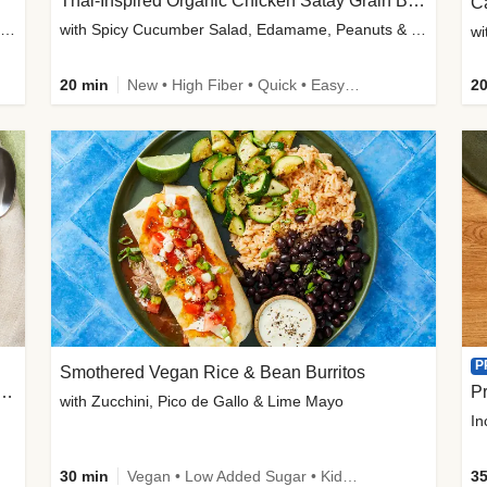
Thai-Inspired Organic Chicken Satay Grain Bowls
C
plus Prosciutto-Topped Mashed Potatoes, Pan Sauce & Chives
with Spicy Cucumber Salad, Edamame, Peanuts & Sesame Seeds
wi
20 min
New • High Fiber • Quick • Easy Prep
20
P
Smothered Vegan Rice & Bean Burritos
nisian-Spiced Lentil & Zucchini Stew
Pr
with Zucchini, Pico de Gallo & Lime Mayo
In
30 min
Vegan • Low Added Sugar • Kid Friendly
35