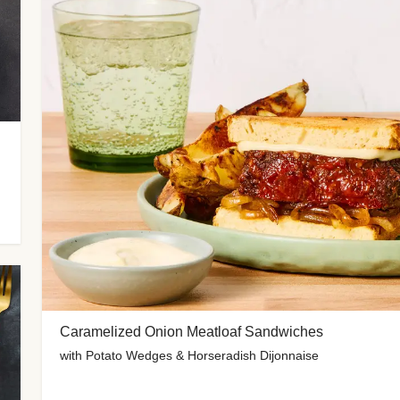
Caramelized Onion Meatloaf Sandwiches
with Potato Wedges & Horseradish Dijonnaise