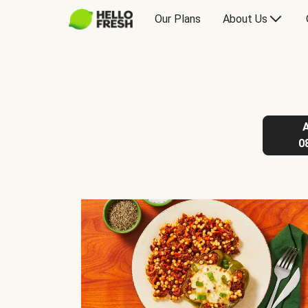
Our Plans
About Us
0