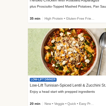
Herbed Chicken with Roasted Asparagus
35 min
High Protein • Gluten-Free Friendly • High Fiber
LOW-LIFT DINNER
Low-Lift Tu
Enjoy a head start with prepped ingredients
20 min
New • Veggie • Quick • Easy Prep & Clean • Low Added Sugar