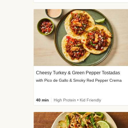
Cheesy Turkey & Green Pepper Tostadas
with Pico de Gallo & Smoky Red Pepper Crema
40 min
High Protein • Kid Friendly