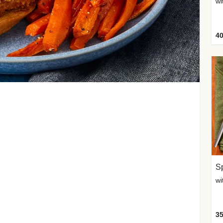
wi
40
Sp
35