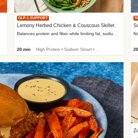
GLP-1 SUPPORT
S
Lemony Herbed Chicken & Couscous Skillet
S
Balances protein and fiber while limiting fat, sodium, and added sugar
20 min
High Protein • Sodium Smart • High Fiber • Quick • Easy Prep • Low Added Sugar • Kid Friendly
20
Zu