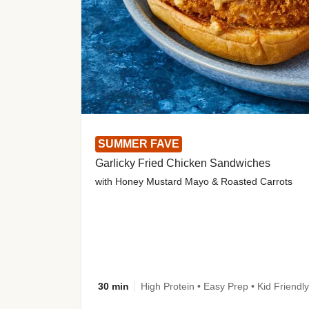
SUMMER FAVE
Garlicky Fried Chicken Sandwiches
with Honey Mustard Mayo & Roasted Carrots
30 min
High Protein • Easy Prep • Kid Friendly