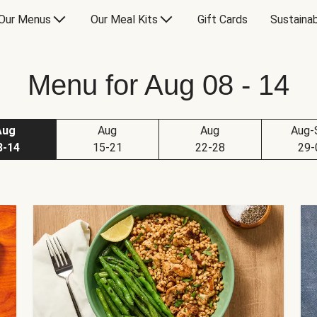
Our Menus
Our Meal Kits
Gift Cards
Sustainab
Menu for Aug 08 - 14
Aug
Aug
Aug
Aug-
8-14
15-21
22-28
29-