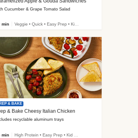
aramelized Apple & Gouda Sandwiches
th Cucumber & Grape Tomato Salad
 min
Veggie • Quick • Easy Prep • Kid Friendly
REP & BAKE
ep & Bake Cheesy Italian Chicken
cludes recyclable aluminum trays
 min
High Protein • Easy Prep • Kid Friendly