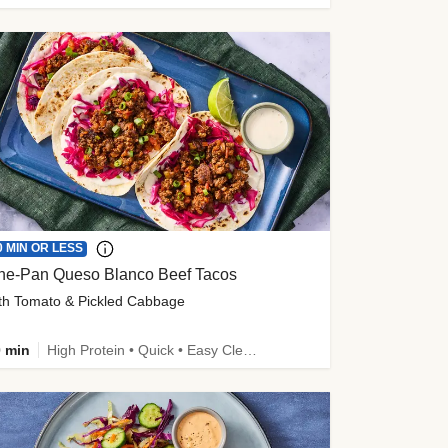
0 MIN OR LESS
ne-Pan Queso Blanco Beef Tacos
th Tomato & Pickled Cabbage
 min
High Protein • Quick • Easy Cleanup • Kid Friendly