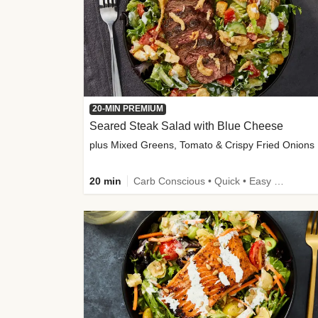
20-MIN PREMIUM
Seared Steak Salad with Blue Cheese
plus Mixed Greens, Tomato & Crispy Fried Onions
20 min
Carb Conscious • Quick • Easy Prep & Clean • Low Added Sugar