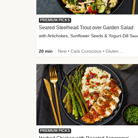
PREMIUM PICKS
Seared Steelhead Trout over Garden Salad
with Artichokes, Sunflower Seeds & Yogurt-Dill Sa
20 min
New • Carb Conscious • Gluten-Free Friendly • Sodium Smart • High Fiber • Quick • Easy Prep • Low Added Sugar
PREMIUM PICKS