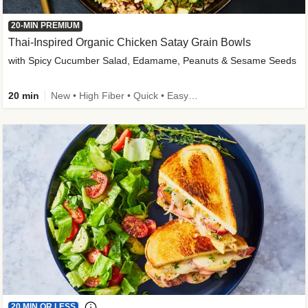
20-MIN PREMIUM
Thai-Inspired Organic Chicken Satay Grain Bowls
with Spicy Cucumber Salad, Edamame, Peanuts & Sesame Seeds
20 min
New • High Fiber • Quick • Easy Prep
20 MIN OR LESS