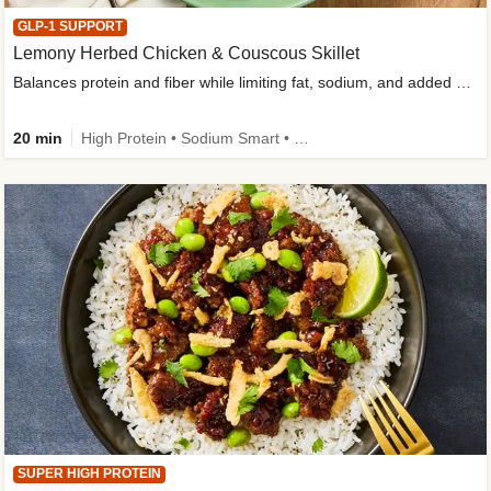
GLP-1 SUPPORT
Lemony Herbed Chicken & Couscous Skillet
Balances protein and fiber while limiting fat, sodium, and added sugar
20 min
High Protein • Sodium Smart • High Fiber • Quick • Easy Prep • Low Added Sugar • Kid Friendly
SUPER HIGH PROTEIN