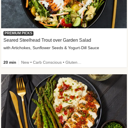
PREMIUM PICKS
Seared Steelhead Trout over Garden Salad
with Artichokes, Sunflower Seeds & Yogurt-Dill Sauce
20 min
New • Carb Conscious • Gluten-Free Friendly • Sodium Smart • High Fiber • Quick • Easy Prep • Low Added Sugar