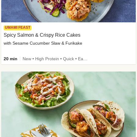
UMAMI FEAST
Spicy Salmon & Crispy Rice Cakes
with Sesame Cucumber Slaw & Furikake
20 min
New • High Protein • Quick • Easy Prep