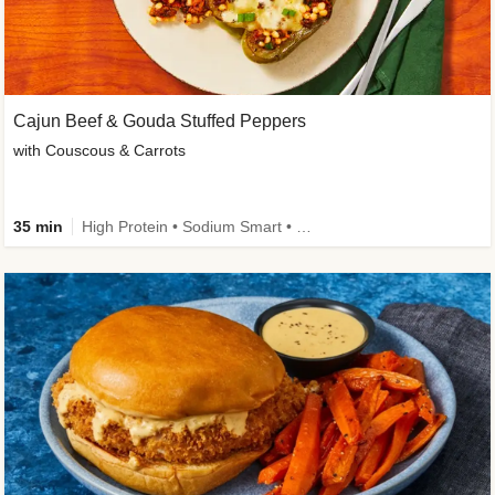
Cajun Beef & Gouda Stuffed Peppers
with Couscous & Carrots
35 min
High Protein • Sodium Smart • High Fiber • Low Added Sugar