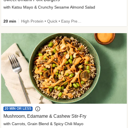
with Katsu Mayo & Crunchy Sesame Almond Salad
20 min
High Protein • Quick • Easy Prep • Kid Friendly
20 MIN OR LESS
Mushroom, Edamame & Cashew Stir-Fry
with Carrots, Grain Blend & Spicy Chili Mayo