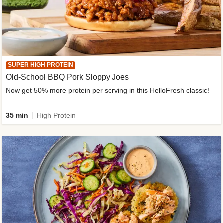
SUPER HIGH PROTEIN
Old-School BBQ Pork Sloppy Joes
Now get 50% more protein per serving in this HelloFresh classic!
35 min
High Protein