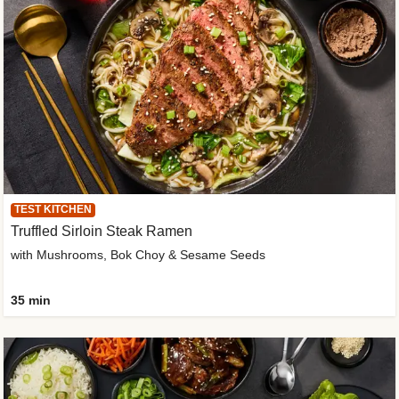
TEST KITCHEN
Truffled Sirloin Steak Ramen
with Mushrooms, Bok Choy & Sesame Seeds
35 min