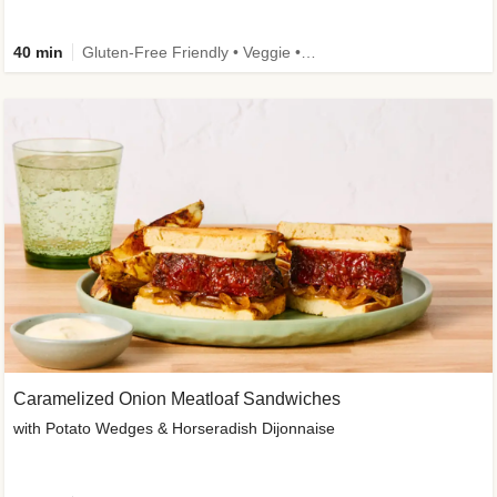
40 min
Gluten-Free Friendly • Veggie • Kid Friendly
Caramelized Onion Meatloaf Sandwiches
with Potato Wedges & Horseradish Dijonnaise