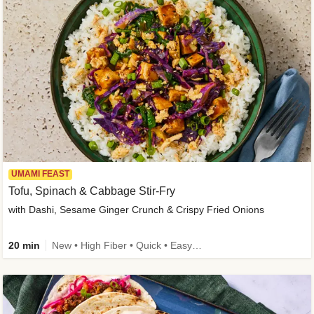
UMAMI FEAST
Tofu, Spinach & Cabbage Stir-Fry
with Dashi, Sesame Ginger Crunch & Crispy Fried Onions
20 min
New • High Fiber • Quick • Easy Prep