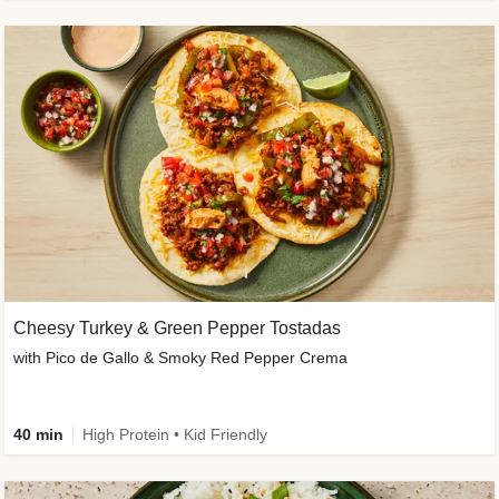
Cheesy Turkey & Green Pepper Tostadas
with Pico de Gallo & Smoky Red Pepper Crema
40 min
High Protein • Kid Friendly