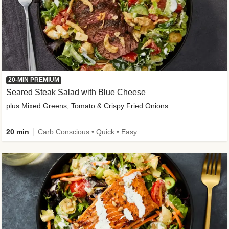
20-MIN PREMIUM
Seared Steak Salad with Blue Cheese
plus Mixed Greens, Tomato & Crispy Fried Onions
20 min
Carb Conscious • Quick • Easy Prep & Clean • Low Added Sugar