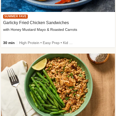
SUMMER FAVE
Garlicky Fried Chicken Sandwiches
with Honey Mustard Mayo & Roasted Carrots
30 min
High Protein • Easy Prep • Kid Friendly