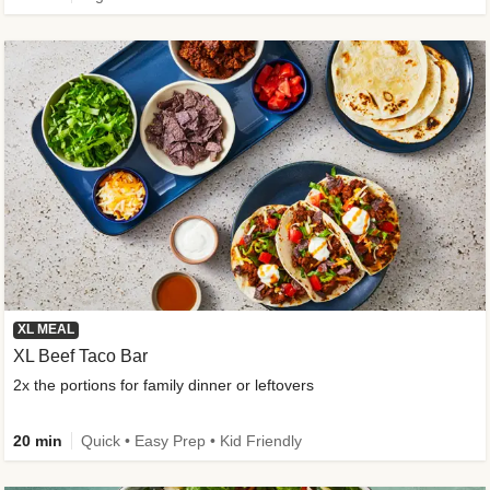
XL MEAL
XL Beef Taco Bar
2x the portions for family dinner or leftovers
20 min
Quick • Easy Prep • Kid Friendly