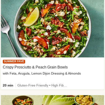
SUMMER FAVE
Crispy Prosciutto & Peach Grain Bowls
with Feta, Arugula, Lemon Dijon Dressing & Almonds
20 min
Gluten-Free Friendly • High Fiber • Quick • Easy Prep