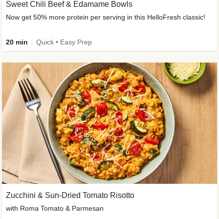
Sweet Chili Beef & Edamame Bowls
Now get 50% more protein per serving in this HelloFresh classic!
20 min
Quick • Easy Prep
Zucchini & Sun-Dried Tomato Risotto
with Roma Tomato & Parmesan