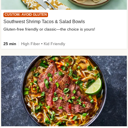
CUSTOM: AVOID GLUTEN
Southwest Shrimp Tacos & Salad Bowls
Gluten-free friendly or classic—the choice is yours!
25 min
High Fiber • Kid Friendly