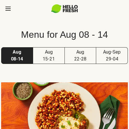
Menu for Aug 08 - 14
Aug
Aug
Aug
Aug-Sep
08-14
15-21
22-28
29-04