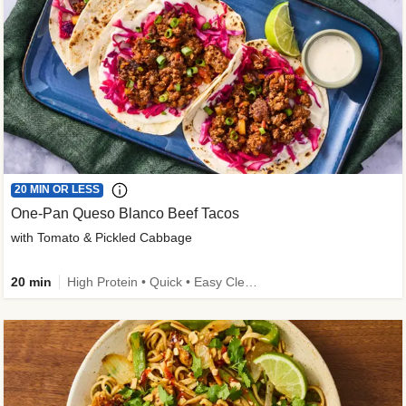
20 MIN OR LESS
One-Pan Queso Blanco Beef Tacos
with Tomato & Pickled Cabbage
20 min
High Protein • Quick • Easy Cleanup • Kid Friendly