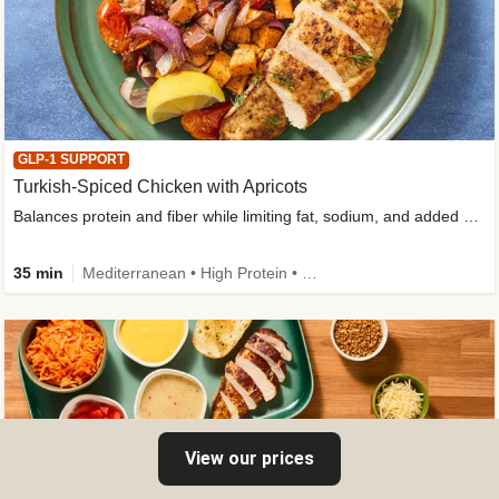
GLP-1 SUPPORT
Turkish-Spiced Chicken with Apricots
Balances protein and fiber while limiting fat, sodium, and added sugar
35 min
Mediterranean • High Protein • Gluten-Free Friendly • Sodium Smart • High Fiber • Low Added Sugar
View our prices