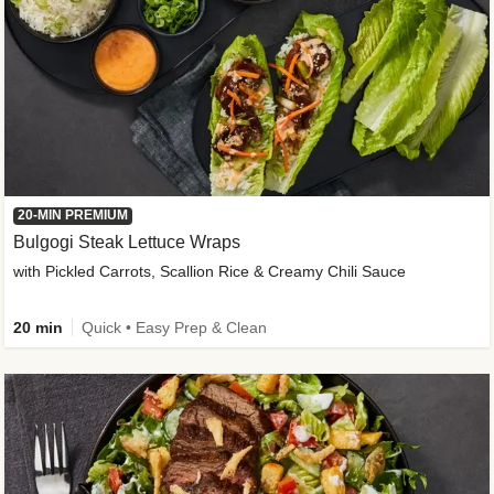
20-MIN PREMIUM
Bulgogi Steak Lettuce Wraps
with Pickled Carrots, Scallion Rice & Creamy Chili Sauce
20 min
Quick • Easy Prep & Clean