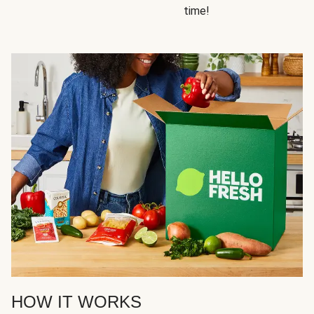
time!
HOW IT WORKS