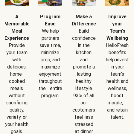
A
Program
Make a
Improve
Memorable
Ease
Difference
your
Meal
We help
Build
Team's
Experience
partners
confidence
Wellbeing
Provide
save time,
in the
HelloFresh
your team
minimize
kitchen
benefits
with
prep, and
and
help invest
delicious,
maximize
promote a
in your
home-
enjoyment
lasting
team's
cooked
throughout
healthy
health and
meals
the entire
lifestyle.
wellness,
without
program.
93% of all
boost
sacrificing
our
morale,
quality,
customers
and retain
variety, or
feel less
talent.
your health
stressed
goals.
at dinner