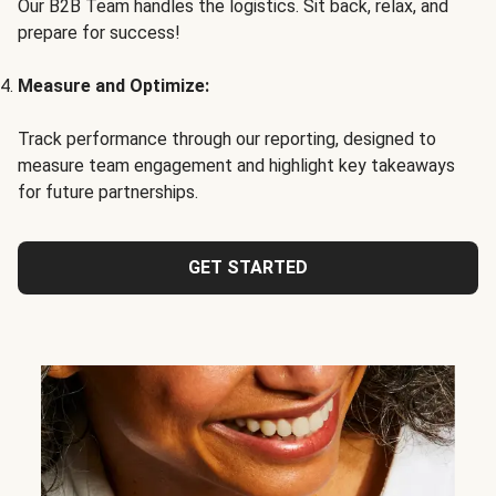
Our B2B Team handles the logistics. Sit back, relax, and
prepare for success!
Measure and Optimize:
Track performance through our reporting, designed to
measure team engagement and highlight key takeaways
for future partnerships.
GET STARTED