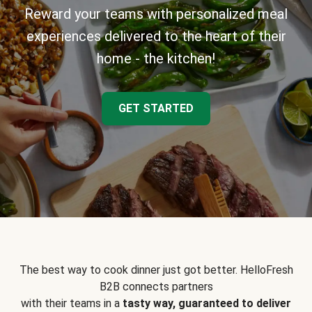
Reward your teams with personalized meal
experiences delivered to the heart of their
home - the kitchen!
GET STARTED
The best way to cook dinner just got better. HelloFresh
B2B connects partners
with their teams in a
tasty way, guaranteed to deliver