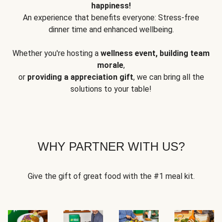
happiness!
An experience that benefits everyone: Stress-free
dinner time and enhanced wellbeing.
Whether you're hosting a
wellness event, building team
morale
,
or
providing a appreciation gift
, we can bring all the
solutions to your table!
WHY PARTNER WITH US?
Give the gift of great food with the #1 meal kit.