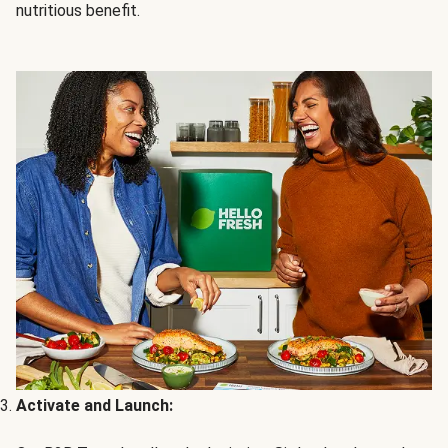
nutritious benefit.
Activate and Launch: