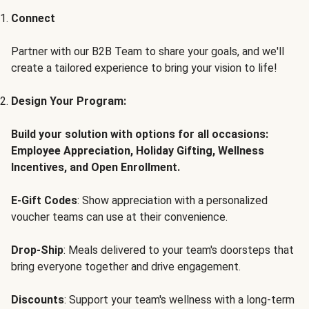
Connect
Partner with our B2B Team to share your goals, and we'll
create a tailored experience to bring your vision to life!
Design Your Program:
Build your solution with options for all occasions:
Employee Appreciation, Holiday Gifting, Wellness
Incentives, and Open Enrollment.
E-Gift Codes
: Show appreciation with a personalized
voucher teams can use at their convenience.
Drop-Ship
: Meals delivered to your team's doorsteps that
bring everyone together and drive engagement.
Discounts
: Support your team's wellness with a long-term