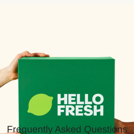
Frequently Asked Questions