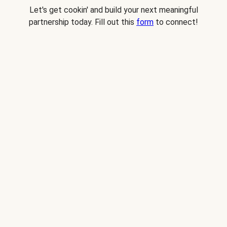
Let's get cookin' and build your next meaningful
partnership today. Fill out this
form
to connect!