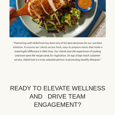
READY TO ELEVATE WELLNESS
AND DRIVE TEAM
ENGAGEMENT?