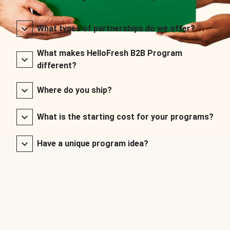
What types of partnerships do we offer?
What makes HelloFresh B2B Program
different?
Where do you ship?
What is the starting cost for your programs?
Have a unique program idea?