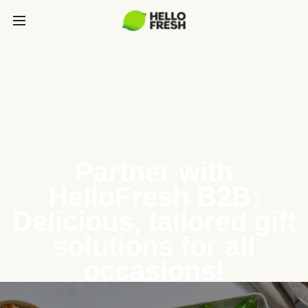
Partner with
HelloFresh B2B:
Delicious, tailored gift
solutions for all
occasions!