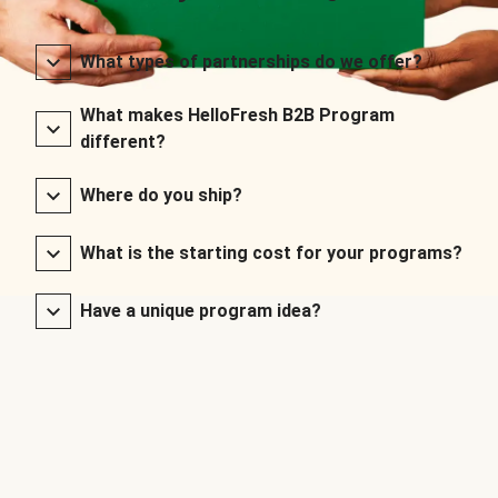
What types of partnerships do we offer?
What makes HelloFresh B2B Program
different?
Where do you ship?
What is the starting cost for your programs?
Have a unique program idea?