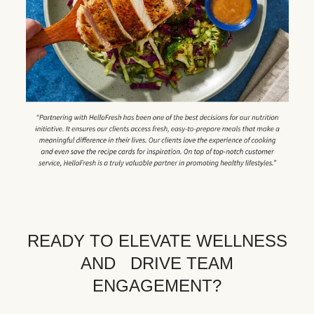
READY TO ELEVATE WELLNESS
AND DRIVE TEAM
ENGAGEMENT?