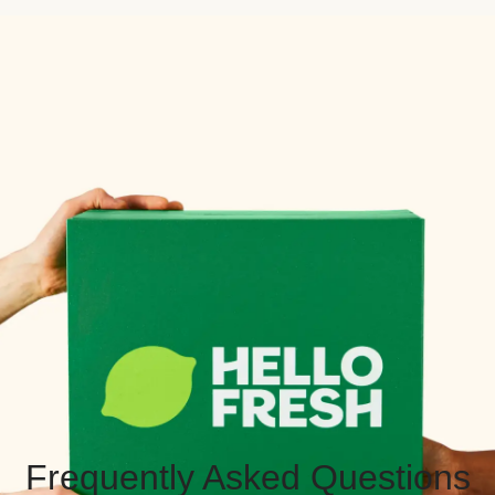
Frequently Asked Questions