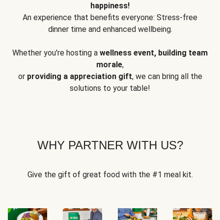
happiness!
An experience that benefits everyone: Stress-free
dinner time and enhanced wellbeing.
Whether you're hosting a
wellness event, building team
morale
,
or
providing a appreciation gift
, we can bring all the
solutions to your table!
WHY PARTNER WITH US?
Give the gift of great food with the #1 meal kit.