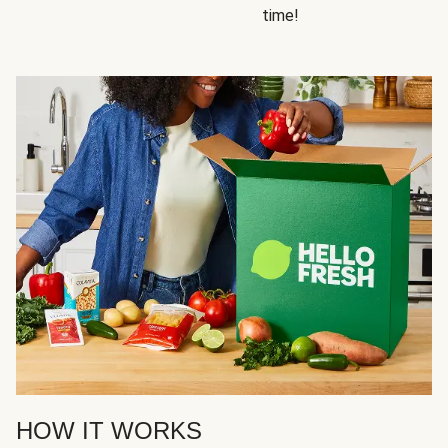
time!
HOW IT WORKS