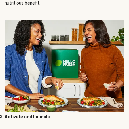
nutritious benefit.
Activate and Launch: