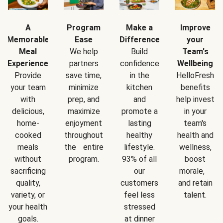
A
Program
Make a
Improve
Memorable
Ease
Difference
your
Meal
We help
Build
Team's
Experience
partners
confidence
Wellbeing
Provide
save time,
in the
HelloFresh
your team
minimize
kitchen
benefits
with
prep, and
and
help invest
delicious,
maximize
promote a
in your
home-
enjoyment
lasting
team's
cooked
throughout
healthy
health and
meals
the entire
lifestyle.
wellness,
without
program.
93% of all
boost
sacrificing
our
morale,
quality,
customers
and retain
variety, or
feel less
talent.
your health
stressed
goals.
at dinner