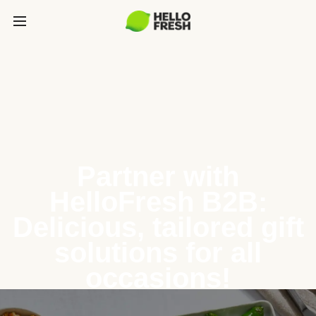
Partner with
HelloFresh B2B:
Delicious, tailored gift
solutions for all
occasions!