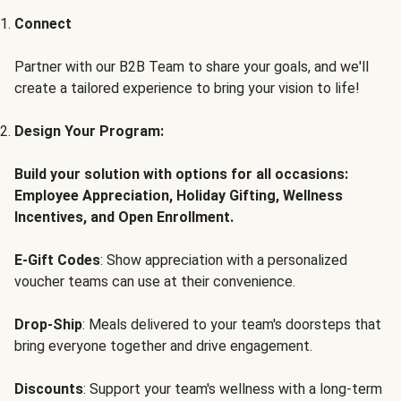
Connect
Partner with our B2B Team to share your goals, and we'll
create a tailored experience to bring your vision to life!
Design Your Program:
Build your solution with options for all occasions:
Employee Appreciation, Holiday Gifting, Wellness
Incentives, and Open Enrollment.
E-Gift Codes
: Show appreciation with a personalized
voucher teams can use at their convenience.
Drop-Ship
: Meals delivered to your team's doorsteps that
bring everyone together and drive engagement.
Discounts
: Support your team's wellness with a long-term