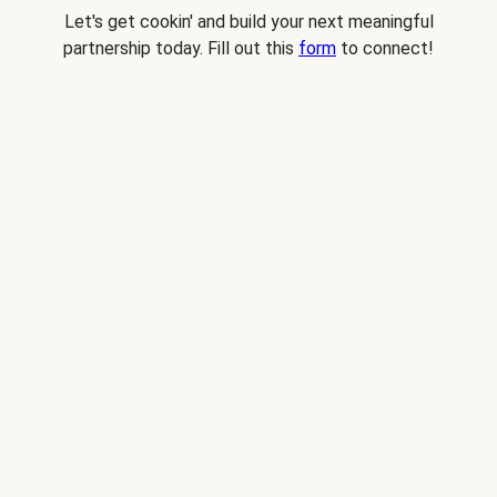
Let's get cookin' and build your next meaningful
partnership today. Fill out this
form
to connect!