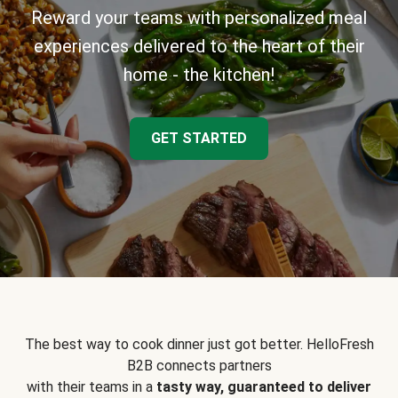
Reward your teams with personalized meal
experiences delivered to the heart of their
home - the kitchen!
GET STARTED
The best way to cook dinner just got better. HelloFresh
B2B connects partners
with their teams in a
tasty way, guaranteed to deliver