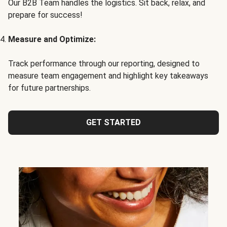
Our B2B Team handles the logistics. Sit back, relax, and
prepare for success!
Measure and Optimize:
Track performance through our reporting, designed to
measure team engagement and highlight key takeaways
for future partnerships.
GET STARTED