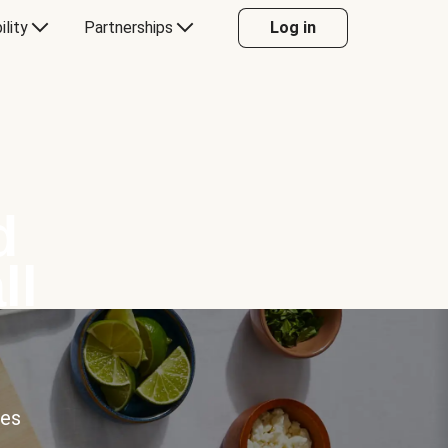
ility
Partnerships
Log in
d
ll
ces