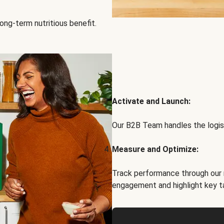
ong-term nutritious benefit.
Activate and Launch:
Our B2B Team handles the logist
Measure and Optimize:
Track performance through our 
engagement and highlight key t