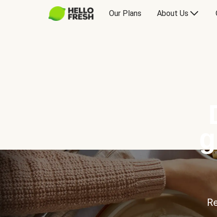
Our Plans
About Us
g
Re