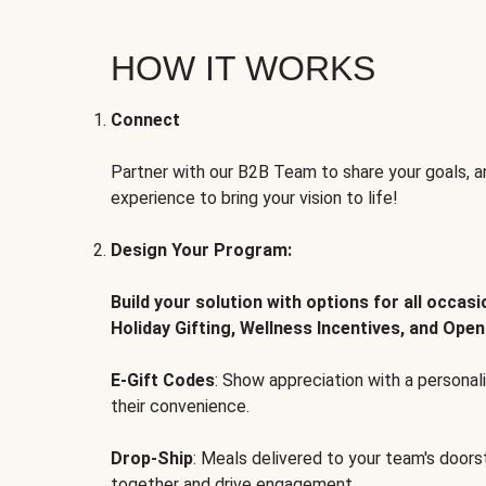
HOW IT WORKS
Connect
Partner with our B2B Team to share your goals, an
experience to bring your vision to life!
Design Your Program:
Build your solution with options for all occas
Holiday Gifting, Wellness Incentives, and Open
E-Gift Codes
: Show appreciation with a persona
their convenience.
Drop-Ship
: Meals delivered to your team's door
together and drive engagement.