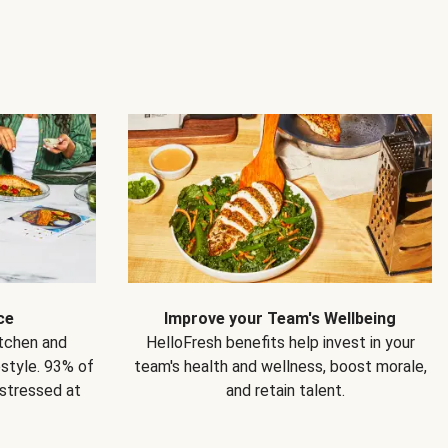
ce
Improve your Team's Wellbeing
itchen and
HelloFresh benefits help invest in your
estyle. 93% of
team's health and wellness, boost morale,
 stressed at
and retain talent.