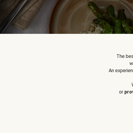
The bes
w
An experien
or
pro