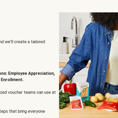
d we'll create a tailored
ions: Employee Appreciation,
 Enrollment.
lized voucher teams can use at
steps that bring everyone