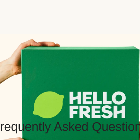
requently Asked Questio