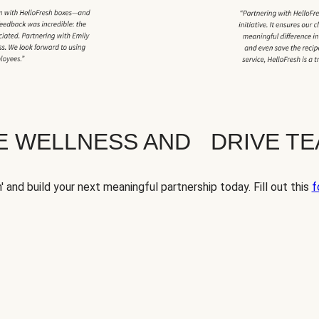
TE WELLNESS AND DRIVE T
' and build your next meaningful partnership today. Fill out this
f