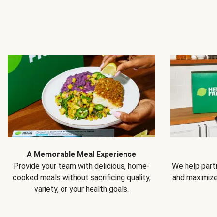
A Memorable Meal Experience
Provide your team with delicious, home-
We help partn
cooked meals without sacrificing quality,
and maximiz
variety, or your health goals.