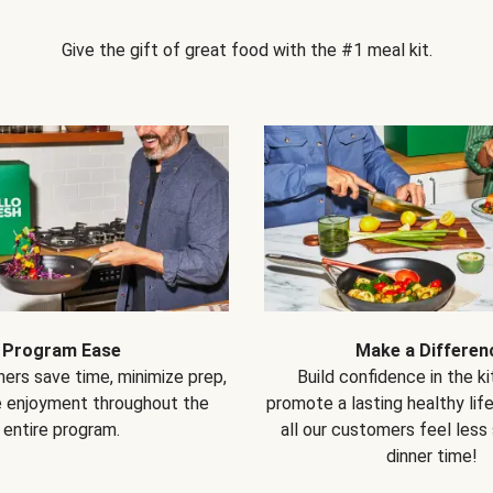
Give the gift of great food with the #1 meal kit.
Program Ease
Make a Differen
ers save time, minimize prep,
Build confidence in the k
e enjoyment throughout the
promote a lasting healthy lif
entire program.
all our customers feel less
dinner time!