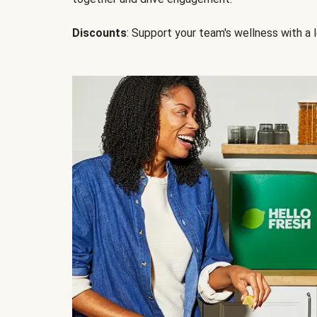
Discounts
: Support your team's wellness with a l