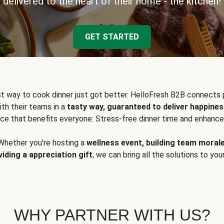
delivered to the heart of their home - the kitchen!
GET STARTED
t way to cook dinner just got better. HelloFresh B2B connects 
ith their teams in a
tasty way, guaranteed to deliver happines
ce that benefits everyone: Stress-free dinner time and enhance
Whether you're hosting a
wellness event, building team moral
viding a appreciation gift
, we can bring all the solutions to you
WHY PARTNER WITH US?