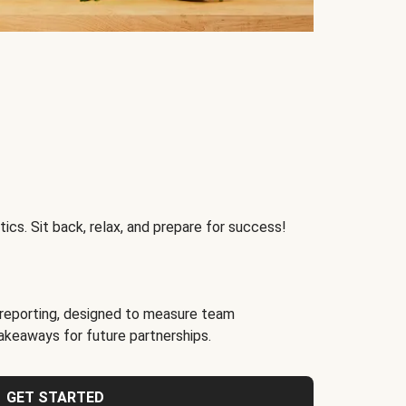
ics. Sit back, relax, and prepare for success!
reporting, designed to measure team
akeaways for future partnerships.
GET STARTED