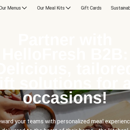
Our Menus
Our Meal Kits
Gift Cards
Sustainab
Partner with
HelloFresh B2B:
Delicious, tailore
ift solutions for a
occasions!
ward your teams with personalized meal experien