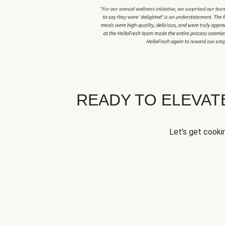
READY TO ELEVA
Let's get cookin