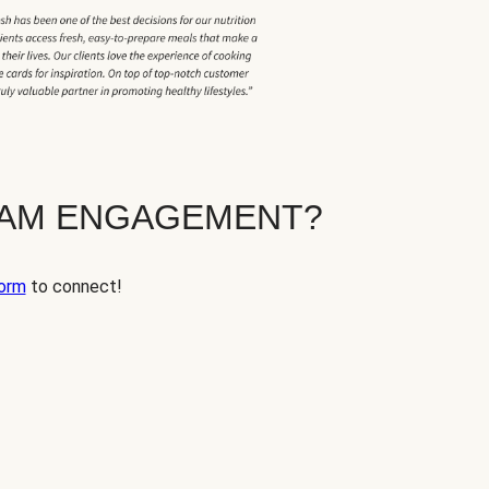
EAM ENGAGEMENT?
orm
to connect!