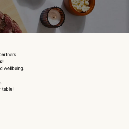
partners
s!
d wellbeing.
e
,
r table!