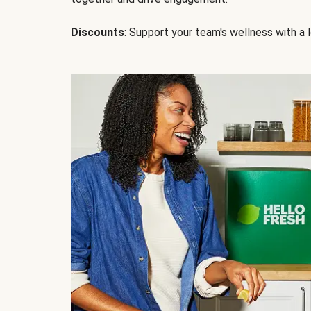
Discounts
: Support your team's wellness with a l