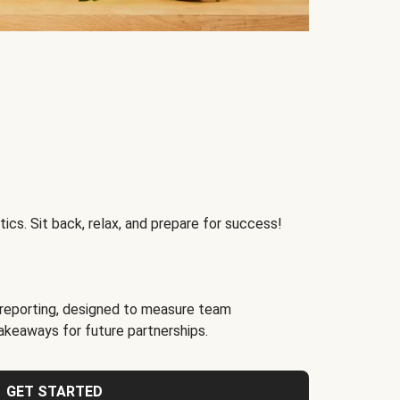
ics. Sit back, relax, and prepare for success!
reporting, designed to measure team
akeaways for future partnerships.
GET STARTED