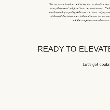
READY TO ELEVA
Let's get cookin