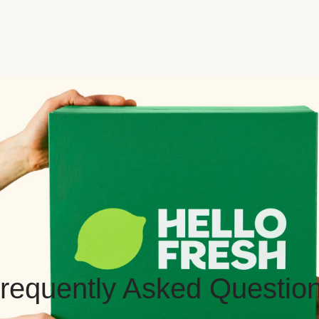
requently Asked Questio