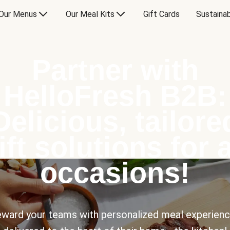
Our Menus
Our Meal Kits
Gift Cards
Sustainab
Partner with
HelloFresh B2B:
Delicious, tailore
ift solutions for a
occasions!
ward your teams with personalized meal experien