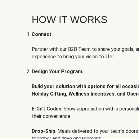
HOW IT WORKS
Connect
Partner with our B2B Team to share your goals, an
experience to bring your vision to life!
Design Your Program:
Build your solution with options for all occas
Holiday Gifting, Wellness Incentives, and Open
E-Gift Codes
: Show appreciation with a persona
their convenience.
Drop-Ship
: Meals delivered to your team's door
together and drive engagement.