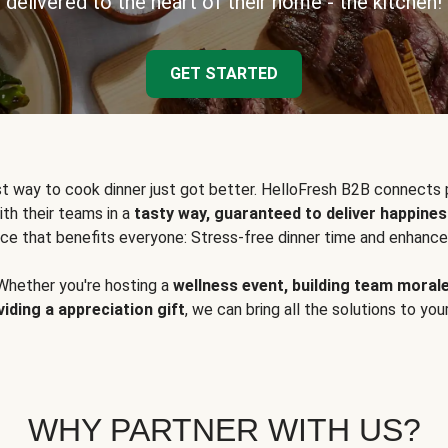
delivered to the heart of their home - the kitchen!
GET STARTED
t way to cook dinner just got better. HelloFresh B2B connects 
ith their teams in a
tasty way, guaranteed to deliver happines
ce that benefits everyone: Stress-free dinner time and enhance
Whether you're hosting a
wellness event, building team moral
viding a appreciation gift
, we can bring all the solutions to you
WHY PARTNER WITH US?