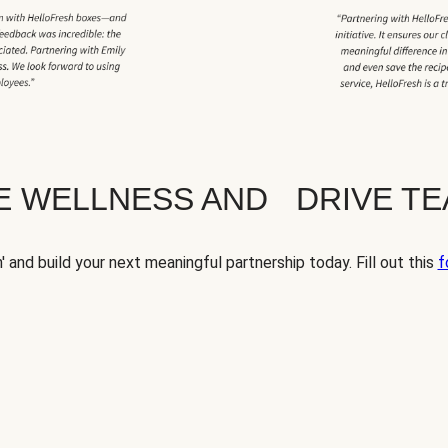
TE WELLNESS AND DRIVE T
' and build your next meaningful partnership today. Fill out this
f