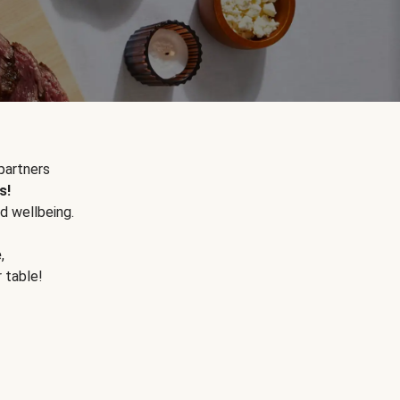
partners
s!
d wellbeing.
e
,
r table!