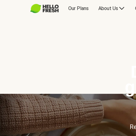
Our Plans
About Us
g
Re