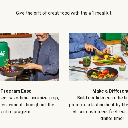
Give the gift of great food with the #1 meal kit.
Program Ease
Make a Differen
ers save time, minimize prep,
Build confidence in the k
e enjoyment throughout the
promote a lasting healthy lif
entire program.
all our customers feel less
dinner time!