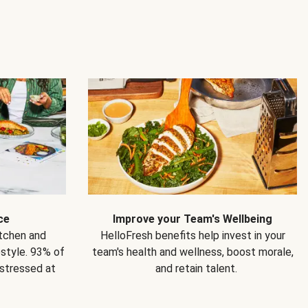
ce
Improve your Team's Wellbeing
itchen and
HelloFresh benefits help invest in your
estyle. 93% of
team's health and wellness, boost morale,
 stressed at
and retain talent.