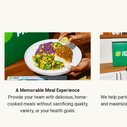
A Memorable Meal Experience
Provide your team with delicious, home-
We help partn
cooked meals without sacrificing quality,
and maximiz
variety, or your health goals.