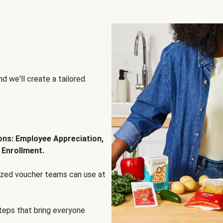
d we'll create a tailored
ions: Employee Appreciation,
 Enrollment.
lized voucher teams can use at
steps that bring everyone