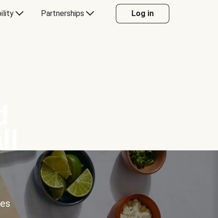
ility
Partnerships
Log in
d
ll
ces