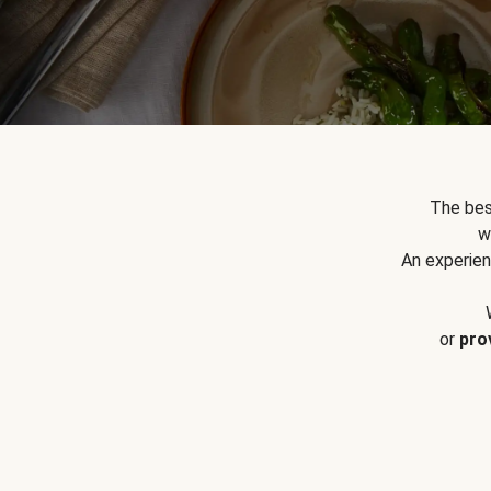
The bes
w
An experien
or
pro