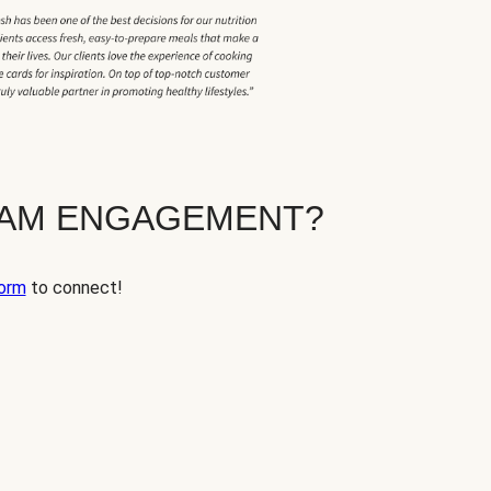
EAM ENGAGEMENT?
orm
to connect!