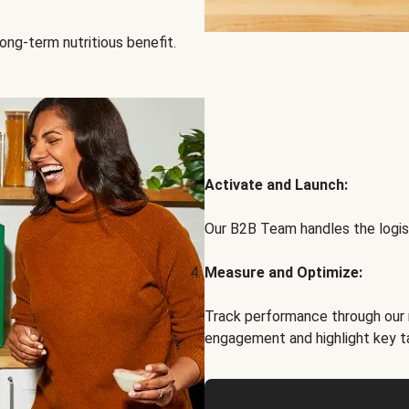
ong-term nutritious benefit.
Activate and Launch:
Our B2B Team handles the logist
Measure and Optimize:
Track performance through our 
engagement and highlight key t