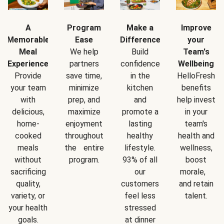
A
Program
Make a
Improve
Memorable
Ease
Difference
your
Meal
We help
Build
Team's
Experience
partners
confidence
Wellbeing
Provide
save time,
in the
HelloFresh
your team
minimize
kitchen
benefits
with
prep, and
and
help invest
delicious,
maximize
promote a
in your
home-
enjoyment
lasting
team's
cooked
throughout
healthy
health and
meals
the entire
lifestyle.
wellness,
without
program.
93% of all
boost
sacrificing
our
morale,
quality,
customers
and retain
variety, or
feel less
talent.
your health
stressed
goals.
at dinner