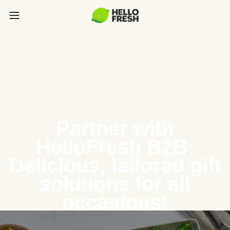
Partner with
HelloFresh B2B:
Delicious, tailored gift
solutions for all
occasions!