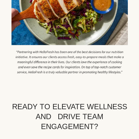
READY TO ELEVATE WELLNESS
AND DRIVE TEAM
ENGAGEMENT?