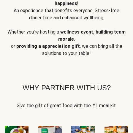
happiness!
An experience that benefits everyone: Stress-free
dinner time and enhanced wellbeing.
Whether you're hosting a
wellness event, building team
morale
,
or
providing a appreciation gift
, we can bring all the
solutions to your table!
WHY PARTNER WITH US?
Give the gift of great food with the #1 meal kit.