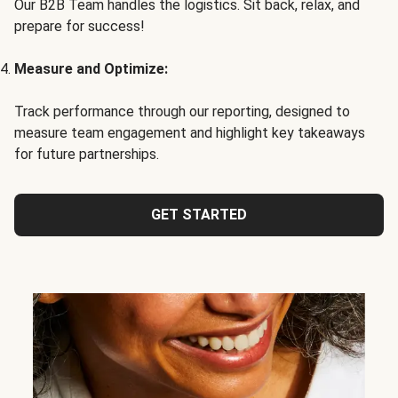
Our B2B Team handles the logistics. Sit back, relax, and
prepare for success!
Measure and Optimize:
Track performance through our reporting, designed to
measure team engagement and highlight key takeaways
for future partnerships.
GET STARTED