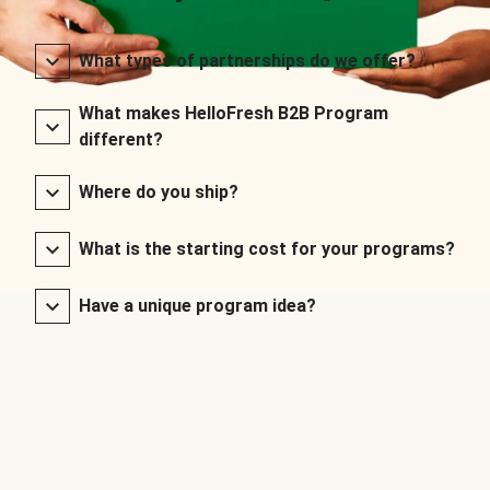
What types of partnerships do we offer?
What makes HelloFresh B2B Program
different?
Where do you ship?
What is the starting cost for your programs?
Have a unique program idea?