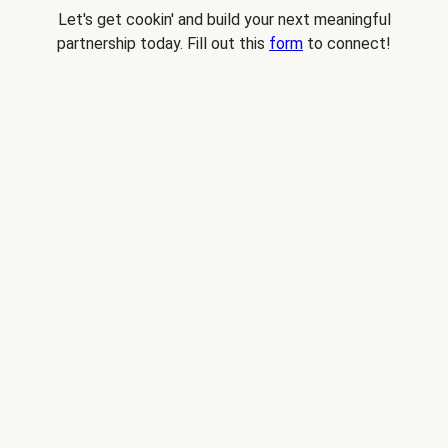
Let's get cookin' and build your next meaningful
partnership today. Fill out this
form
to connect!