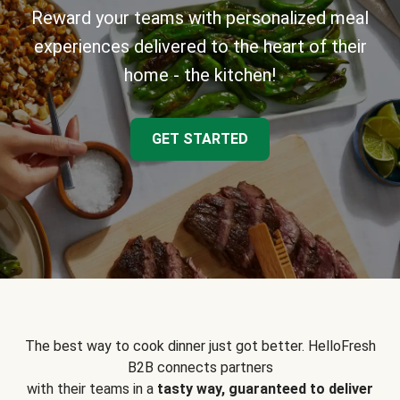
Reward your teams with personalized meal
experiences delivered to the heart of their
home - the kitchen!
GET STARTED
The best way to cook dinner just got better. HelloFresh
B2B connects partners
with their teams in a
tasty way, guaranteed to deliver