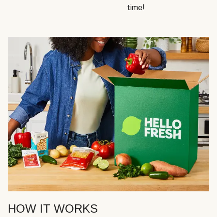
time!
HOW IT WORKS