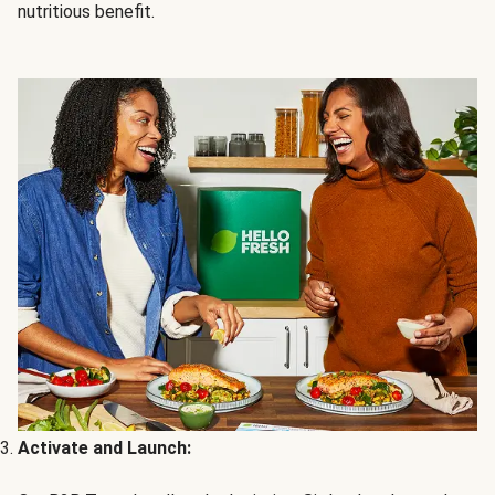
nutritious benefit.
Activate and Launch: