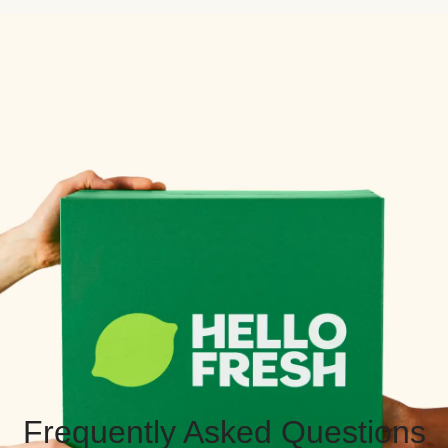
Frequently Asked Questions