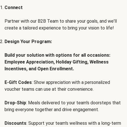
Connect
Partner with our B2B Team to share your goals, and we'll
create a tailored experience to bring your vision to life!
Design Your Program:
Build your solution with options for all occasions:
Employee Appreciation, Holiday Gifting, Wellness
Incentives, and Open Enrollment.
E-Gift Codes
: Show appreciation with a personalized
voucher teams can use at their convenience.
Drop-Ship
: Meals delivered to your team's doorsteps that
bring everyone together and drive engagement.
Discounts
: Support your team's wellness with a long-term