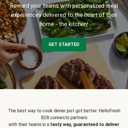
Reward your teams with personalized meal
experiences delivered to the heart of their
home - the kitchen!
GET STARTED
The best way to cook dinner just got better. HelloFresh
B2B connects partners
with their teams in a
tasty way, guaranteed to deliver