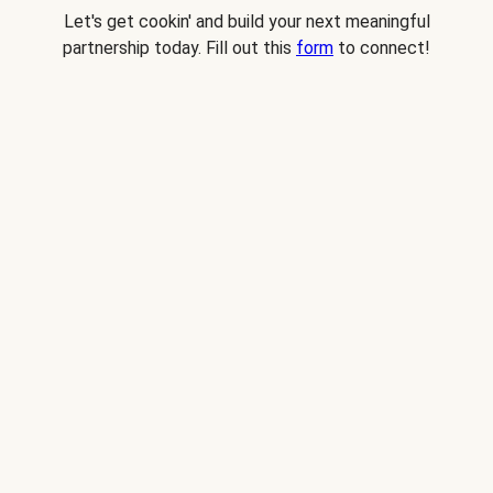
Let's get cookin' and build your next meaningful
partnership today. Fill out this
form
to connect!