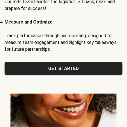
Our B2B Team handles the logistics. Sit back, relax, and
prepare for success!
Measure and Optimize:
Track performance through our reporting, designed to
measure team engagement and highlight key takeaways
for future partnerships.
GET STARTED