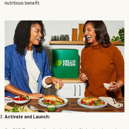
nutritious benefit.
Activate and Launch: