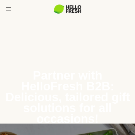
Partner with
HelloFresh B2B:
Delicious, tailored gift
solutions for all
occasions!