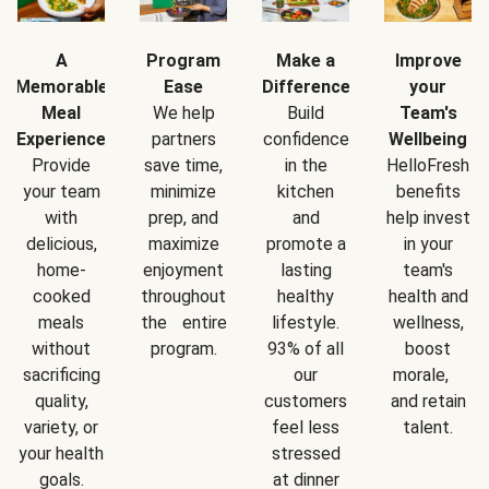
A
Program
Make a
Improve
Memorable
Ease
Difference
your
Meal
We help
Build
Team's
Experience
partners
confidence
Wellbeing
Provide
save time,
in the
HelloFresh
your team
minimize
kitchen
benefits
with
prep, and
and
help invest
delicious,
maximize
promote a
in your
home-
enjoyment
lasting
team's
cooked
throughout
healthy
health and
meals
the entire
lifestyle.
wellness,
without
program.
93% of all
boost
sacrificing
our
morale,
quality,
customers
and retain
variety, or
feel less
talent.
your health
stressed
goals.
at dinner