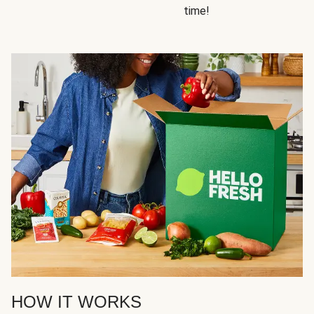
time!
HOW IT WORKS