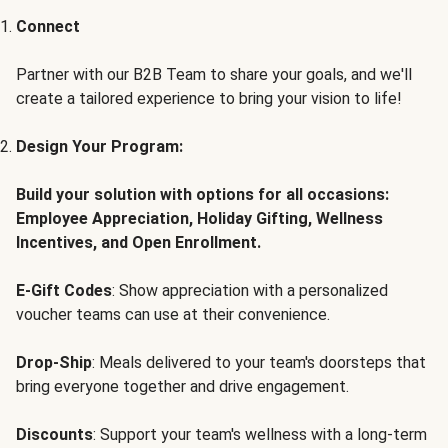
Connect
Partner with our B2B Team to share your goals, and we'll
create a tailored experience to bring your vision to life!
Design Your Program:
Build your solution with options for all occasions:
Employee Appreciation, Holiday Gifting, Wellness
Incentives, and Open Enrollment.
E-Gift Codes
: Show appreciation with a personalized
voucher teams can use at their convenience.
Drop-Ship
: Meals delivered to your team's doorsteps that
bring everyone together and drive engagement.
Discounts
: Support your team's wellness with a long-term