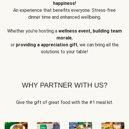
happiness!
An experience that benefits everyone: Stress-free
dinner time and enhanced wellbeing.
Whether you're hosting a
wellness event, building team
morale
,
or
providing a appreciation gift
, we can bring all the
solutions to your table!
WHY PARTNER WITH US?
Give the gift of great food with the #1 meal kit.