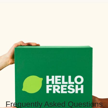
Frequently Asked Questions