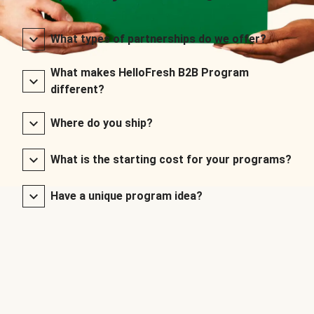
What types of partnerships do we offer?
What makes HelloFresh B2B Program
different?
Where do you ship?
What is the starting cost for your programs?
Have a unique program idea?