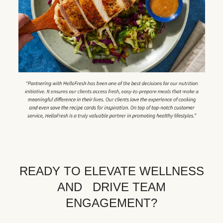
READY TO ELEVATE WELLNESS
AND DRIVE TEAM
ENGAGEMENT?